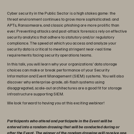
Cyber security in the Public Sector is a high stakes game: the
threat environment continues to grow more sophisticated; and
APTs, Ransomware, and classic phishing are more prolific than
ever. Preventing attacks and post-attack forensics rely on effective
security analytics that adhere to statutory and/or regulatory
compliance. The speed at which you access and analyze your
security data is critical to meeting stringent near-real time
requirements facing security operations teams.
In this talk, you will learn why your organizations’ data storage
choices can make or break performance of your Security
Information and Event Management (SIEM) systems. You will also
discover why enterprise-grade, all-flash systems using
disaggregated, scale-out architectures are a good fit for storage
infrastructure supporting SIEM.
We look forward to having you at this exciting webinar!
Participants who attend and participate in the Event will be
entered into a random drawing that will be conducted during or
after the Event. The winner of the random drawing will receive one