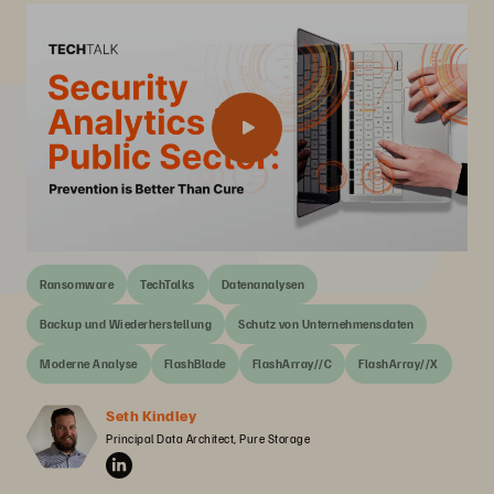
Ransomware
TechTalks
Datenanalysen
Backup und Wiederherstellung
Schutz von Unternehmensdaten
Moderne Analyse
FlashBlade
FlashArray//C
FlashArray//X
Seth Kindley
Principal Data Architect, Pure Storage