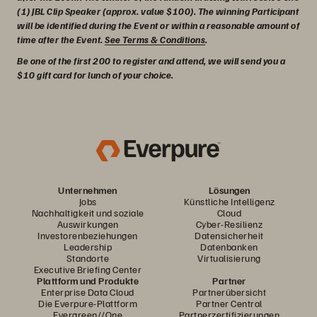
(1) JBL Clip Speaker (approx. value $100). The winning Participant
will be identified during the Event or within a reasonable amount of
time after the Event.
See Terms & Conditions
.
Be one of the first 200 to register and attend, we will send you a
$10 gift card for lunch of your choice.
Unternehmen
Lösungen
Jobs
Künstliche Intelligenz
Nachhaltigkeit und soziale
Cloud
Auswirkungen
Cyber-Resilienz
Investorenbeziehungen
Datensicherheit
Leadership
Datenbanken
Standorte
Virtualisierung
Executive Briefing Center
Plattform und Produkte
Partner
Enterprise Data Cloud
Partnerübersicht
Die Everpure-Plattform
Partner Central
Evergreen//One
Partnerzertifizierungen