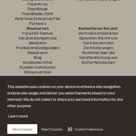
FlashArray
FlashBlade
FlashBlade//EXA
Real-time Enterprise File
Portworx
Ressourcen
Kontaktieren Sie uns!
Pure360-Demos
Vertrieb kontaktieren
Veranstaltungen und
Sprechen Sie mit uns
Webinare
Vertrieb anrufen
Produktankündigungen
Zertifizierungen
Newsroom
Richtlinie über die
Blog
Veröffentlichung von
Kundenberichte
Sicherheitslücken
Kunden-Community
Wissensartikel
This website uses cookies on your device to enhance site navigation,
Diskutiere mit
analyse site usage, and deliver you advertisements based on your
Folgen Sie den Everpure Social Media Kanälen
interests. We do not collect or share your personal information for any
other purpose.
Learn more
© 2026 Everpure, Inc. Alle Rechte vorbehalten.
Datenschutz
Nutzungsbedingungen der Website
Rechtliche Hinweise
Impressum
Allow Cookies
Reject Cookies
Cookie Preferences
Vertrauenszentrum
Cookie-Einstellungen