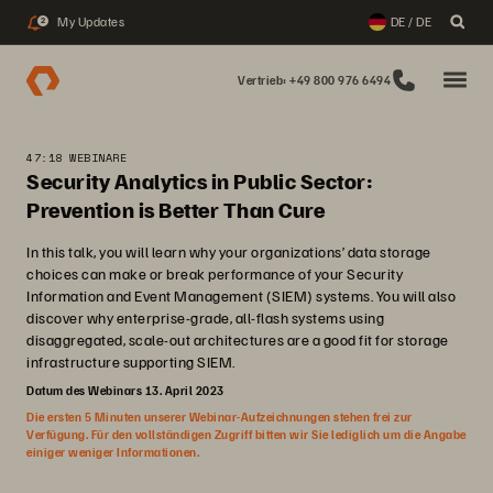
My Updates
DE / DE
2
Vertrieb: +49 800 976 6494
47:18 WEBINARE
Security Analytics in Public Sector:
Prevention is Better Than Cure
In this talk, you will learn why your organizations’ data storage
choices can make or break performance of your Security
Information and Event Management (SIEM) systems. You will also
discover why enterprise-grade, all-flash systems using
disaggregated, scale-out architectures are a good fit for storage
infrastructure supporting SIEM.
Datum des Webinars 13. April 2023
Die ersten 5 Minuten unserer Webinar-Aufzeichnungen stehen frei zur
Verfügung. Für den vollständigen Zugriff bitten wir Sie lediglich um die Angabe
einiger weniger Informationen.