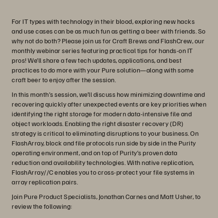
For IT types with technology in their blood, exploring new hacks
and use cases can be as much fun as getting a beer with friends. So
why not do both? Please join us for Craft Brews and FlashCrew, our
monthly webinar series featuring practical tips for hands-on IT
pros! We’ll share a few tech updates, applications, and best
practices to do more with your Pure solution—along with some
craft beer to enjoy after the session.
In this month’s session, we’ll discuss how minimizing downtime and
recovering quickly after unexpected events are key priorities when
identifying the right storage for modern data-intensive file and
object workloads. Enabling the right disaster recovery (DR)
strategy is critical to eliminating disruptions to your business. On
FlashArray, block and file protocols run side by side in the Purity
operating environment, and on top of Purity’s proven data
reduction and availability technologies. With native replication,
FlashArray//C enables you to cross-protect your file systems in
array replication pairs.
Join Pure Product Specialists, Jonathan Carnes and Matt Usher, to
review the following: