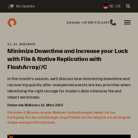
My Updates
DE / DE
2
Vertrieb: +49 800 976 6494
51:44 WEBINARE
Minimize Downtime and Increase your Luck
with File & Native Replication with
FlashArray//C
In this month’s session, we’ll discuss how minimizing downtime and
recovering quickly after unexpected events are key priorities when
identifying the right storage for modern data-intensive file and
object workloads.
Datum des Webinars 16. März 2022
Die ersten 5 Minuten unserer Webinar-Aufzeichnungen stehen frei zur
Verfügung. Für den vollständigen Zugriff bitten wir Sie lediglich um die Angabe
einiger weniger Informationen.