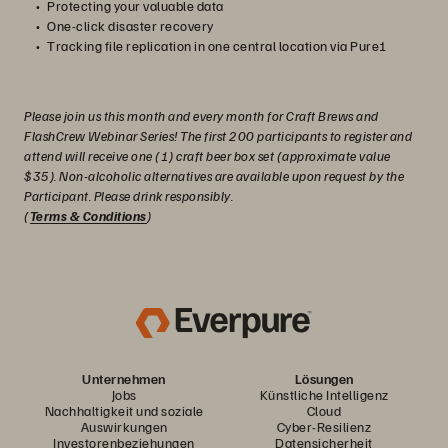
Protecting your valuable data
One-click disaster recovery
Tracking file replication in one central location via Pure1
Please join us this month and every month for Craft Brews and
FlashCrew Webinar Series! The first 200 participants to register and
attend will receive one (1) craft beer box set (approximate value
$35). Non-alcoholic alternatives are available upon request by the
Participant. Please drink responsibly.
(
Terms & Conditions
)
Unternehmen
Lösungen
Jobs
Künstliche Intelligenz
Nachhaltigkeit und soziale
Cloud
Auswirkungen
Cyber-Resilienz
Investorenbeziehungen
Datensicherheit