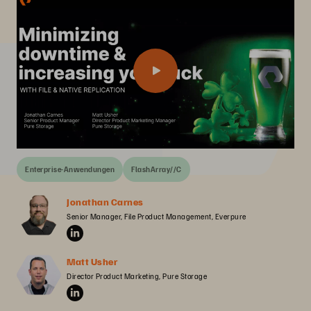
Enterprise-Anwendungen
FlashArray//C
Jonathan Carnes
Senior Manager, File Product Management, Everpure
Matt Usher
Director Product Marketing, Pure Storage