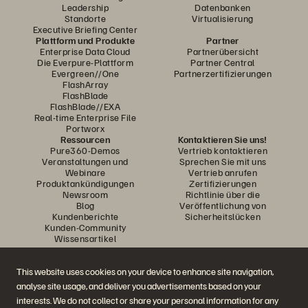
Leadership
Datenbanken
Standorte
Virtualisierung
Executive Briefing Center
Plattform und Produkte
Partner
Enterprise Data Cloud
Partnerübersicht
Die Everpure-Plattform
Partner Central
Evergreen//One
Partnerzertifizierungen
FlashArray
FlashBlade
FlashBlade//EXA
Real-time Enterprise File
Portworx
Ressourcen
Kontaktieren Sie uns!
Pure360-Demos
Vertrieb kontaktieren
Veranstaltungen und
Sprechen Sie mit uns
Webinare
Vertrieb anrufen
Produktankündigungen
Zertifizierungen
Newsroom
Richtlinie über die
Blog
Veröffentlichung von
Kundenberichte
Sicherheitslücken
Kunden-Community
Wissensartikel
This website uses cookies on your device to enhance site navigation,
Diskutiere mit
analyse site usage, and deliver you advertisements based on your
Folgen Sie den Everpure Social Media Kanälen
interests. We do not collect or share your personal information for any