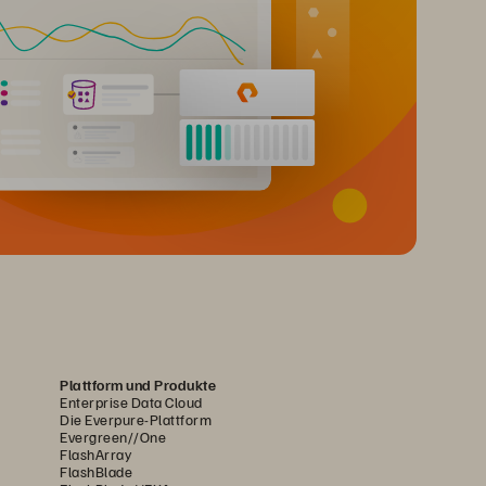
Plattform und Produkte
Enterprise Data Cloud
Die Everpure-Plattform
Evergreen//One
FlashArray
FlashBlade