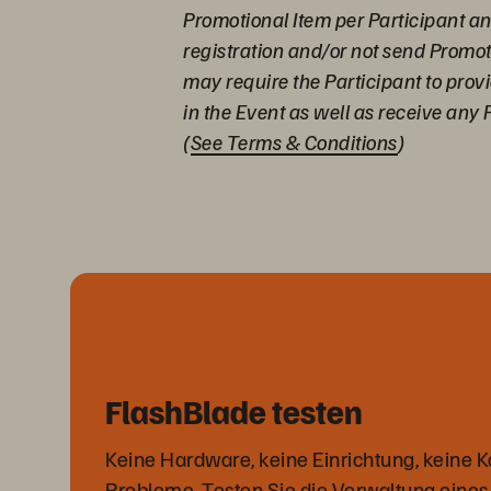
Promotional Item per Participant and
registration and/or not send Promo
may require the Participant to prov
in the Event as well as receive any 
(
See Terms & Conditions
)
FlashBlade testen
Keine Hardware, keine Einrichtung, keine K
Probleme. Testen Sie die Verwaltung eines