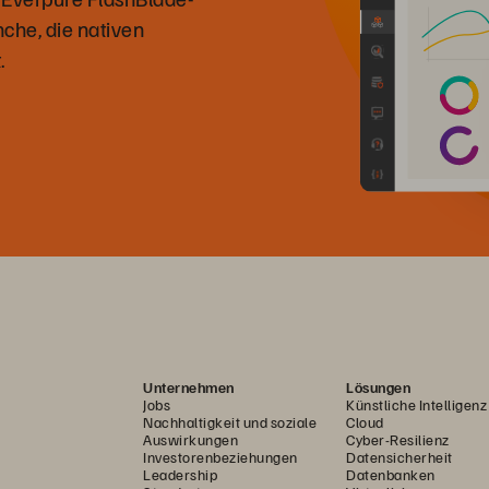
che, die nativen
.
Unternehmen
Lösungen
Jobs
Künstliche Intelligenz
Nachhaltigkeit und soziale
Cloud
Auswirkungen
Cyber-Resilienz
Investorenbeziehungen
Datensicherheit
Leadership
Datenbanken