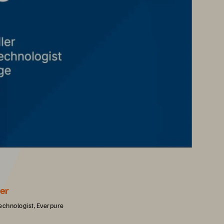
er
echnologist, Everpure