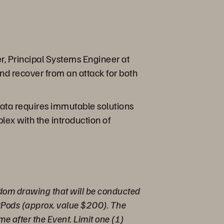
r, Principal Systems Engineer at
nd recover from an attack for both
ata requires immutable solutions
ex with the introduction of
andom drawing that will be conducted
irPods (approx. value $200). The
me after the Event. Limit one (1)