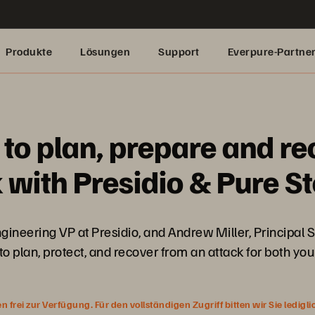
Produkte
Lösungen
Support
Everpure-Partne
to plan, prepare and re
with Presidio & Pure S
gineering VP at Presidio, and Andrew Miller, Principal 
 plan, protect, and recover from an attack for both y
rei zur Verfügung. Für den vollständigen Zugriff bitten wir Sie ledigl