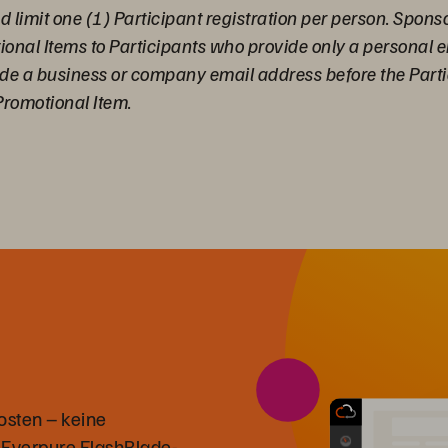
 limit one (1) Participant registration per person. Sponso
tional Items to Participants who provide only a personal
ide a business or company email address before the Parti
Promotional Item.
osten – keine
 Everpure FlashBlade-