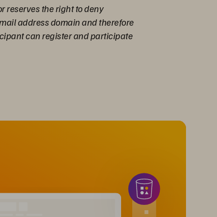
r reserves the right to deny
 email address domain and therefore
cipant can register and participate