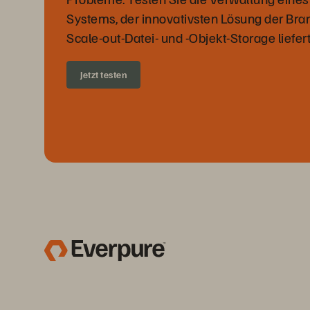
Systems, der innovativsten Lösung der Bran
Scale-out-Datei- und -Objekt-Storage liefert
Jetzt testen