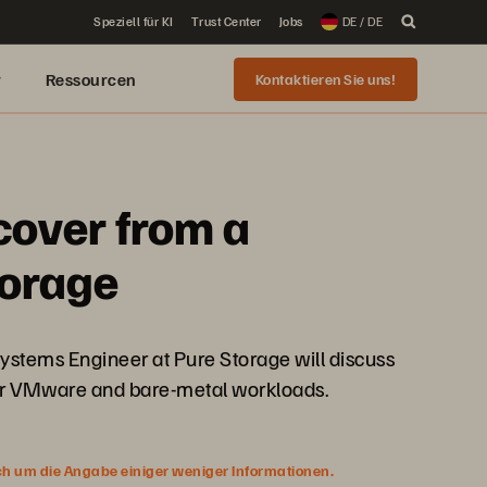
Speziell für KI
Trust Center
Jobs
DE / DE
r
Ressourcen
Kontaktieren Sie uns!
cover from a
torage
Systems Engineer at Pure Storage will discuss
our VMware and bare-metal workloads.
ich um die Angabe einiger weniger Informationen.