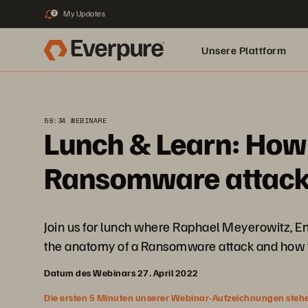
My Updates
2
Unsere Plattform
58:34 WEBINARE
Lunch & Learn: How 
Ransomware attack 
Join us for lunch where Raphael Meyerowitz, En
the anatomy of a Ransomware attack and how to
Datum des Webinars 27. April 2022
Die ersten 5 Minuten unserer Webinar-Aufzeichnungen stehen f