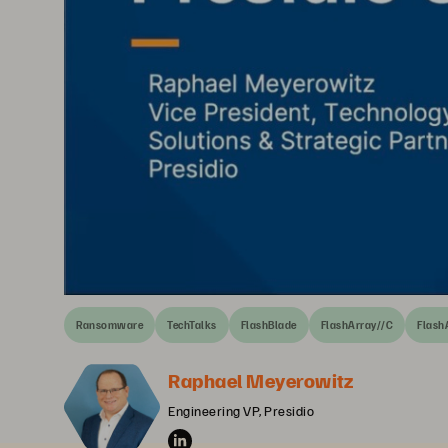
Ransomware
TechTalks
FlashBlade
FlashArray//C
Flash
Raphael Meyerowitz
Engineering VP, Presidio