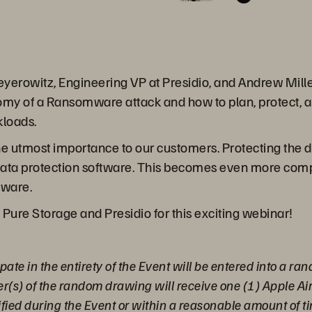
yerowitz, Engineering VP at Presidio, and Andrew Mille
omy of a Ransomware attack and how to plan, protect, a
loads.
e utmost importance to our customers. Protecting the d
 data protection software. This becomes even more compl
Mware.
 Pure Storage and Presidio for this exciting webinar!
pate in the entirety of the Event will be entered into a r
er(s) of the random drawing will receive one (1) Apple A
ified during the Event or within a reasonable amount of ti