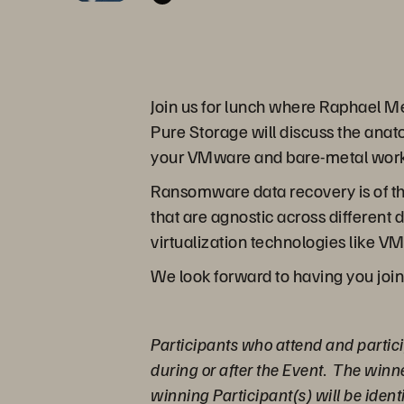
Join us for lunch where Raphael Me
Pure Storage will discuss the anat
your VMware and bare-metal work
Ransomware data recovery is of th
that are agnostic across different
virtualization technologies like V
We look forward to having you join
Participants who attend and partici
during or after the Event. The winn
winning Participant(s) will be ident