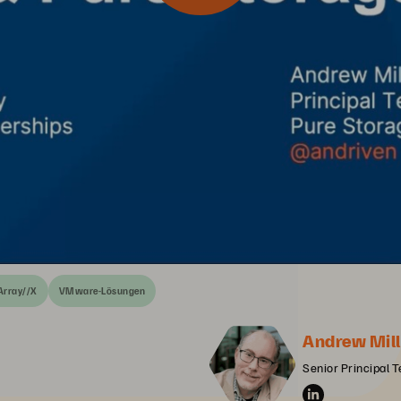
Array//X
VMware-Lösungen
Andrew Mill
Senior Principal T