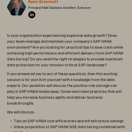
Ryan Arsenault
Principal Field Solutions Architect, Everpure
Is your organization experiencing explosive data growth? Does
your team manage and maintain your company’s SAP HANA
environment? Are you looking for practical tips to save costs while
achieving high performance and efficient delivery from SAP HANA
data tiering? Do you need the right strategies to provide maximum
data protection for your mission-critical SAP landscape?
If you answered yes to any of these questions, then this exciting
session is for you! Arm yourself with knowledge from the data
experts. Our panelists will discuss the positive role storage can
play in SAP HANA landscapes. Come learn best practices that will
help you increase business agility and deliver business
breakthroughs.
We will discuss:
Tips on SAP HANA cost efficiencies and infrastructure savings.
Value proposition of SAP HANA NSE data tiering combined with