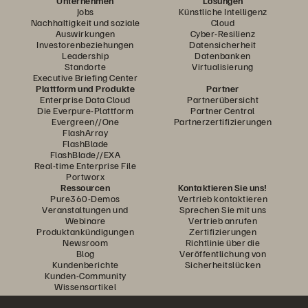
Unternehmen
Lösungen
Jobs
Künstliche Intelligenz
Nachhaltigkeit und soziale
Cloud
Auswirkungen
Cyber-Resilienz
Investorenbeziehungen
Datensicherheit
Leadership
Datenbanken
Standorte
Virtualisierung
Executive Briefing Center
Plattform und Produkte
Partner
Enterprise Data Cloud
Partnerübersicht
Die Everpure-Plattform
Partner Central
Evergreen//One
Partnerzertifizierungen
FlashArray
FlashBlade
FlashBlade//EXA
Real-time Enterprise File
Portworx
Ressourcen
Kontaktieren Sie uns!
Pure360-Demos
Vertrieb kontaktieren
Veranstaltungen und
Sprechen Sie mit uns
Webinare
Vertrieb anrufen
Produktankündigungen
Zertifizierungen
Newsroom
Richtlinie über die
Blog
Veröffentlichung von
Kundenberichte
Sicherheitslücken
Kunden-Community
Wissensartikel