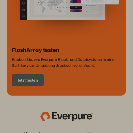
FlashArray testen
Erleben Sie, wie Everpure Block- und Dateisysteme in einer
Self-Service-Umgebung drastisch vereinfacht.
Jetzt testen