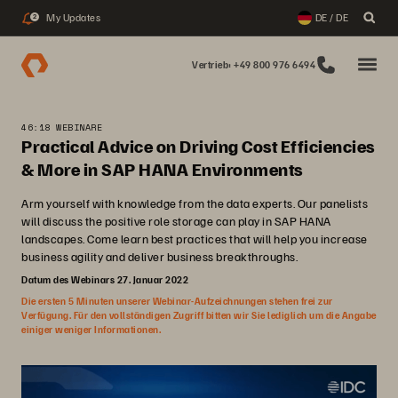
My Updates
DE / DE
2
Vertrieb: +49 800 976 6494
46:18 WEBINARE
Practical Advice on Driving Cost Efficiencies
& More in SAP HANA Environments
Arm yourself with knowledge from the data experts. Our panelists
will discuss the positive role storage can play in SAP HANA
landscapes. Come learn best practices that will help you increase
business agility and deliver business breakthroughs.
Datum des Webinars 27. Januar 2022
Die ersten 5 Minuten unserer Webinar-Aufzeichnungen stehen frei zur
Verfügung. Für den vollständigen Zugriff bitten wir Sie lediglich um die Angabe
einiger weniger Informationen.