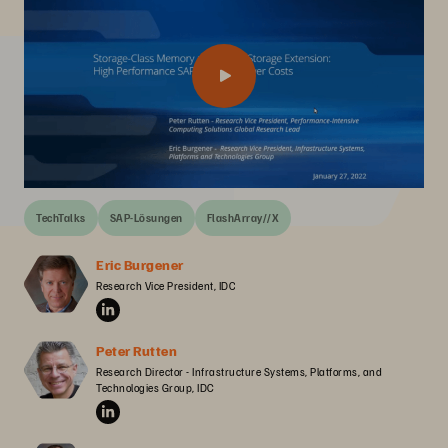
TechTalks
SAP-Lösungen
FlashArray//X
Eric Burgener
Research Vice President, IDC
Peter Rutten
Research Director - Infrastructure Systems, Platforms, and 
Technologies Group, IDC