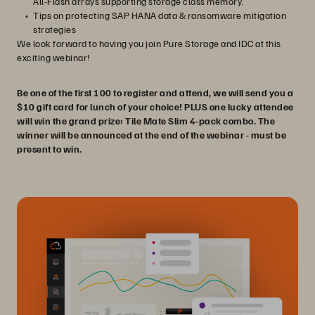
All-Flash arrays supporting storage class memory.
Tips on protecting SAP HANA data & ransomware mitigation
strategies
We look forward to having you join Pure Storage and IDC at this
exciting webinar!
Be one of the first 100 to register and attend, we will send you a
$10 gift card for lunch of your choice! PLUS one lucky attendee
will win the grand prize: Tile Mate Slim 4-pack combo. The
winner will be announced at the end of the webinar - must be
present to win.