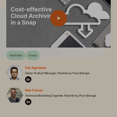
TechTalks
Cloud
Vin Agrawal
Senior Product Manager, FlashArray, Pure Storage
Ben Casey
Technical Marketing Engineer, FlashArray, Pure Storage