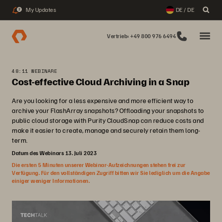
My Updates
DE / DE
2
Vertrieb: +49 800 976 6494
48:11 WEBINARE
Cost-effective Cloud Archiving in a Snap
Are you looking for a less expensive and more efficient way to
archive your FlashArray snapshots? Offloading your snapshots to
public cloud storage with Purity CloudSnap can reduce costs and
make it easier to create, manage and securely retain them long-
term.
Datum des Webinars 13. Juli 2023
Die ersten 5 Minuten unserer Webinar-Aufzeichnungen stehen frei zur
Verfügung. Für den vollständigen Zugriff bitten wir Sie lediglich um die Angabe
einiger weniger Informationen.