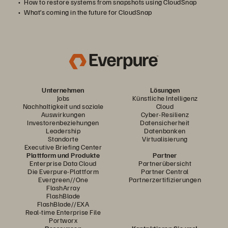
How to restore systems from snapshots using CloudSnap
What’s coming in the future for CloudSnap
Unternehmen
Lösungen
Jobs
Künstliche Intelligenz
Nachhaltigkeit und soziale
Cloud
Auswirkungen
Cyber-Resilienz
Investorenbeziehungen
Datensicherheit
Leadership
Datenbanken
Standorte
Virtualisierung
Executive Briefing Center
Plattform und Produkte
Partner
Enterprise Data Cloud
Partnerübersicht
Die Everpure-Plattform
Partner Central
Evergreen//One
Partnerzertifizierungen
FlashArray
FlashBlade
FlashBlade//EXA
Real-time Enterprise File
Portworx