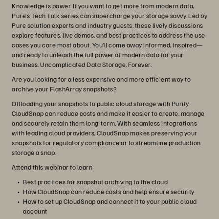
Knowledge is power. If you want to get more from modern data,
Pure’s Tech Talk series can supercharge your storage savvy. Led by
Pure solution experts and industry guests, these lively discussions
explore features, live demos, and best practices to address the use
cases you care most about. You’ll come away informed, inspired—
and ready to unleash the full power of modern data for your
business. Uncomplicated Data Storage, Forever.
Are you looking for a less expensive and more efficient way to
archive your FlashArray snapshots?
Offloading your snapshots to public cloud storage with Purity
CloudSnap can reduce costs and make it easier to create, manage
and securely retain them long-term. With seamless integrations
with leading cloud providers, CloudSnap makes preserving your
snapshots for regulatory compliance or to streamline production
storage a snap.
Attend this webinar to learn:
Best practices for snapshot archiving to the cloud
How CloudSnap can reduce costs and help ensure security
How to set up CloudSnap and connect it to your public cloud
account