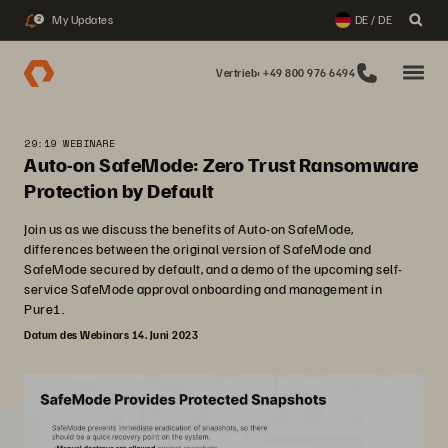
My Updates
DE / DE
2
Vertrieb: +49 800 976 6494
29:19 WEBINARE
Auto-on SafeMode: Zero Trust Ransomware
Protection by Default
Join us as we discuss the benefits of Auto-on SafeMode,
differences between the original version of SafeMode and
SafeMode secured by default, and a demo of the upcoming self-
service SafeMode approval onboarding and management in
Pure1.
Datum des Webinars 14. Juni 2023