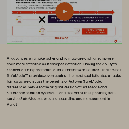
AI advances will make polymorphic malware and ransomware
even more effective as it escapes detection. Having the ability to
recover data is paramount after a ransomware attack. That’s what
SafeMode™ provides, even against the most sophisticated attacks.
Join us as we discuss the benefits of Auto-on SafeMode,
differences between the original version of SafeMode and
SafeMode secured by default, and a demo of the upcoming self-
service SafeMode approval onboarding and management in
Pure1.