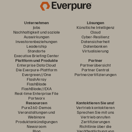
Unternehmen
Lösungen
Jobs
Künstliche Intelligenz
Nachhaltigkeit und soziale
Cloud
Auswirkungen
Cyber-Resilienz
Investorenbeziehungen
Datensicherheit
Leadership
Datenbanken
Standorte
Virtualisierung
Executive Briefing Center
Plattform und Produkte
Partner
Enterprise Data Cloud
Partnerübersicht
Die Everpure-Plattform
Partner Central
Evergreen//One
Partnerzertifizierungen
FlashArray
FlashBlade
FlashBlade//EXA
Real-time Enterprise File
Portworx
Ressourcen
Kontaktieren Sie uns!
Pure360-Demos
Vertrieb kontaktieren
Veranstaltungen und
Sprechen Sie mit uns
Webinare
Vertrieb anrufen
Produktankündigungen
Zertifizierungen
Newsroom
Richtlinie über die
Blog
Veröffentlichung von