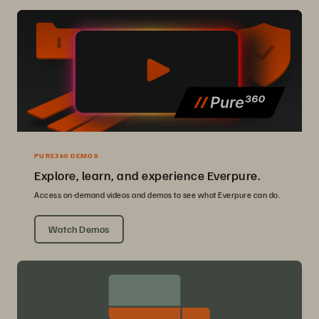
PURE360 DEMOS
Explore, learn, and experience Everpure.
Access on-demand videos and demos to see what Everpure can do.
Watch Demos