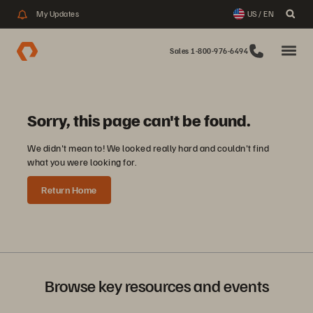
My Updates
US / EN
Sales 1-800-976-6494
Sorry, this page can't be found.
We didn't mean to! We looked really hard and couldn't find
what you were looking for.
Return Home
Browse key resources and events