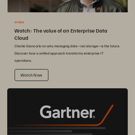
VIDEO
Watch: The value of an Enterprise Data
Cloud
Charlie Giancarlo on why managing data—not storage—is the future.
Discover how a unified approach transforms enterprise IT
operations.
Watch Now