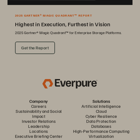
2025 GARTNER® MAGIC QUADRANT™ REPORT
Highest in Execution, Furthest in Vision
2025 Gartner® Magic Quadrant™ for Enterprise Storage Platforms.
Get the Report
Company
Solutions
Careers
Artificial Intelligence
Sustainability and Social
Cloud
Impact
Cyber Resilience
Investor Relations
Data Protection
Leadership
Databases
Locations
High-Performance Computing
Executive Briefing Center
Virtualization