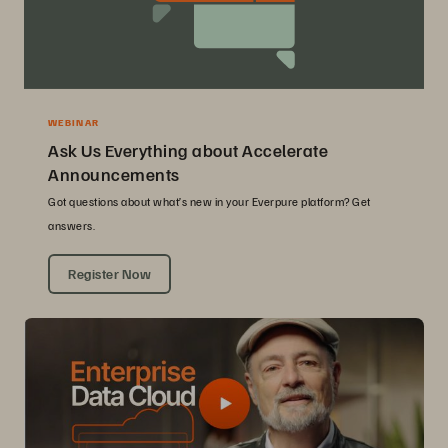
WEBINAR
Ask Us Everything about Accelerate
Announcements
Got questions about what’s new in your Everpure platform? Get
answers.
Register Now