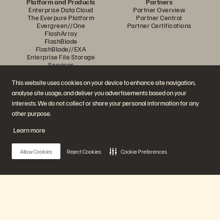
Platform and Products
Partners
Enterprise Data Cloud
Partner Overview
The Everpure Platform
Partner Central
Evergreen//One
Partner Certifications
FlashArray
FlashBlade
FlashBlade//EXA
Enterprise File Storage
Services
Portworx
Data Intelligence
This website uses cookies on your device to enhance site navigation,
Resources
Contact Us
analyse site usage, and deliver you advertisements based on your
Demos
Contact Sales
interests. We do not collect or share your personal information for any
Events and Webinars
Chat with Sales
Product Announcements
Call Sales
other purpose.
Newsroom
Certifications
Blog
Vulnerability Disclosure Policy
Learn more
Customer Stories
Customer Community
Knowledge Articles
Allow Cookies
Reject Cookies
Cookie Preferences
Join the Conversation
Follow all official Everpure social channels
Main Menu