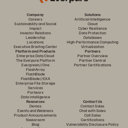
Company
Solutions
Careers
Artificial Intelligence
Sustainability and Social
Cloud
Impact
Cyber Resilience
Investor Relations
Data Protection
Leadership
Databases
Locations
High-Performance Computing
Executive Briefing Center
Virtualization
Platform and Products
Partners
Enterprise Data Cloud
Partner Overview
The Everpure Platform
Partner Central
Evergreen//One
Partner Certifications
FlashArray
FlashBlade
FlashBlade//EXA
Enterprise File Storage
Services
Portworx
Data Intelligence
Resources
Contact Us
Demos
Contact Sales
Events and Webinars
Chat with Sales
Product Announcements
Call Sales
Newsroom
Certifications
Blog
Vulnerability Disclosure Policy