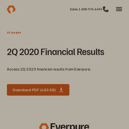
Sales 1-800-976-6494
10 pages
2Q 2020 Financial Results
Access 2Q 2020 financial results from Everpure.
Download PDF (483 KB)