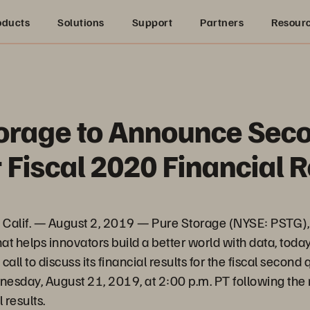
oducts
Solutions
Support
Partners
Resour
orage to Announce Sec
 Fiscal 2020 Financial R
alif. — August 2, 2019 — Pure Storage (NYSE: PSTG), 
hat helps innovators build a better world with data, toda
all to discuss its financial results for the fiscal second
esday, August 21, 2019, at 2:00 p.m. PT following the 
 results.