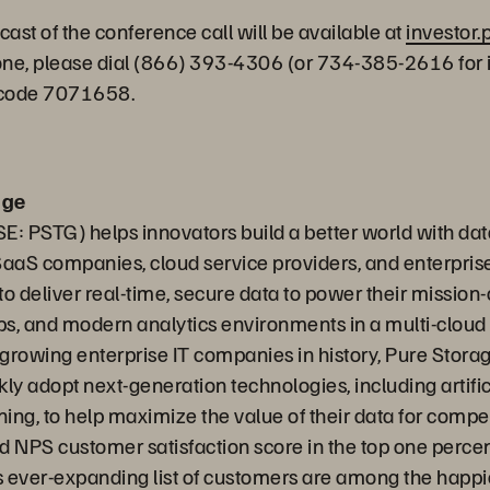
cast of the conference call will be available at
investor
hone, please dial (866) 393-4306 (or 734-385-2616 for 
sscode 7071658.
age
E: PSTG) helps innovators build a better world with dat
SaaS companies, cloud service providers, and enterpris
o deliver real-time, secure data to power their mission-c
s, and modern analytics environments in a multi-cloud
t growing enterprise IT companies in history, Pure Stora
ly adopt next-generation technologies, including artific
ing, to help maximize the value of their data for compe
ed NPS customer satisfaction score in the top one perce
 ever-expanding list of customers are among the happie