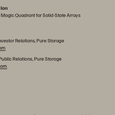
tion
 Magic Quadrant for Solid-State Arrays
nvestor Relations, Pure Storage
com
Public Relations, Pure Storage
com