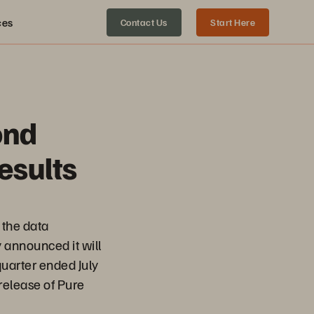
ces
Contact Us
Start Here
ond
esults
the data
y announced it will
 quarter ended July
release of Pure