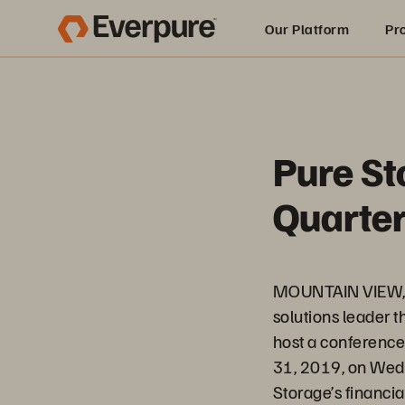
Our Platform
Pr
Built for AI
Pure St
Quarter
MOUNTAIN VIEW, C
solutions leader t
host a conference c
31, 2019, on Wedn
Storage’s financial