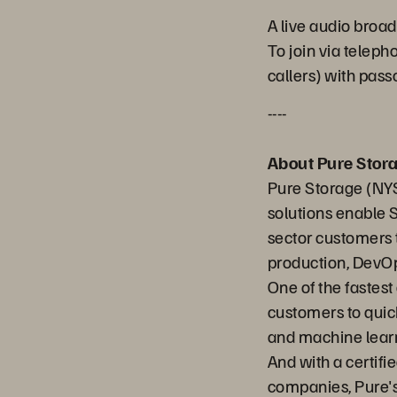
A live audio broad
To join via telep
callers) with pa
----
About Pure Stor
Pure Storage (NYS
solutions enable 
sector customers t
production, DevOp
One of the fastes
customers to quick
and machine learn
And with a certifi
companies, Pure's