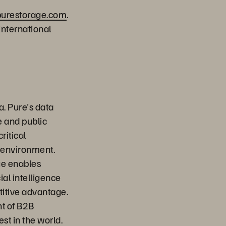
.purestorage.com
.
international
a. Pure's data
e and public
ritical
 environment.
ge enables
ial intelligence
titive advantage.
nt of B2B
st in the world.