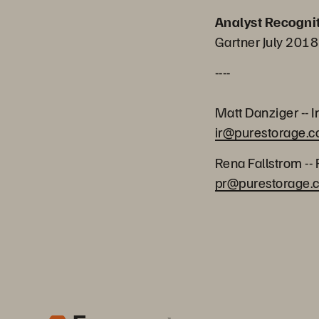
Analyst Recogni
Gartner July 2018
----
Matt Danziger -- I
ir@purestorage.
Rena Fallstrom -- 
pr@purestorage.