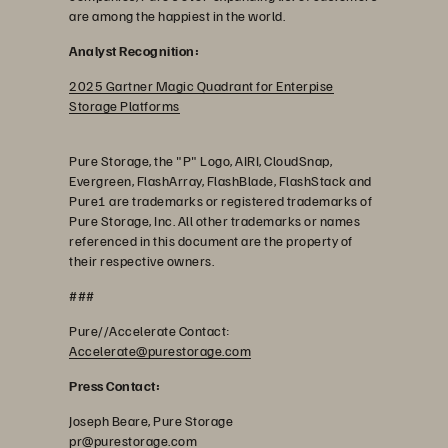
are among the happiest in the world.
Analyst Recognition:
2025 Gartner Magic Quadrant for Enterpise
Storage Platforms
Pure Storage, the "P" Logo, AIRI, CloudSnap,
Evergreen, FlashArray, FlashBlade, FlashStack and
Pure1 are trademarks or registered trademarks of
Pure Storage, Inc. All other trademarks or names
referenced in this document are the property of
their respective owners.
###
Pure//Accelerate Contact:
Accelerate@purestorage.com
Press Contact:
Joseph Beare, Pure Storage
pr@purestorage.com