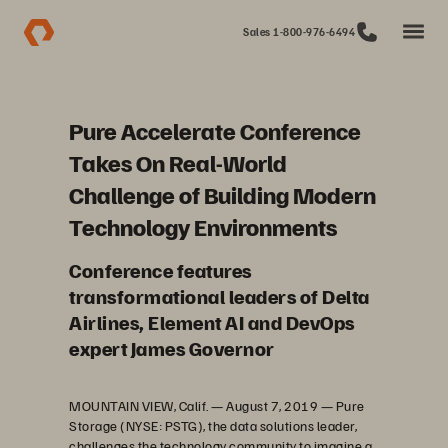
Sales 1-800-976-6494
Pure Accelerate Conference
Takes On Real-World
Challenge of Building Modern
Technology Environments
Conference features
transformational leaders of Delta
Airlines, Element AI and DevOps
expert James Governor
MOUNTAIN VIEW, Calif. — August 7, 2019 — Pure
Storage (NYSE: PSTG), the data solutions leader,
challenges the technology community to imagine a