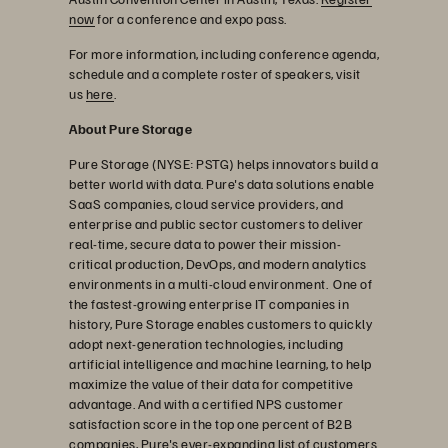
now
for a conference and expo pass.
For more information, including conference agenda,
schedule and a complete roster of speakers, visit
us
here
.
About Pure Storage
Pure Storage (NYSE: PSTG) helps innovators build a
better world with data. Pure's data solutions enable
SaaS companies, cloud service providers, and
enterprise and public sector customers to deliver
real-time, secure data to power their mission-
critical production, DevOps, and modern analytics
environments in a multi-cloud environment. One of
the fastest-growing enterprise IT companies in
history, Pure Storage enables customers to quickly
adopt next-generation technologies, including
artificial intelligence and machine learning, to help
maximize the value of their data for competitive
advantage. And with a certified NPS customer
satisfaction score in the top one percent of B2B
companies, Pure's ever-expanding list of customers