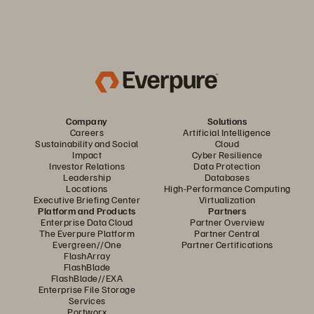
Company
Solutions
Careers
Artificial Intelligence
Sustainability and Social
Cloud
Impact
Cyber Resilience
Investor Relations
Data Protection
Leadership
Databases
Locations
High-Performance Computing
Executive Briefing Center
Virtualization
Platform and Products
Partners
Enterprise Data Cloud
Partner Overview
The Everpure Platform
Partner Central
Evergreen//One
Partner Certifications
FlashArray
FlashBlade
FlashBlade//EXA
Enterprise File Storage
Services
Portworx