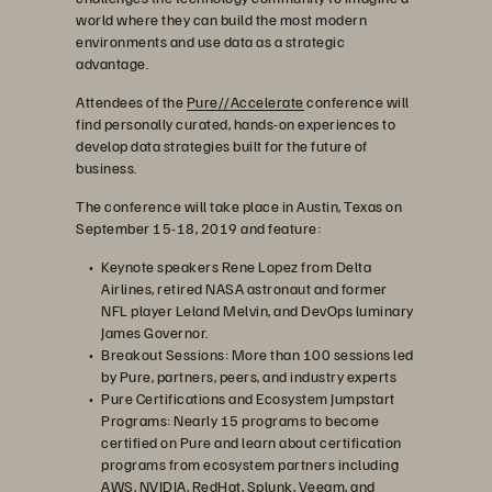
world where they can build the most modern
environments and use data as a strategic
advantage.
Attendees of the
Pure//Accelerate
conference will
find personally curated, hands-on experiences to
develop data strategies built for the future of
business.
The conference will take place in Austin, Texas on
September 15-18, 2019 and feature:
Keynote speakers Rene Lopez from Delta
Airlines, retired NASA astronaut and former
NFL player Leland Melvin, and DevOps luminary
James Governor.
Breakout Sessions: More than 100 sessions led
by Pure, partners, peers, and industry experts
Pure Certifications and Ecosystem Jumpstart
Programs: Nearly 15 programs to become
certified on Pure and learn about certification
programs from ecosystem partners including
AWS, NVIDIA, RedHat, Splunk, Veeam, and