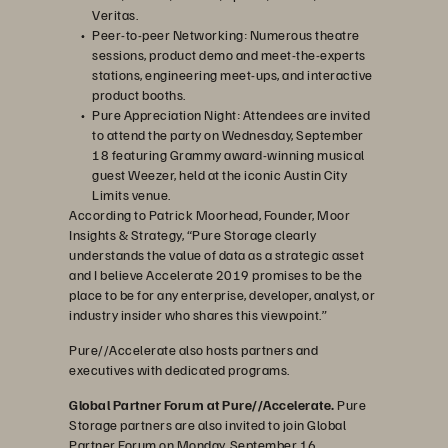
Veritas.
Peer-to-peer Networking: Numerous theatre
sessions, product demo and meet-the-experts
stations, engineering meet-ups, and interactive
product booths.
Pure Appreciation Night: Attendees are invited
to attend the party on Wednesday, September
18 featuring Grammy award-winning musical
guest Weezer, held at the iconic Austin City
Limits venue.
According to Patrick Moorhead, Founder, Moor
Insights & Strategy, “Pure Storage clearly
understands the value of data as a strategic asset
and I believe Accelerate 2019 promises to be the
place to be for any enterprise, developer, analyst, or
industry insider who shares this viewpoint.”
Pure//Accelerate also hosts partners and
executives with dedicated programs.
Global Partner Forum at Pure//Accelerate.
Pure
Storage partners are also invited to join Global
Partner Forum on Monday, September 16..