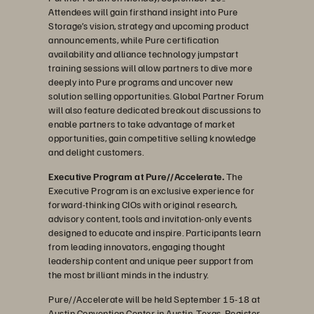
Attendees will gain firsthand insight into Pure
Storage’s vision, strategy and upcoming product
announcements, while Pure certification
availability and alliance technology jumpstart
training sessions will allow partners to dive more
deeply into Pure programs and uncover new
solution selling opportunities. Global Partner Forum
will also feature dedicated breakout discussions to
enable partners to take advantage of market
opportunities, gain competitive selling knowledge
and delight customers.
Executive Program at Pure//Accelerate.
The
Executive Program is an exclusive experience for
forward-thinking CIOs with original research,
advisory content, tools and invitation-only events
designed to educate and inspire. Participants learn
from leading innovators, engaging thought
leadership content and unique peer support from
the most brilliant minds in the industry.
Pure//Accelerate will be held September 15-18 at
Austin Convention Center in Austin, Texas.
Register