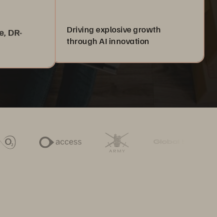
Driving explosive growth
e, DR-
through AI innovation