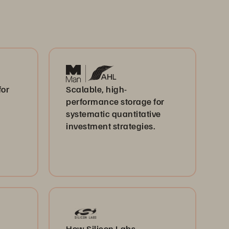
for
Scalable, high-
performance storage for
systematic quantitative
investment strategies.
How Silicon Labs