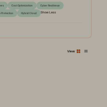
ers
Cost Optimization
Cyber Resilience
Show Less
a Protection
Hybrid Cloud
View