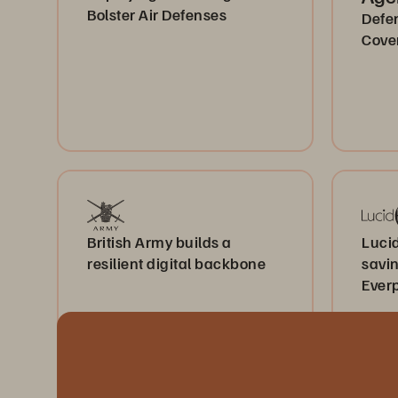
Bolster Air Defenses
Defe
Cove
British Army builds a
Lucid
resilient digital backbone
savi
Ever