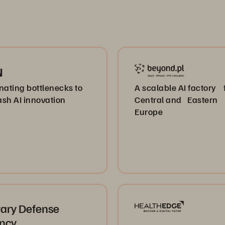
nating bottlenecks to
A scalable AI factory 
sh AI innovation
Central and Eastern
Europe
tary Defense
ncy