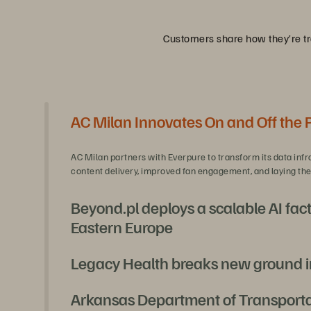
Customers share how they’re tra
AC Milan Innovates On and Off the 
AC Milan partners with Everpure to transform its data infr
content delivery, improved fan engagement, and laying the 
Beyond.pl deploys a scalable AI fact
Eastern Europe
Legacy Health breaks new ground i
With Everpure and NVIDIA, Beyond.pl is unlocking secure, s
and full regulatory compliance.
Arkansas Department of Transportati
Legacy Health, needing a platform refresh, pioneered a fi