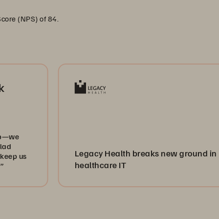
Score (NPS) of 84.
Legacy Health breaks new ground in
healthcare IT