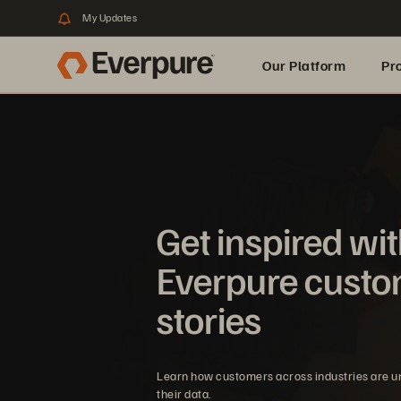
My Updates
Our Platform
Pr
Built for AI
Get inspired wi
Everpure cust
stories
Learn how customers across industries are u
their data.