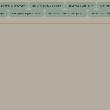
Backup & Recovery
Bare Metal as a Service
Business Continuity
Contain
Ops
Enterprise Applications
Enterprise Data Cloud (EDC)
Enterprise Dat