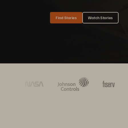
Find Stories
Watch Stories