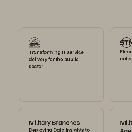
Elimi
Transforming IT service
unlea
delivery for the public
sector
Military Branches
Mili
Age
Deploying Data Insights to