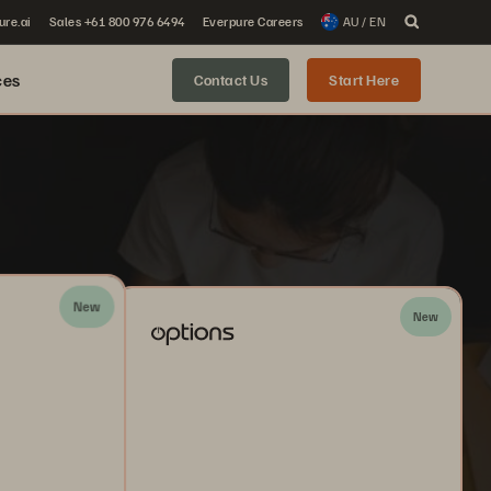
ure.ai
Sales +61 800 976 6494
Everpure Careers
AU / EN
ces
Contact Us
Start Here
New
New