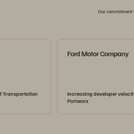
Our commitment to
Ford Motor Company
ation
Increasing developer velocity with
Portworx