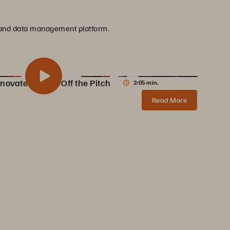
ge and data management platform.
novate On and Off the Pitch
2:05 min.
 Innovate On and Off the Pitch
Share
Read More
AC Milan partners with Pure Storage to transform data infrastructure, enabling 10X faster content creation, AI innovations, and enhanced fan experiences