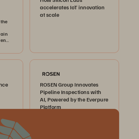
accelerates IoT innovation
at scale
 the
tain
ven
ence
ROSEN Group Innovates
Pipeline Inspections with
AI, Powered by the Everpure
Platform