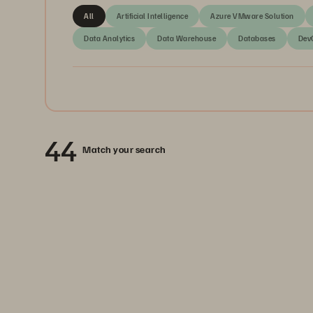
All
Artificial Intelligence
Azure VMware Solution
Data Analytics
Data Warehouse
Databases
Dev
44
Match your search