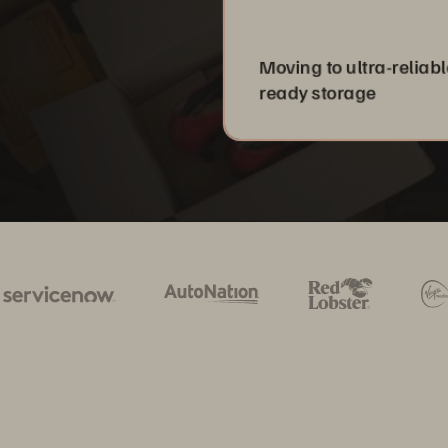
Moving to ultra-reliabl
ready storage