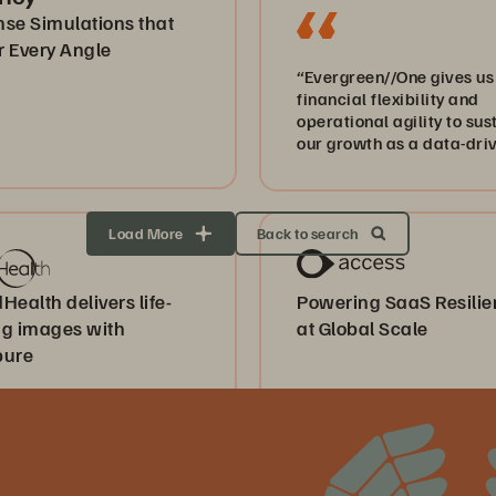
nse Simulations that
r Every Angle
“Evergreen//One gives us
financial flexibility and
operational agility to sus
our growth as a data-dri
healthcare business.”
Load More
Back to search
Health delivers life-
Powering SaaS Resili
ng images with
at Global Scale
pure