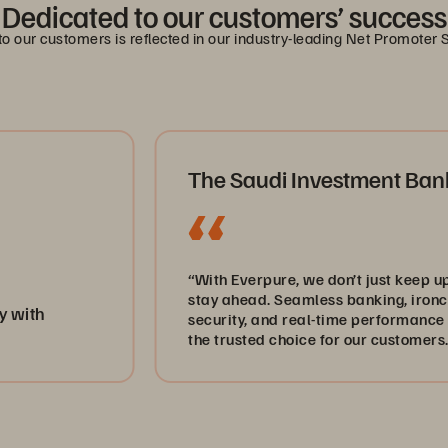
Dedicated to our customers’ success
 our customers is reflected in our industry-leading Net Promoter 
The Saudi Investment Bank
“With Everpure, we don’t just keep up—we
stay ahead. Seamless banking, ironclad
security, and real-time performance keep us
the trusted choice for our customers.”