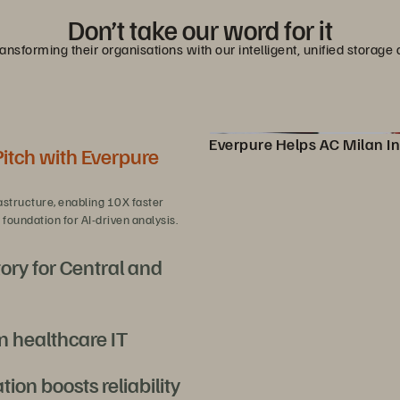
Don’t take our word for it
nsforming their organisations with our intelligent, unified stora
Everpure Helps AC Milan In
Pitch with Everpure
Pure Storage Helps AC Milan
astructure, enabling 10X faster
foundation for AI-driven analysis.
ory for Central and
n healthcare IT
overeign AI at scale with efficiency
on boosts reliability
rst-of-its-kind Epic EHR deployment