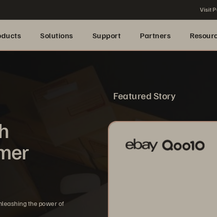
Visit P
oducts
Solutions
Support
Partners
Resour
Featured Story
th
omer
nleashing the power of