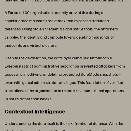
A Fortune 100 organisation recently proved this during a
sophisticated malware-free attack that bypassed traditional
defenses. Using stolen credentials and native tools, the attackers
crippled the identity and compute layers, deleting thousands of
endpoints and virtual clusters.
Despite the devastation, the data layer remained untouchable.
Everpure’s strict administrative separation prevented attackers from
accessing, modifying, or deleting protected SafeMode snapshots—
even with global administrator privileges. This foundation of verified
trust allowed the organisation to restore revenue-critical operations
in hours rather than weeks.
Contextual Intelligence
Understanding the data itself is the next frontier of defense. With the