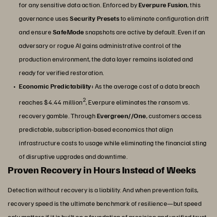
for any sensitive data action. Enforced by
Everpure Fusion
, this
governance uses
Security Presets
to eliminate configuration drift
and ensure
SafeMode
snapshots are active by default. Even if an
adversary or rogue AI gains administrative control of the
production environment, the data layer remains isolated and
ready for verified restoration.
Economic Predictability:
As the average cost of a data breach
2
reaches $4.44 million
, Everpure eliminates the ransom vs.
recovery gamble. Through
Evergreen//One
, customers access
predictable, subscription-based economics that align
infrastructure costs to usage while eliminating the financial sting
of disruptive upgrades and downtime.
Proven Recovery in Hours Instead of Weeks
Detection without recovery is a liability. And when prevention fails,
recovery speed is the ultimate benchmark of resilience—but speed
only matters if it is built on a foundation of precision and verified trust.