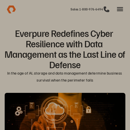
Sales 1-800-976-6494
Everpure Redefines Cyber 
Resilience with Data 
Management as the Last Line of 
Defense
In the age of AI, storage and data management determine business 
survival when the perimeter fails