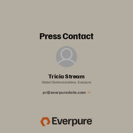
Press Contact
Tricia Stream
Global Communications, Everpure
pr@everpuredata.com