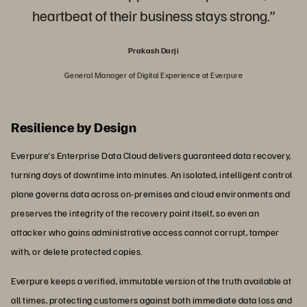
heartbeat of their business stays strong.”
Prakash Darji
General Manager of Digital Experience at Everpure
Resilience by Design
Everpure's Enterprise Data Cloud delivers guaranteed data recovery,
turning days of downtime into minutes. An isolated, intelligent control
plane governs data across on-premises and cloud environments and
preserves the integrity of the recovery point itself, so even an
attacker who gains administrative access cannot corrupt, tamper
with, or delete protected copies.
Everpure keeps a verified, immutable version of the truth available at
all times, protecting customers against both immediate data loss and