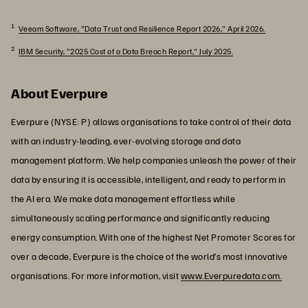
1
Veeam Software, "Data Trust and Resilience Report 2026," April 2026.
2
IBM Security, "2025 Cost of a Data Breach Report," July 2025.
About Everpure
Everpure (NYSE: P) allows organisations to take control of their data
with an industry-leading, ever-evolving storage and data
management platform. We help companies unleash the power of their
data by ensuring it is accessible, intelligent, and ready to perform in
the AI era. We make data management effortless while
simultaneously scaling performance and significantly reducing
energy consumption. With one of the highest Net Promoter Scores for
over a decade, Everpure is the choice of the world’s most innovative
organisations. For more information, visit
www.Everpuredata.com.