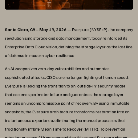
Santa Clara, CA – May 19, 2026 —
Everpure (NYSE: P), the company
revolutionising storage and data management, today reinforced its
Enterprise Data Cloud vision, defining the storage layer as the last line
of defense in modern cyber resilience.
As AI weaponizes zero-day vulnerabilities and automates
sophisticated attacks, CISOs are no longer fighting at human speed.
Everpure is leading the transition to an 'outside-in' security model
that assumes perimeter failure and guarantees the storage layer
remains an uncompromisable point of recovery. By using immutable
snapshots, the Everpure architecture transforms restoration into an
instantaneous experience, eliminating the manual processes that
traditionally inflate Mean Time to Recover (MTTR). To prevent an
attacker or rogue AI from weaponizing this speed, Everpure places