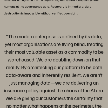
humans at the governance gate. Recovery is immediate; data
destruction is impossible without verified oversight.
“The modern enterprise is defined by its data,
yet most organisations are flying blind, treating
their most valuable asset as a commodity to be
warehoused. We are doubling down on that
reality. By architecting our platform to be both
data-aware and inherently resilient, we aren't
just managing data—we are delivering an
insurance policy against the chaos of the AI era.
We are giving our customers the certainty that
no matter what happens at the perimeter, the