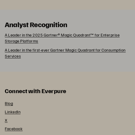
Analyst Recognition
A Leader in the 2025 Gartner® Magic Quadrant™ for Enterprise
Storage Platforms
A Leader in the first-ever Gartner Magic Quadrant for Consumption
Services
Connect with Everpure
Blog
LinkedIn
X
Facebook