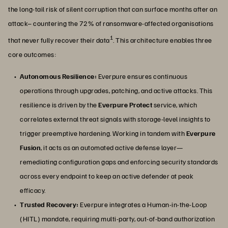
the long-tail risk of silent corruption that can surface months after an
attack– countering the 72% of ransomware-affected organisations
1
that never fully recover their data
. This architecture enables three
core outcomes:
Autonomous Resilience:
Everpure ensures continuous
operations through upgrades, patching, and active attacks. This
resilience is driven by the
Everpure Protect
service, which
correlates external threat signals with storage-level insights to
trigger preemptive hardening. Working in tandem with
Everpure
Fusion
, it acts as an automated active defense layer—
remediating configuration gaps and enforcing security standards
across every endpoint to keep an active defender at peak
efficacy.
Trusted Recovery:
Everpure integrates a Human-in-the-Loop
(HITL) mandate, requiring multi-party, out-of-band authorization