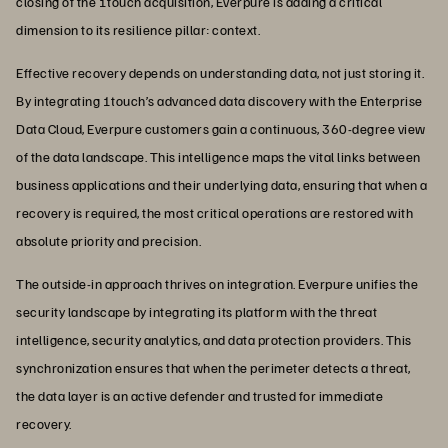
closing of the 1touch acquisition, Everpure is adding a critical
dimension to its resilience pillar: context.
Effective recovery depends on understanding data, not just storing it.
By integrating 1touch’s advanced data discovery with the Enterprise
Data Cloud, Everpure customers gain a continuous, 360-degree view
of the data landscape. This intelligence maps the vital links between
business applications and their underlying data, ensuring that when a
recovery is required, the most critical operations are restored with
absolute priority and precision.
The outside-in approach thrives on integration. Everpure unifies the
security landscape by integrating its platform with the threat
intelligence, security analytics, and data protection providers. This
synchronization ensures that when the perimeter detects a threat,
the data layer is an active defender and trusted for immediate
recovery.