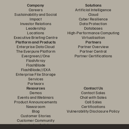
Company
Solutions
Careers
Artificial Intelligence
Sustainability and Social
Cloud
Impact
Cyber Resilience
Investor Relations
Data Protection
Leadership
Databases
Locations
High-Performance Computing
Executive Briefing Centre
Virtualisation
Platform and Products
Partners
Enterprise Data Cloud
Partner Overview
The Everpure Platform
Partner Central
Evergreen//One
Partner Certifications
FlashArray
FlashBlade
FlashBlade//EXA
Enterprise File Storage
Services
Portworx
Resources
Contact Us
Demos
Contact Sales
Events and Webinars
Chat with Sales
Product Announcements
Call Sales
Newsroom
Certifications
Blog
Vulnerability Disclosure Policy
Customer Stories
Customer Community
Knowledge Articles