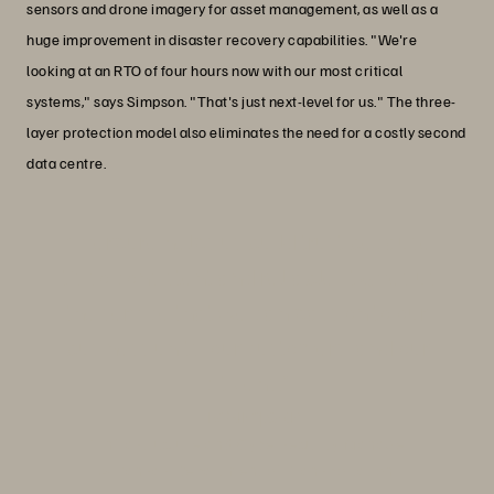
sensors and drone imagery for asset management, as well as a
huge improvement in disaster recovery capabilities. "We're
looking at an RTO of four hours now with our most critical
systems," says Simpson. "That's just next-level for us." The three-
layer protection model also eliminates the need for a costly second
data centre.
“Everpure helps us build trust because
it's so consistent and reliable, it gives us
the service that we can pass on to our
business units, our customers, and our
citizens.”
Eric Simpson
IT Infrastructure and Cybersecurity Manager,
Arkansas Department of Transportation