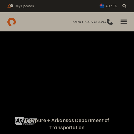
My Updates
AU / EN
3
Sales 1-800-976-6494
Everpure + Arkansas Department of
Transportation