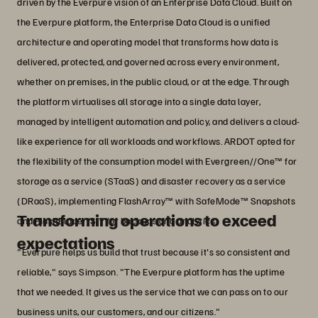
driven by the Everpure vision of an Enterprise Data Cloud. Built on
the Everpure platform, the Enterprise Data Cloud is a unified
architecture and operating model that transforms how data is
delivered, protected, and governed across every environment,
whether on premises, in the public cloud, or at the edge. Through
the platform virtualises all storage into a single data layer,
managed by intelligent automation and policy, and delivers a cloud-
like experience for all workloads and workflows. ARDOT opted for
the flexibility of the consumption model with Evergreen//One™ for
storage as a service (STaaS) and disaster recovery as a service
(DRaaS), implementing FlashArray™ with SafeMode™ Snapshots
Transforming operations to exceed
and FlashBlade//S™ for backups and analytics.
expectations
"Everpure helps us build that trust because it's so consistent and
reliable," says Simpson. "The Everpure platform has the uptime
that we needed. It gives us the service that we can pass on to our
business units, our customers, and our citizens."