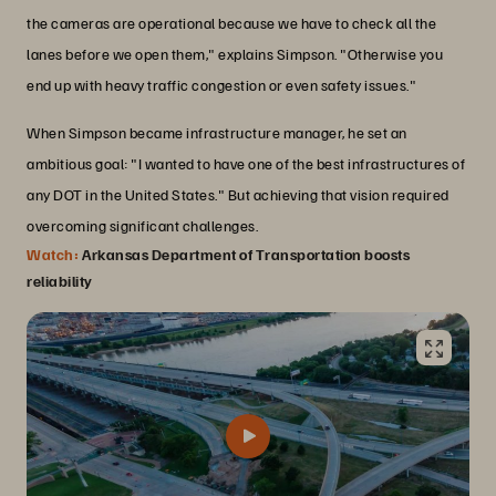
the cameras are operational because we have to check all the
lanes before we open them," explains Simpson. "Otherwise you
end up with heavy traffic congestion or even safety issues."
When Simpson became infrastructure manager, he set an
ambitious goal: "I wanted to have one of the best infrastructures of
any DOT in the United States." But achieving that vision required
overcoming significant challenges.
Watch:
Arkansas Department of Transportation boosts
reliability