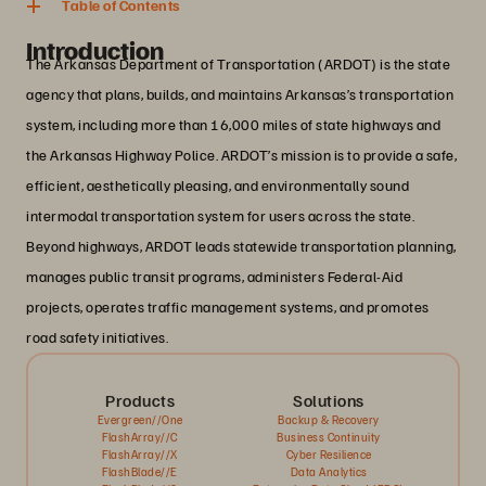
Table of Contents
Introduction
The Arkansas Department of Transportation (ARDOT) is the state
agency that plans, builds, and maintains Arkansas’s transportation
system, including more than 16,000 miles of state highways and
the Arkansas Highway Police. ARDOT’s mission is to provide a safe,
efficient, aesthetically pleasing, and environmentally sound
intermodal transportation system for users across the state.
Beyond highways, ARDOT leads statewide transportation planning,
manages public transit programs, administers Federal-Aid
projects, operates traffic management systems, and promotes
road safety initiatives.
Products
Solutions
Evergreen//One
Backup & Recovery
FlashArray//C
Business Continuity
FlashArray//X
Cyber Resilience
FlashBlade//E
Data Analytics