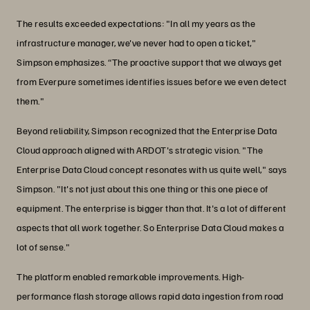
The results exceeded expectations: "In all my years as the
infrastructure manager, we've never had to open a ticket,"
Simpson emphasizes. “The proactive support that we always get
from Everpure sometimes identifies issues before we even detect
them."
Beyond reliability, Simpson recognized that the Enterprise Data
Cloud approach aligned with ARDOT's strategic vision. "The
Enterprise Data Cloud concept resonates with us quite well," says
Simpson. "It's not just about this one thing or this one piece of
equipment. The enterprise is bigger than that. It's a lot of different
aspects that all work together. So Enterprise Data Cloud makes a
lot of sense."
The platform enabled remarkable improvements. High-
performance flash storage allows rapid data ingestion from road