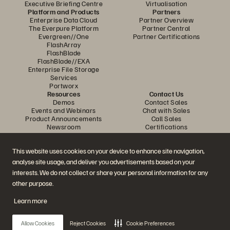
Executive Briefing Centre
Virtualisation
Platform and Products
Partners
Enterprise Data Cloud
Partner Overview
The Everpure Platform
Partner Central
Evergreen//One
Partner Certifications
FlashArray
FlashBlade
FlashBlade//EXA
Enterprise File Storage
Services
Portworx
Resources
Contact Us
Demos
Contact Sales
Events and Webinars
Chat with Sales
Product Announcements
Call Sales
Newsroom
Certifications
Blog
Vulnerability Disclosure Policy
Customer Stories
This website uses cookies on your device to enhance site navigation,
Customer Community
Knowledge Articles
analyse site usage, and deliver you advertisements based on your
interests. We do not collect or share your personal information for any
other purpose.
Join the Conversation
Learn more
Follow all official Everpure social channels
Allow Cookies
Reject Cookies
Cookie Preferences