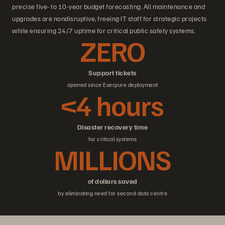
precise five- to 10-year budget forecasting. All maintenance and
upgrades are nondisruptive, freeing IT staff for strategic projects
while ensuring 24/7 uptime for critical public safety systems.
ZERO
Support tickets
opened since Everpure deployment
<4 hours
Disaster recovery time
for critical systems
MILLIONS
of dollars saved
by eliminating need for second data centre