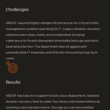
Challenges
ARDOT required highly reliable infrastructure for critical traffic
management systems operating 24/7. Legacy disaster recovery
solutions were slow, costly, and complicated. Growing
cybersecurity threats demanded immutable backups and multi-
layered protection. The department also struggled with
unpredictable IT expenses and difficulty forecasting long-term
costs.
Results
ARDOT has had zero support tickets since deployment, reduced
disaster recovery time to under four hours, and saved millions by
avoiding a second data centre. Storage as a service enabled