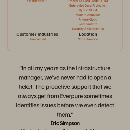
FlashBlade//S
Enterprise Data Cloud (EDC)
Enterprise Data Protection
Hybrid Cloud
Modern Analytics
Private Cloud
Ransomware
Security & Compliance
Customer Industries
Location
Government
North America
“In all my years as the infrastructure
manager, we've never had to open a
ticket. The proactive support that we
always get from Everpure sometimes
identifies issues before we even detect
them.”
Eric Simpson