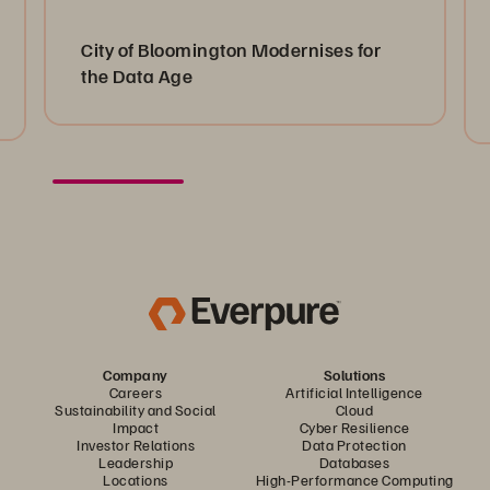
City of Bloomington Modernises for
the Data Age
Company
Solutions
Careers
Artificial Intelligence
Sustainability and Social
Cloud
Impact
Cyber Resilience
Investor Relations
Data Protection
Leadership
Databases
Locations
High-Performance Computing