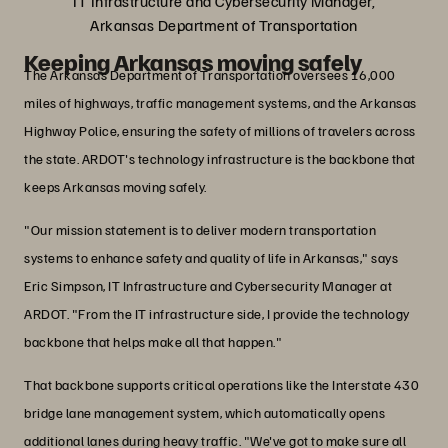
IT Infrastructure and Cybersecurity Manager,
Arkansas Department of Transportation
Keeping Arkansas moving safely
The Arkansas Department of Transportation oversees 16,000
miles of highways, traffic management systems, and the Arkansas
Highway Police, ensuring the safety of millions of travelers across
the state. ARDOT's technology infrastructure is the backbone that
keeps Arkansas moving safely.
"Our mission statement is to deliver modern transportation
systems to enhance safety and quality of life in Arkansas," says
Eric Simpson, IT Infrastructure and Cybersecurity Manager at
ARDOT. "From the IT infrastructure side, I provide the technology
backbone that helps make all that happen."
That backbone supports critical operations like the Interstate 430
bridge lane management system, which automatically opens
additional lanes during heavy traffic. "We've got to make sure all