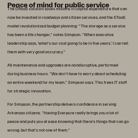
Peace of mind for public service
The DRaaS solution saves millions in capital expenditure that can
now be invested in roadways and citizen services, and the STaaS
model revolutionized budget planning: "The storage as a service
has been a life changer," notes Simpson. "When executive
leadership says, ‘what's our cost going to be in five years,’ I can tell
them with very good accuracy."
All maintenance and upgrades are nondisruptive, performed
during business hours. "We don't have to worry about scheduling
an entire weekend for my team," Simpson says. This frees IT staff
for strategic innovation.
For Simpson, the partnership delivers confidence in serving
Arkansas citizens. "Having Everpure really brings you a lot of
peace and puts you at ease knowing that there's things that can go
wrong, but that's not one of them."