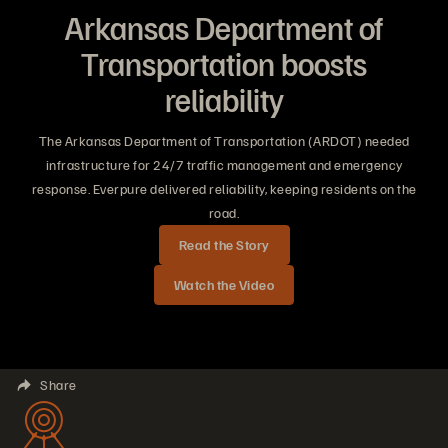
Arkansas Department of
Transportation boosts
reliability
The Arkansas Department of Transportation (ARDOT) needed
infrastructure for 24/7 traffic management and emergency
response. Everpure delivered reliability, keeping residents on the
road.
Read the Story
Watch the Video
Share