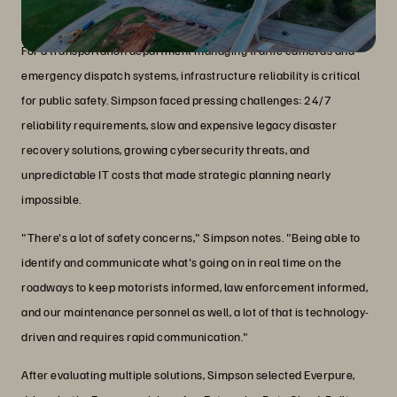
The challenge and solution
For a transportation department managing traffic cameras and
emergency dispatch systems, infrastructure reliability is critical
for public safety. Simpson faced pressing challenges: 24/7
reliability requirements, slow and expensive legacy disaster
recovery solutions, growing cybersecurity threats, and
unpredictable IT costs that made strategic planning nearly
impossible.
"There's a lot of safety concerns," Simpson notes. "Being able to
identify and communicate what's going on in real time on the
roadways to keep motorists informed, law enforcement informed,
and our maintenance personnel as well, a lot of that is technology-
driven and requires rapid communication."
After evaluating multiple solutions, Simpson selected Everpure,