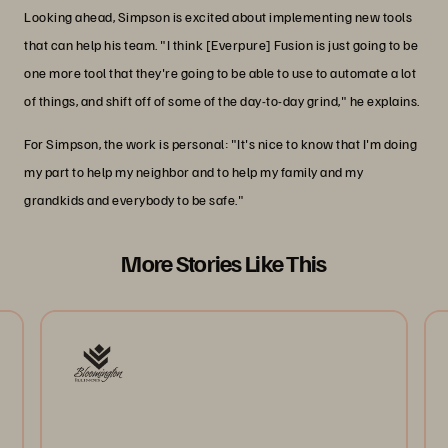
Looking ahead, Simpson is excited about implementing new tools
that can help his team. "I think [Everpure] Fusion is just going to be
one more tool that they're going to be able to use to automate a lot
of things, and shift off of some of the day-to-day grind," he explains.
For Simpson, the work is personal: "It's nice to know that I'm doing
my part to help my neighbor and to help my family and my
grandkids and everybody to be safe."
More Stories Like This