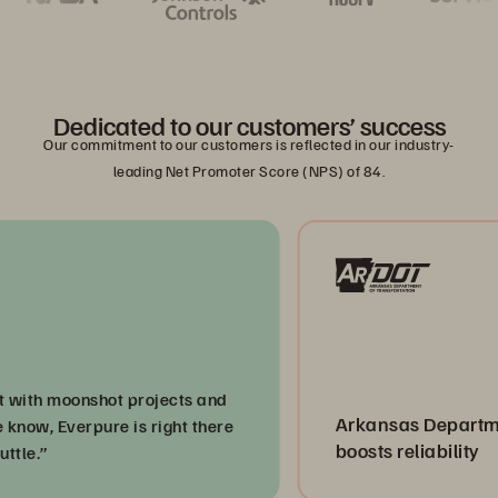
Dedicated to our customers’ success
Our commitment to our customers is reflected in our industry-
leading Net Promoter Score (NPS) of 84.
 moonshot projects and
Arkansas Department of
 Everpure is right there
boosts reliability