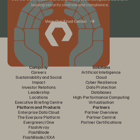
leading security controls and compliance.
View Our Trust Center
Company
Solutions
Careers
Artificial Intelligence
Sustainability and Social
Cloud
Impact
Cyber Resilience
Investor Relations
Data Protection
Leadership
Databases
Locations
High-Performance Computing
Executive Briefing Centre
Virtualisation
Platform and Products
Partners
Enterprise Data Cloud
Partner Overview
The Everpure Platform
Partner Central
Evergreen//One
Partner Certifications
FlashArray
FlashBlade
FlashBlade//EXA