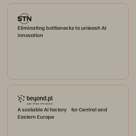
Eliminating bottlenecks to unleash AI
innovation
A scalable AI factory for Central and
Eastern Europe