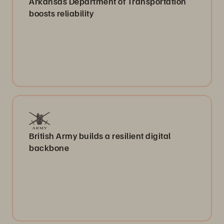
Arkansas Department of Transportation
boosts reliability
British Army builds a resilient digital
backbone