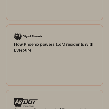
How Phoenix powers 1.6M residents with
Everpure