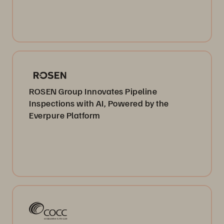
ROSEN Group Innovates Pipeline
Inspections with AI, Powered by the
Everpure Platform