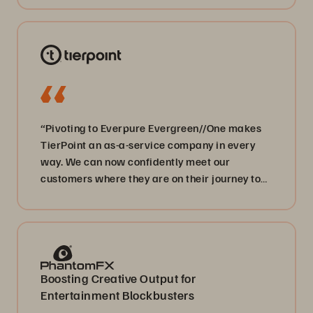
“Pivoting to Everpure Evergreen//One makes
TierPoint an as-a-service company in every
way. We can now confidently meet our
customers where they are on their journey to
digital transformation.”
Boosting Creative Output for
Entertainment Blockbusters