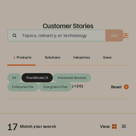
Customer Stories
Topics, industry, or technology
GO
1
Products
Solutions
Industries
Geos
All
FlashBlade//S
Advanced Services
(+20)
Reset
Enterprise File
Evergreen//Flex
17
Match your search
View