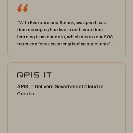
“With Everpure and Splunk, we spend less
time managing hardware and more time
learning from our data, which means our SOC
team can focus on strengthening our clients’
cyber defenses.”
APIS IT Delivers Government Cloud in
Croatia