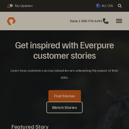
My Updates
AU / EN
3
Sales 1-800-976-6494
Get inspired with Everpure
customer stories
Learn how customers across industries are unleashing the power of their
data.
Find Stories
Watch Stories
Featured Story