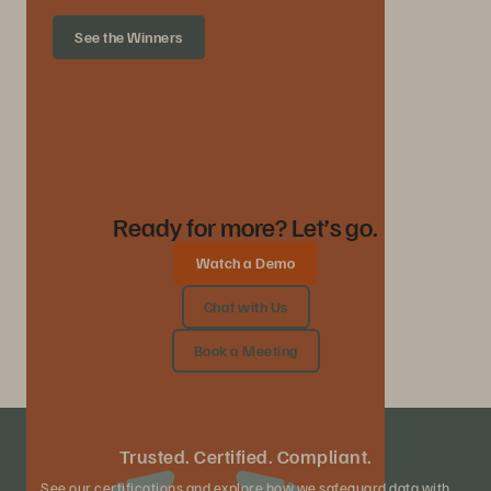
See the Winners
Ready for more? Let’s go.
Watch a Demo
Chat with Us
Book a Meeting
Trusted. Certified. Compliant.
See our certifications and explore how we safeguard data with