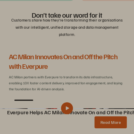
Don’t take our word for it
Customers share how they’re transforming their organisations
with our intelligent, unified storage and data management
platform.
AC Milan Innovates On and Off the Pitch
Be
with Everpure
C
AC Milan partners with Everpure to transform its data infrastructure,
Wit
enabling 10X faster content delivery, improved fan engagement, and laying
sca
the foundation for AI-driven analysis.
Everpure Helps AC Milan Innovate On and Off the Pitc
Pure Storage Helps AC Milan Innovate On and Off the Pitch
Share
Read More
AC Milan partners with Pure Storage to transform data infrastructure, enabling 10X faster content creation, AI innovations, and enhanced fan experiences