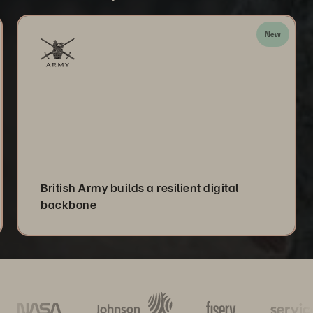
New
British Army builds a resilient digital
backbone