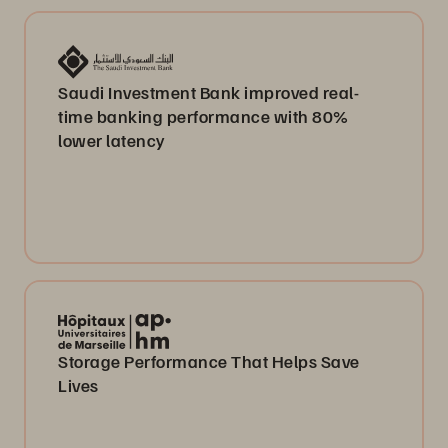
Saudi Investment Bank improved real-
time banking performance with 80%
lower latency
Storage Performance That Helps Save
Lives