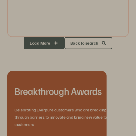
Load More
Back to search
Breakthrough Awards
Celebrating Everpure customers who are breaking
through barriers to innovate and bring new value to their
customers.