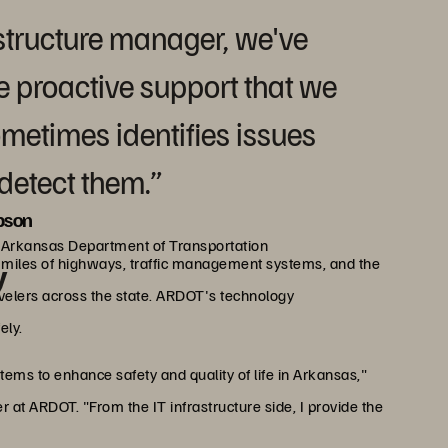
rastructure manager, we've
he proactive support that we
metimes identifies issues
detect them.”
pson
, Arkansas Department of Transportation
miles of highways, traffic management systems, and the
y
avelers across the state. ARDOT's technology
ely.
tems to enhance safety and quality of life in Arkansas,"
 at ARDOT. "From the IT infrastructure side, I provide the