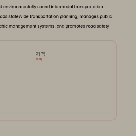
 and environmentally sound intermodal transportation
ads statewide transportation planning, manages public
 traffic management systems, and promotes road safety
지역
북미