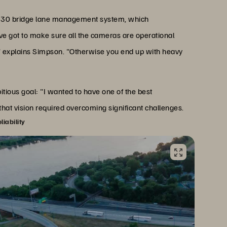
te 430 bridge lane management system, which
've got to make sure all the cameras are operational
" explains Simpson. "Otherwise you end up with heavy
ous goal: "I wanted to have one of the best
 that vision required overcoming significant challenges.
iability