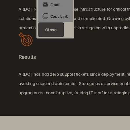
ARDOT required highly reliable infrastructure for critica
solutions were slow, costly, and complicated. Growing 
protection. The department also struggled with unpredicta
Close
Results
ARDOT has had zero support tickets since deployment, red
avoiding a second data center. Storage as a service enabl
upgrades are nondisruptive, freeing IT staff for strategic 