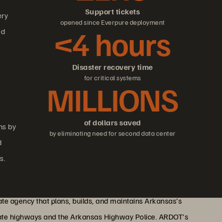
Support tickets
ery
opened since Everpure deployment
<4 hours
ed
Disaster recovery time
for critical systems
MILLIONS
of dollars saved
ns by
by eliminating need for second data center
d
s.
te agency that plans, builds, and maintains Arkansas’s
state highways and the Arkansas Highway Police. ARDOT’s