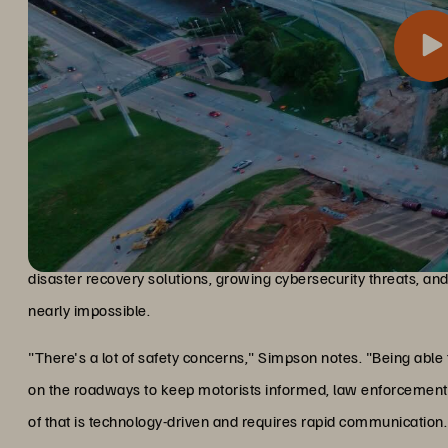
For a transportation department managing traffic cameras and e
The challenge and solution
critical for public safety. Simpson faced pressing challenges: 
disaster recovery solutions, growing cybersecurity threats, an
nearly impossible.
"There's a lot of safety concerns," Simpson notes. "Being able
on the roadways to keep motorists informed, law enforcement 
of that is technology-driven and requires rapid communication.