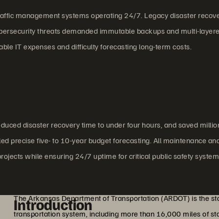
l traffic management systems operating 24/7. Legacy disaster recov
cybersecurity threats demanded immutable backups and multi-layer
ble IT expenses and difficulty forecasting long-term costs.
uced disaster recovery time to under four hours, and saved millio
ed precise five- to 10-year budget forecasting. All maintenance an
projects while ensuring 24/7 uptime for critical public safety system
The Arkansas Department of Transportation (ARDOT) is the sta
Introduction
transportation system, including more than 16,000 miles of 