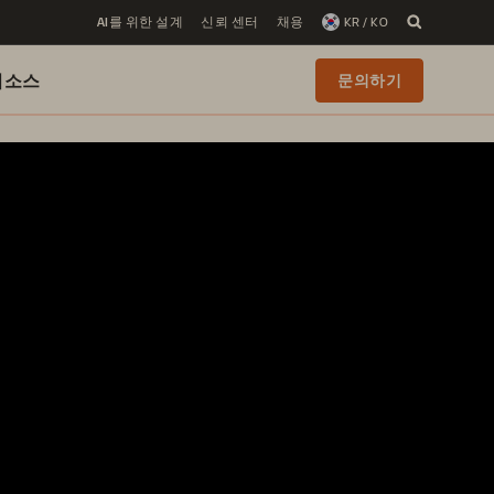
AI를 위한 설계
신뢰 센터
채용
KR / KO
리소스
문의하기