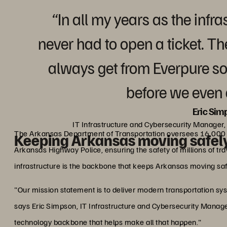
“In all my years as the inf
never had to open a ticket. T
always get from Everpure so
before we even 
Eric Sim
IT Infrastructure and Cybersecurity Manager
The Arkansas Department of Transportation oversees 16,000 
Keeping Arkansas moving safel
Arkansas Highway Police, ensuring the safety of millions of tr
infrastructure is the backbone that keeps Arkansas moving saf
"Our mission statement is to deliver modern transportation sys
says Eric Simpson, IT Infrastructure and Cybersecurity Manager
technology backbone that helps make all that happen."