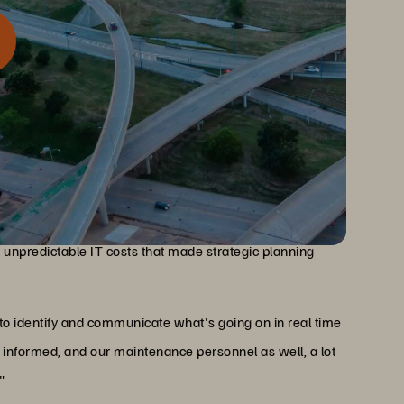
mergency dispatch systems, infrastructure reliability is
24/7 reliability requirements, slow and expensive legacy
d unpredictable IT costs that made strategic planning
 to identify and communicate what's going on in real time
informed, and our maintenance personnel as well, a lot
"