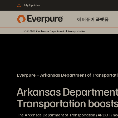
My Updates
에버퓨어 플랫폼
고객 사례
Arkansas Department of Transportation
Everpure + Arkansas Department of Transportat
Arkansas Department
Transportation boosts 
The Arkansas Department of Transportation (ARDOT) nee