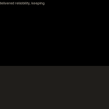
ivered reliability, keeping