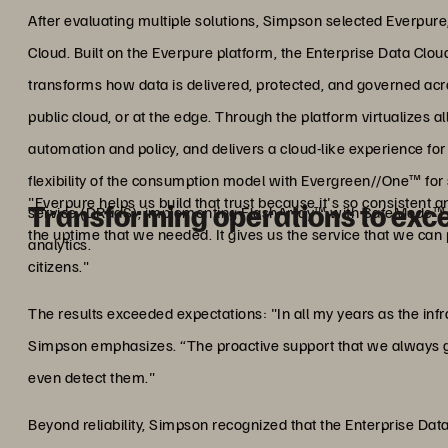
After evaluating multiple solutions, Simpson selected Everpure,
Cloud. Built on the Everpure platform, the Enterprise Data Clou
transforms how data is delivered, protected, and governed ac
public cloud, or at the edge. Through the platform virtualizes al
automation and policy, and delivers a cloud-like experience f
flexibility of the consumption model with Evergreen//One™ for 
"Everpure helps us build that trust because it's so consistent 
Transforming operations to exc
service (DRaaS), implementing FlashArray™ with SafeMode™
the uptime that we needed. It gives us the service that we can
analytics.
citizens."
The results exceeded expectations: "In all my years as the inf
Simpson emphasizes. “The proactive support that we always g
even detect them."
Beyond reliability, Simpson recognized that the Enterprise Dat