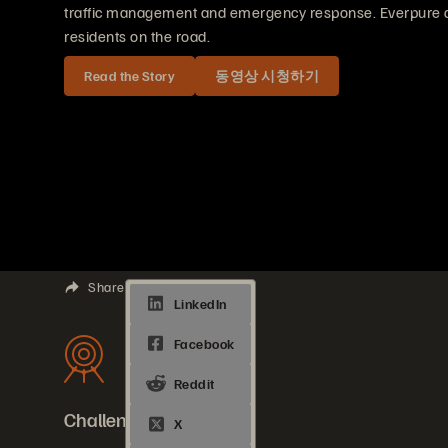
traffic management and emergency response. Everpure del
residents on the road.
Read the Story
동영상 시청하기
Share
Challenges