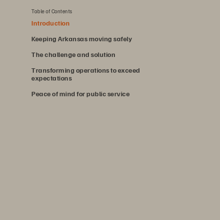
Table of Contents
Introduction
Keeping Arkansas moving safely
The challenge and solution
Transforming operations to exceed
expectations
Peace of mind for public service