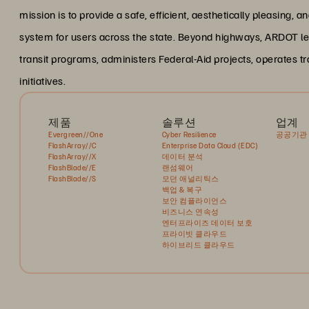
mission is to provide a safe, efficient, aesthetically pleasing,
system for users across the state. Beyond highways, ARDOT le
transit programs, administers Federal-Aid projects, operates
initiatives.
제품
솔루션
업계
Evergreen//One
Cyber Resilience
공공기관
FlashArray//C
Enterprise Data Cloud (EDC)
FlashArray//X
데이터 분석
FlashBlade//E
랜섬웨어
FlashBlade//S
모던 애널리틱스
백업 & 복구
보안 컴플라이언스
비즈니스 연속성
엔터프라이즈 데이터 보호
프라이빗 클라우드
하이브리드 클라우드