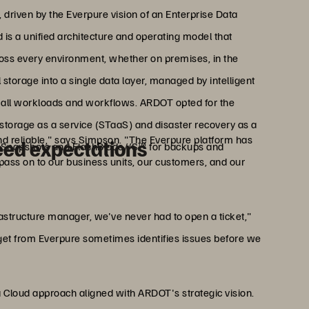
 driven by the Everpure vision of an Enterprise Data
d is a unified architecture and operating model that
ross every environment, whether on premises, in the
l storage into a single data layer, managed by intelligent
or all workloads and workflows. ARDOT opted for the
storage as a service (STaaS) and disaster recovery as a
and reliable," says Simpson. "The Everpure platform has
eed expectations
 Snapshots and FlashBlade//S™ for backups and
 pass on to our business units, our customers, and our
rastructure manager, we've never had to open a ticket,"
et from Everpure sometimes identifies issues before we
a Cloud approach aligned with ARDOT's strategic vision.