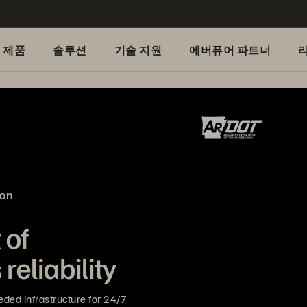
제품
솔루션
기술 지원
에버퓨어 파트너
ion
 of
reliability
ded infrastructure for 24/7