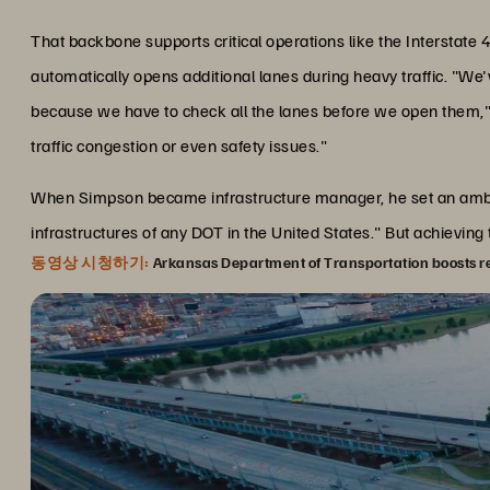
That backbone supports critical operations like the Intersta
automatically opens additional lanes during heavy traffic. "We
because we have to check all the lanes before we open them,
traffic congestion or even safety issues."
When Simpson became infrastructure manager, he set an ambiti
infrastructures of any DOT in the United States." But achieving
동영상 시청하기:
Arkansas Department of Transportation boosts rel