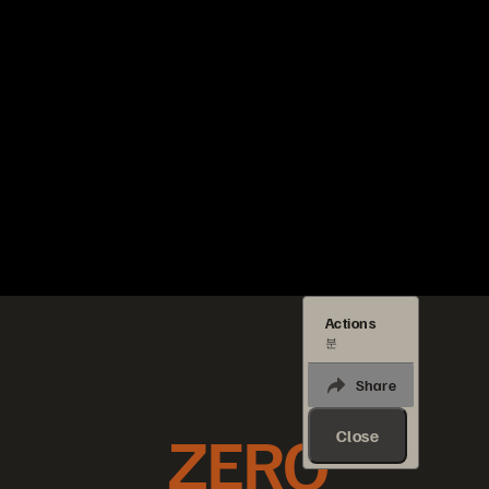
Actions
분
Share
ZERO
Close