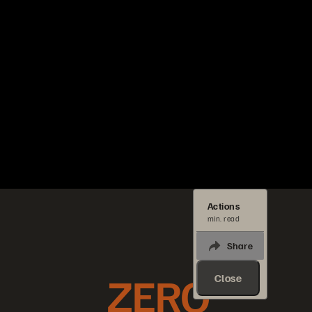
Actions
min. read
Share
ZERO
Close