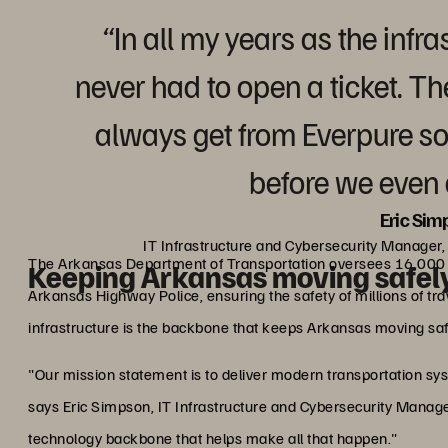
“In all my years as the inf
never had to open a ticket. T
always get from Everpure so
before we even 
Eric Sim
IT Infrastructure and Cybersecurity Manager
The Arkansas Department of Transportation oversees 16,000 
Keeping Arkansas moving safel
Arkansas Highway Police, ensuring the safety of millions of tr
infrastructure is the backbone that keeps Arkansas moving saf
"Our mission statement is to deliver modern transportation sys
says Eric Simpson, IT Infrastructure and Cybersecurity Manager
technology backbone that helps make all that happen."