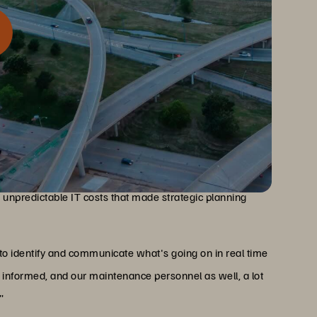
mergency dispatch systems, infrastructure reliability is
24/7 reliability requirements, slow and expensive legacy
d unpredictable IT costs that made strategic planning
 to identify and communicate what's going on in real time
informed, and our maintenance personnel as well, a lot
"