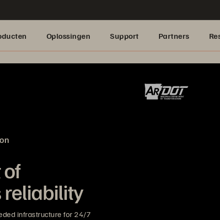
oducten
Oplossingen
Support
Partners
Re
ion
 of
reliability
ded infrastructure for 24/7