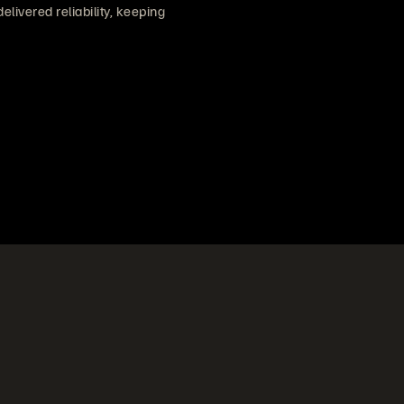
ivered reliability, keeping