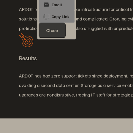
ARDOT required highly reliable infrastructure for critica
solutions were slow, costly, and complicated. Growing 
protection. The department also struggled with unpredicta
Close
Results
ARDOT has had zero support tickets since deployment, red
avoiding a second data center. Storage as a service enabl
upgrades are nondisruptive, freeing IT staff for strategic 