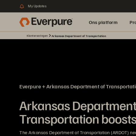
My Updates
Ons platform
Pr
Klantervaringen
Arkansas Department of Transportation
pure.ai
Everpure + Arkansas Department of Transportat
Arkansas Department
Transportation boosts 
The Arkansas Department of Transportation (ARDOT) nee