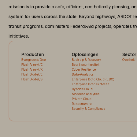
mission is to provide a safe, efficient, aesthetically pleasing,
system for users across the state. Beyond highways, ARDOT le
transit programs, administers Federal-Aid projects, operates
initiatives.
Producten
Oplossingen
Sector
Evergreen//One
Back-up & Recovery
Overheid
FlashArray//C
Bedrijfscontinuïteit
FlashArray//X
Cyber Resilience
FlashBlade//E
Data-Analytics
FlashBlade//S
Enterprise Data Cloud (EDC)
Enterprise Data Protectie
Hybride Cloud
Moderne Analytics
Private Cloud
Ransomware
Security & Compliance