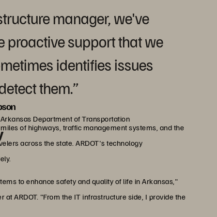
rastructure manager, we've
he proactive support that we
metimes identifies issues
detect them.”
pson
, Arkansas Department of Transportation
miles of highways, traffic management systems, and the
y
avelers across the state. ARDOT's technology
ely.
tems to enhance safety and quality of life in Arkansas,"
 at ARDOT. "From the IT infrastructure side, I provide the