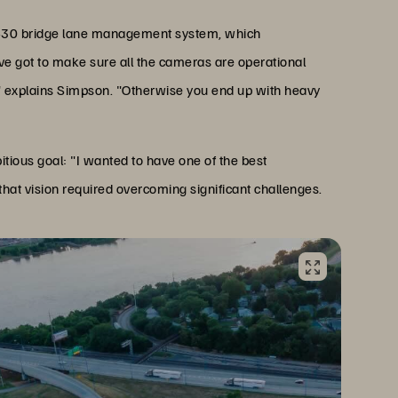
te 430 bridge lane management system, which
've got to make sure all the cameras are operational
" explains Simpson. "Otherwise you end up with heavy
ous goal: "I wanted to have one of the best
 that vision required overcoming significant challenges.