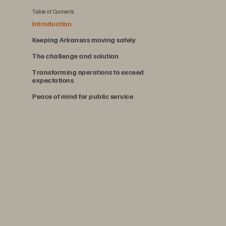
Table of Contents
Introduction
Keeping Arkansas moving safely
The challenge and solution
Transforming operations to exceed
expectations
Peace of mind for public service