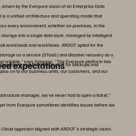
 driven by the Everpure vision of an Enterprise Data
d is a unified architecture and operating model that
ross every environment, whether on premises, in the
l storage into a single data layer, managed by intelligent
or all workloads and workflows. ARDOT opted for the
storage as a service (STaaS) and disaster recovery as a
and reliable," says Simpson. "The Everpure platform has
eed expectations
 Snapshots and FlashBlade//S™ for backups and
 pass on to our business units, our customers, and our
rastructure manager, we've never had to open a ticket,"
et from Everpure sometimes identifies issues before we
a Cloud approach aligned with ARDOT's strategic vision.