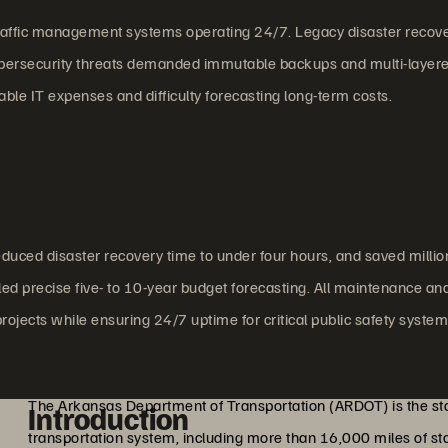
l traffic management systems operating 24/7. Legacy disaster recov
cybersecurity threats demanded immutable backups and multi-layer
ble IT expenses and difficulty forecasting long-term costs.
uced disaster recovery time to under four hours, and saved millio
ed precise five- to 10-year budget forecasting. All maintenance an
projects while ensuring 24/7 uptime for critical public safety system
The Arkansas Department of Transportation (ARDOT) is the sta
Introduction
transportation system, including more than 16,000 miles of 