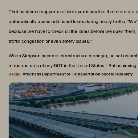
That backbone supports critical operations like the Intersta
automatically opens additional lanes during heavy traffic. "We
because we have to check all the lanes before we open them,
traffic congestion or even safety issues."
When Simpson became infrastructure manager, he set an ambiti
infrastructures of any DOT in the United States." But achieving
Bekijk:
Arkansas Department of Transportation boosts reliability