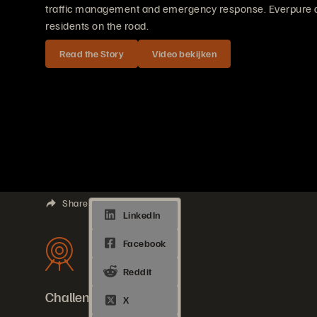
traffic management and emergency response. Everpure del
residents on the road.
Read the Story
Video bekijken
Share
Challenges