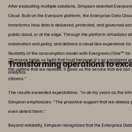
After evaluating multiple solutions, Simpson selected Everpure,
Cloud. Built on the Everpure platform, the Enterprise Data Clou
transforms how data is delivered, protected, and governed ac
public cloud, or at the edge. Through the platform virtualizes al
automation and policy, and delivers a cloud-like experience f
flexibility of the consumption model with Evergreen//One™ for 
"Everpure helps us build that trust because it's so consistent 
Transforming operations to exc
service (DRaaS), implementing FlashArray™ with SafeMode™
the uptime that we needed. It gives us the service that we can
analytics.
citizens."
The results exceeded expectations: "In all my years as the inf
Simpson emphasizes. “The proactive support that we always g
even detect them."
Beyond reliability, Simpson recognized that the Enterprise Dat