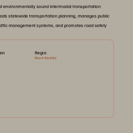
 and environmentally sound intermodal transportation
ads statewide transportation planning, manages public
 traffic management systems, and promotes road safety
en
Regio
Noord-Amerika