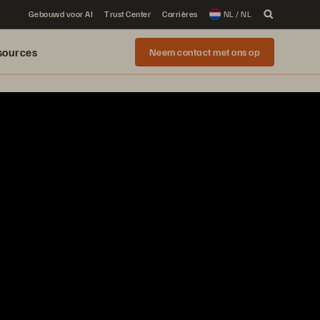
Gebouwd voor AI
Trust Center
Carrières
NL / NL
sources
Neem contact met ons op