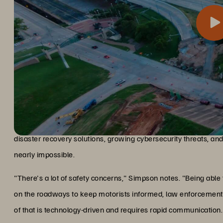
For a transportation department managing traffic cameras and e
The challenge and solution
critical for public safety. Simpson faced pressing challenges: 
disaster recovery solutions, growing cybersecurity threats, an
nearly impossible.
"There's a lot of safety concerns," Simpson notes. "Being able
on the roadways to keep motorists informed, law enforcement 
of that is technology-driven and requires rapid communication.