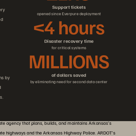
Support tickets
ery
opened since Everpure deployment
<4 hours
ed
Disaster recovery time
for critical systems
MILLIONS
of dollars saved
ns by
by eliminating need for second data center
d
s.
te agency that plans, builds, and maintains Arkansas’s
state highways and the Arkansas Highway Police. ARDOT’s