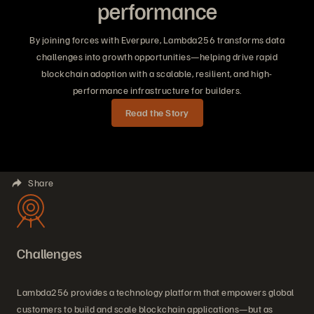
performance
By joining forces with Everpure, Lambda256 transforms data
challenges into growth opportunities—helping drive rapid
blockchain adoption with a scalable, resilient, and high-
performance infrastructure for builders.
Read the Story
Share
Challenges
Lambda256 provides a technology platform that empowers global
customers to build and scale blockchain applications—but as