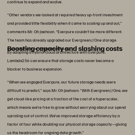
continue to expand and evolve.
“Other vendors we looked at required heavy up-front investment
and provided little flexibility when it came to scaling up and out,”
comments Mr. Oh Jaehoon. “Everpure couldn’t be more different.
The team has already upgraded our Evergreen//One storage
Boosting capacity and slashing costs
controllers three times seamlessly.”
By adopting a hybrid-cloud architecture with Everpure,
Lambda256 can ensure that storage costs never become a
blocker to business expansion.
“When we engaged Everpure, our future storage needs were
difficult to predict,” says Mr. Oh Jaehoon. “With Evergreen//One, we
get cloud-like pricing at a fraction of the cost of a hyperscaler,
which means we’re free to grow without worrying about our spend
spiraling out of control. We’ve improved storage efficiency by a
factor of four while doubling our physical storage capacity—giving
us the headroom for ongoing data growth.”