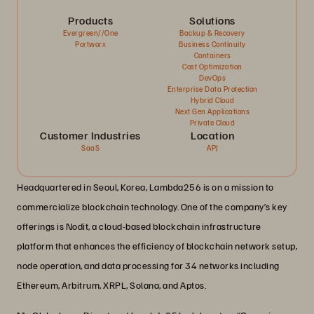
Products
Solutions
Evergreen//One
Backup & Recovery
Portworx
Business Continuity
Containers
Cost Optimization
DevOps
Enterprise Data Protection
Hybrid Cloud
Next Gen Applications
Private Cloud
Customer Industries
Location
SaaS
APJ
Headquartered in Seoul, Korea, Lambda256 is on a mission to
commercialize blockchain technology. One of the company’s key
offerings is Nodit, a cloud-based blockchain infrastructure
platform that enhances the efficiency of blockchain network setup,
node operation, and data processing for 34 networks including
Ethereum, Arbitrum, XRPL, Solana, and Aptos.