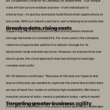
Mr. Oh Jaehoon, Director at Lambda256, elaborates: “Our unique
node infrastructure enables anyone—from individuals to
enterprises—to quickly and easily build blockchain applications at
any scale. With our industry partners, we’re helping to promote and
Growing data, rising costs
accelerate blockchain adoption worldwide.”
Supporting a vast blockchain infrastructure places massive
storage demands on Lambda256. For many years, the company
relied on a hyperscaler platform to deliver storage for its
blockchain node and data services. However, as transactions and
blocks grew, the cloud approach was becoming increasingly
complex and costly.
Mr. Oh Jaehoon continues: “Because of the way our hyperscaler
was architected, we needed to replicate the same blockchain data
across at least four nodes to achieve high availability. We have a
massive volume of data—nearly a petabyte today—which meant
Targeting greater business agility
that our hyperscaler costs were rising rapidly.”
Storing blockchain data in the cloud created additional challenges