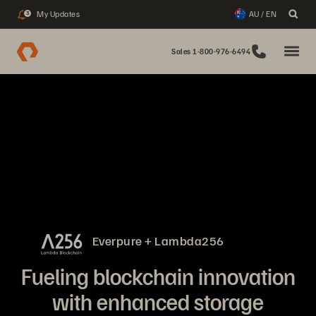
My Updates
AU / EN
3
Sales 1-800-976-6494
Everpure + Lambda256
Fueling blockchain innovation
with enhanced storage