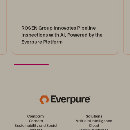
ROSEN Group Innovates Pipeline
Inspections with AI, Powered by the
Everpure Platform
Company
Solutions
Careers
Artificial Intelligence
Sustainability and Social
Cloud
Impact
Cyber Resilience