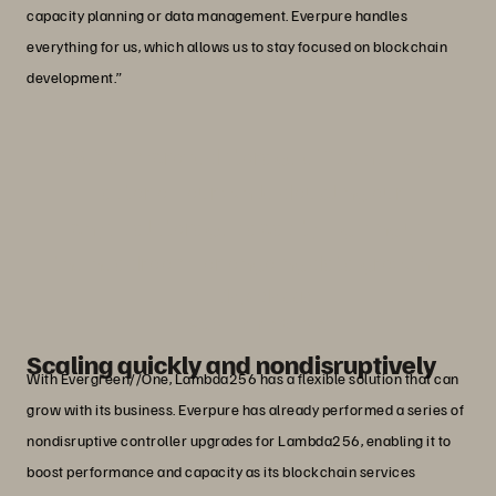
capacity planning or data management. Everpure handles
everything for us, which allows us to stay focused on blockchain
development.”
“We’ve improved storage efficiency by a
factor of four while doubling our
physical storage capacity—giving us
the headroom for ongoing data growth.”
Mr. Oh Jaehoon
Director, Lambda256
Scaling quickly and nondisruptively
With Evergreen//One, Lambda256 has a flexible solution that can
grow with its business. Everpure has already performed a series of
nondisruptive controller upgrades for Lambda256, enabling it to
boost performance and capacity as its blockchain services