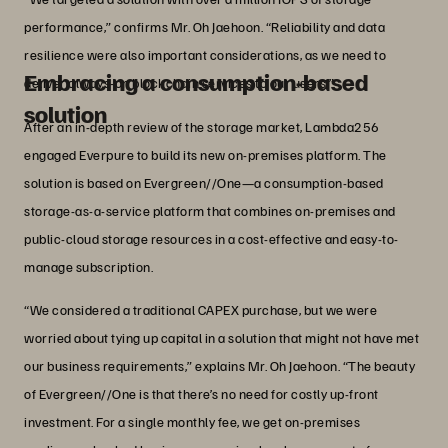
performance,” confirms Mr. Oh Jaehoon. “Reliability and data
resilience were also important considerations, as we need to
Embracing a consumption-based
deliver always-on blockchain services to our users.”
solution
After an in-depth review of the storage market, Lambda256
engaged Everpure to build its new on-premises platform. The
solution is based on Evergreen//One—a consumption-based
storage-as-a-service platform that combines on-premises and
public-cloud storage resources in a cost-effective and easy-to-
manage subscription.
“We considered a traditional CAPEX purchase, but we were
worried about tying up capital in a solution that might not have met
our business requirements,” explains Mr. Oh Jaehoon. “The beauty
of Evergreen//One is that there’s no need for costly up-front
investment. For a single monthly fee, we get on-premises