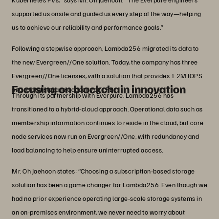
supported us onsite and guided us every step of the way—helping
us to achieve our reliability and performance goals.”
Following a stepwise approach, Lambda256 migrated its data to
the new Evergreen//One solution. Today, the company has three
Evergreen//One licenses, with a solution that provides 1.2M IOPS
Focusing on blockchain innovation
and a total storage capacity of 1PB.
Through its partnership with Everpure, Lambda256 has
transitioned to a hybrid-cloud approach. Operational data such as
membership information continues to reside in the cloud, but core
node services now run on Evergreen//One, with redundancy and
load balancing to help ensure uninterrupted access.
Mr. Oh Jaehoon states: “Choosing a subscription-based storage
solution has been a game changer for Lambda256. Even though we
had no prior experience operating large-scale storage systems in
an on-premises environment, we never need to worry about