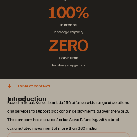
100%
Increase
in storage capacity
ZERO
Downtime
for storage upgrades
Table of Contents
Introduction
Based in Seoul, Korea, Lambda256 offers a wide range of solutions
and services to support blockchain deployments all over the world.
The company has secured Series A and B funding, with a total
accumulated investment of more than $80 million.