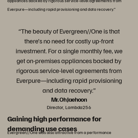
appliances backed by rigorous service-level agreements from
Everpure—including rapid provisioning and data recovery.”
“The beauty of Evergreen//One is that
there’s no need for costly up-front
investment. For a single monthly fee, we
get on-premises appliances backed by
rigorous service-level agreements from
Everpure—including rapid provisioning
and data recovery.”
Mr. Oh Jaehoon
Director, Lambda256
Gaining high performance for
demanding use cases
Evergreen//One was also attractive from a performance