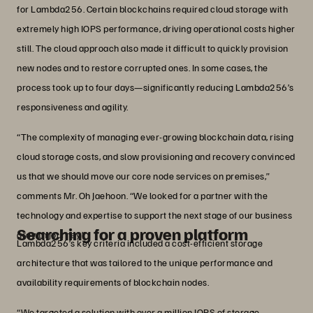
for Lambda256. Certain blockchains required cloud storage with
extremely high IOPS performance, driving operational costs higher
still. The cloud approach also made it difficult to quickly provision
new nodes and to restore corrupted ones. In some cases, the
process took up to four days—significantly reducing Lambda256’s
responsiveness and agility.
“The complexity of managing ever-growing blockchain data, rising
cloud storage costs, and slow provisioning and recovery convinced
us that we should move our core node services on premises,”
comments Mr. Oh Jaehoon. “We looked for a partner with the
technology and expertise to support the next stage of our business
Searching for a proven platform
growth journey.”
Lambda256’s key criteria included a cost-efficient storage
architecture that was tailored to the unique performance and
availability requirements of blockchain nodes.
“We targeted a solution with over a million IOPS of storage