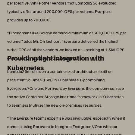
perspective. While other vendors that Lambda256 evaluated
typically offer around 200,000 IOPS per volume, Everpure
provides up to 700,000.
“Blockchains like Solana demand a minimum of 300,000 IOPS per
volume,” adds Mr. Oh Jaehoon. “Everpure delivered the highest
write IOPS of all the vendors we looked at—peaking at 1.3M IOPS
Providing tight integration with
and running consistently at 1.2M IOPS.”
Kubernetes
Lambda256 relies on a containerized architecture built on
persistent volumes (PVs) in Kubernetes. By combining
Evergreen//One and Portworx by Everpure, the company can use
the native Container Storage Interface framework in Kubernetes
to seamlessly utilize the new on-premises resources.
“The Everpure team’s expertise was invaluable, especially when it
came to using Portworx to integrate Evergreen//One with our
Kubernetes PVs,” says Mr. Oh Jaehoon. “The Everpure engineers