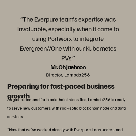
“The Everpure team’s expertise was
invaluable, especially when it came to
using Portworx to integrate
Evergreen//One with our Kubernetes
PVs.”
Mr. Oh Jaehoon
Director, Lambda256
Preparing for fast-paced business
growth
As global demand for blockchain intensifies, Lambda256 is ready
to serve new customers with rock-solid blockchain node and data
services.
“Now that we’ve worked closely with Everpure, I can understand