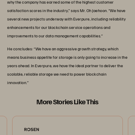
why the company has earned some of the highest customer
satisfaction scores in the industry,” says Mr. Oh Jaehoon. “We have
several new projects underway with Everpure, including reliability
enhancements for our blockchain service operations and
improvements to our data management capabilities.”
He concludes: “We have an aggressive growth strategy, which
means business appetite for storage is only going to increase in the
years ahead. In Everpure, we have the ideal partner to deliver the
scalable, reliable storage we need to power blockchain
innovation.”
More Stories Like This