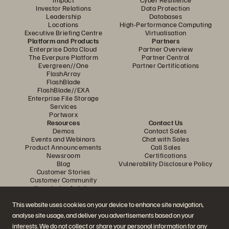
Investor Relations
Data Protection
Leadership
Databases
Locations
High-Performance Computing
Executive Briefing Centre
Virtualisation
Platform and Products
Partners
Enterprise Data Cloud
Partner Overview
The Everpure Platform
Partner Central
Evergreen//One
Partner Certifications
FlashArray
FlashBlade
FlashBlade//EXA
Enterprise File Storage
Services
Portworx
Resources
Contact Us
Demos
Contact Sales
Events and Webinars
Chat with Sales
Product Announcements
Call Sales
Newsroom
Certifications
Blog
Vulnerability Disclosure Policy
Customer Stories
Customer Community
Knowledge Articles
This website uses cookies on your device to enhance site navigation,
analyse site usage, and deliver you advertisements based on your
Join the Conversation
interests. We do not collect or share your personal information for any