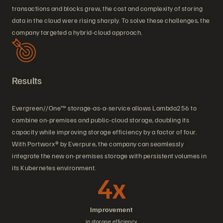
transactions and blocks grew, the cost and complexity of storing
data in the cloud were rising sharply. To solve these challenges, the
company targeted a hybrid-cloud approach.
Results
Evergreen//One™ storage-as-a-service allows Lambda256 to
combine on-premises and public-cloud storage, doubling its
capacity while improving storage efficiency by a factor of four.
With Portworx® by Everpure, the company can seamlessly
integrate the new on-premises storage with persistent volumes in
its Kubernetes environment.
4x
Improvement
in storage efficiency