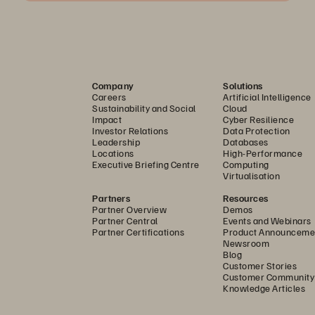
Company
Solutions
Careers
Artificial Intelligence
Sustainability and Social
Cloud
Impact
Cyber Resilience
Investor Relations
Data Protection
Leadership
Databases
Locations
High-Performance
Executive Briefing Centre
Computing
Virtualisation
Partners
Resources
Partner Overview
Demos
Partner Central
Events and Webinars
Partner Certifications
Product Announceme
Newsroom
Blog
Customer Stories
Customer Community
Knowledge Articles