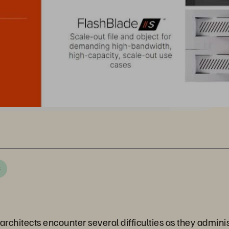
C
rchitects encounter several difficulties as they adminis