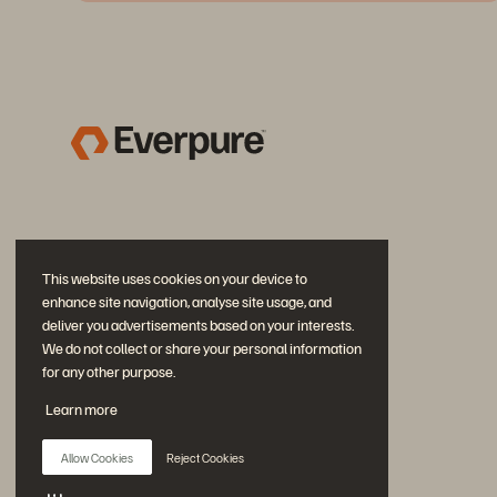
This website uses cookies on your device to
enhance site navigation, analyse site usage, and
deliver you advertisements based on your interests.
We do not collect or share your personal information
for any other purpose.
Join the Conversation
Learn more
Follow all official Everpure social channels
Allow Cookies
Reject Cookies