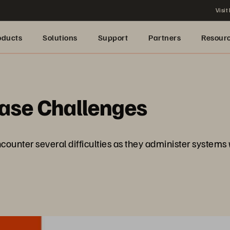
Visit
oducts
Solutions
Support
Partners
Resour
base Challenges
counter several difficulties as they administer systems