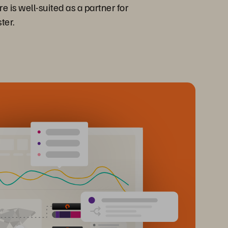
is well-suited as a partner for
ter.