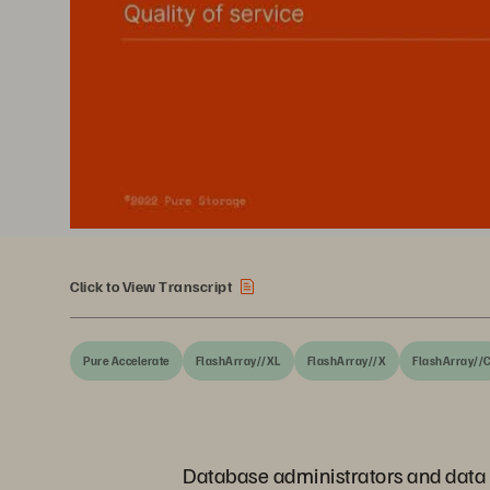
Click to View Transcript
Pure Accelerate
FlashArray//XL
FlashArray//X
FlashArray//
Database administrators and data a