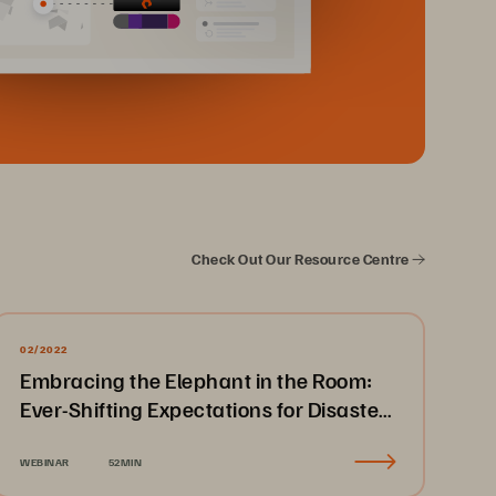
Check Out Our Resource Centre
02/2022
Embracing the Elephant in the Room:
Ever-Shifting Expectations for Disaster
Recovery & Business Continuity
WEBINAR
52MIN