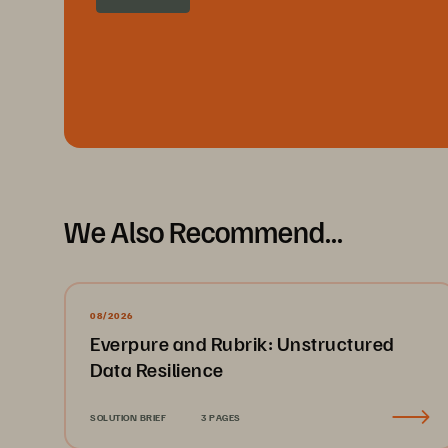
We Also Recommend...
08/2026
Everpure and Rubrik: Unstructured
Data Resilience
SOLUTION BRIEF
3 PAGES