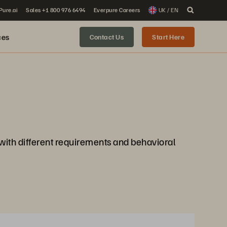
 Pure.ai
Sales +1 800 976 6494
Everpure Careers
UK / EN
ces
Contact Us
Start Here
 with different requirements and behavioral