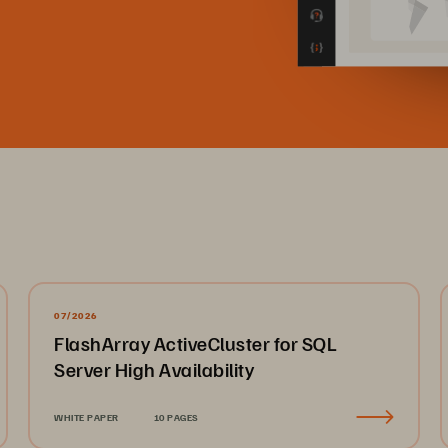
07/2026
FlashArray ActiveCluster for SQL
Server High Availability
WHITE PAPER
10 PAGES