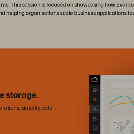
ns. This session is focused on showcasing how Everpure 
elping organisations scale business applications fas
e storage.
rations, simplify data