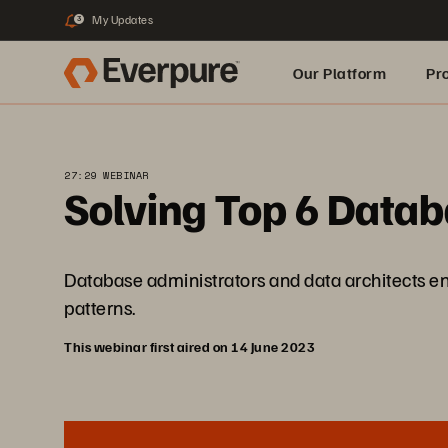
My Updates
3
Our Platform
Pr
Built for AI
27:29 WEBINAR
Solving Top 6 Data
Database administrators and data architects en
patterns.
This webinar first aired on 14 June 2023