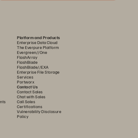
Platform and Products
Enterprise Data Cloud
The Everpure Platform
Evergreen//One
FlashArray
FlashBlade
FlashBlade//EXA
Enterprise File Storage
Services
Portworx
Contact Us
Contact Sales
Chat with Sales
nts
Call Sales
Certifications
Vulnerability Disclosure
Policy