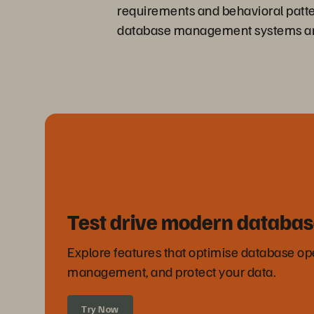
requirements and behavioral patter
database management systems and h
Test drive modern databas
Explore features that optimise database ope
management, and protect your data.
Try Now