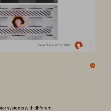
ter systems with different