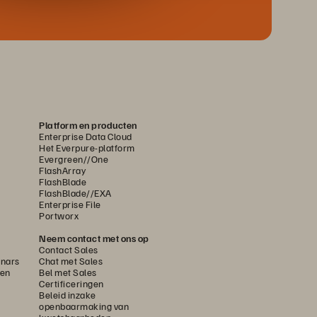
Platform en producten
Enterprise Data Cloud
Het Everpure-platform
Evergreen//One
FlashArray
FlashBlade
FlashBlade//EXA
Enterprise File
Portworx
Neem contact met ons op
Contact Sales
nars
Chat met Sales
gen
Bel met Sales
Certificeringen
Beleid inzake
openbaarmaking van