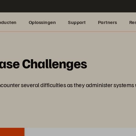
oducten
Oplossingen
Support
Partners
Re
base Challenges
counter several difficulties as they administer systems