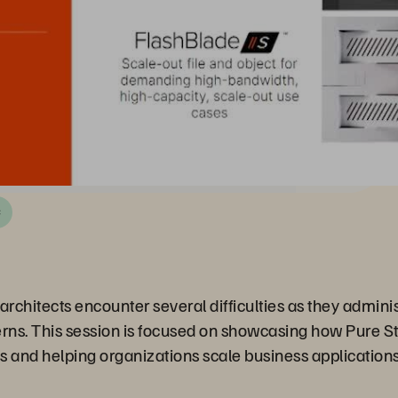
C
rchitects encounter several difficulties as they adminis
ns. This session is focused on showcasing how Pure Sto
nd helping organizations scale business applications 