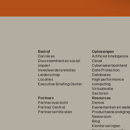
Bedrijf
Oplossingen
Carrières
Artificial Intelligence
Duurzaamheid en social
Cloud
impact
Cyberweerbaarheid
Investeerdersrelaties
Data Protection
Leiderschap
Databases
Locaties
High performance
Executive Briefing Center
computing
Virtualisatie
Sectoren
Partners
Resources
Partneroverzicht
Demos
Partner Central
Evenementen en webi
Partnercertificaten
Productaankondigin
Newsroom
Blog
Klantervaringen