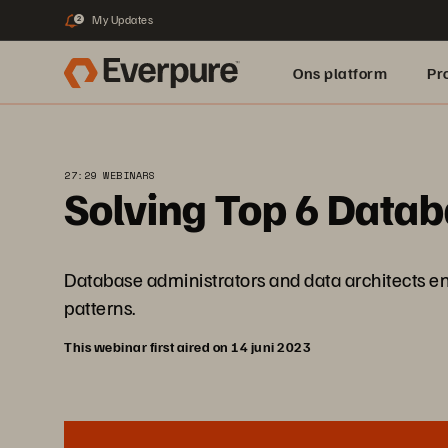
My Updates
2
Ons platform
Pr
pure.ai
27:29 WEBINARS
Solving Top 6 Data
Database administrators and data architects en
patterns.
This webinar first aired on 14 juni 2023