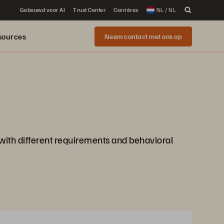
Gebouwd voor AI
Trust Center
Carrières
NL / NL
sources
Neem contact met ons op
 with different requirements and behavioral