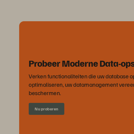
Probeer Moderne Data-op
Verken functionaliteiten die uw database o
optimaliseren, uw datamanagement veree
beschermen.
Nu proberen