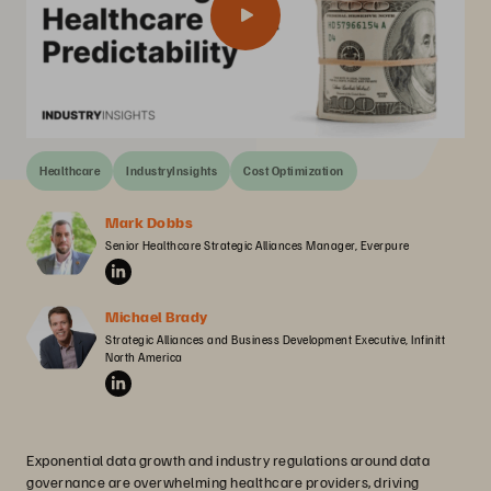
Healthcare
IndustryInsights
Cost Optimization
Mark Dobbs
Senior Healthcare Strategic Alliances Manager, Everpure
Michael Brady
Strategic Alliances and Business Development Executive, Infinitt 
North America
Exponential data growth and industry regulations around data
governance are overwhelming healthcare providers, driving