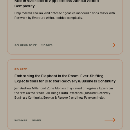
Modernize Federal Applications Without Added
Complexity
Help federal, civilian, and defense agencies modernize apps faster with
Portworx by Everpure without added complexity.
SOLUTION BRIEF
2 PAGES
02/2022
Embracing the Elephant in the Room: Ever-Shifting
Expectations for Disaster Recovery & Business Continuity
Join Andrew Miller and Zane Allyn as they revisit an ageless topic from
the first Coffee Break - All Things Data Protection (Disaster Recovery,
Business Continuity, Backup & Recover) and how Pure can help..
WEBINAR
52MIN