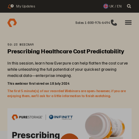
My Updates
UK / EN
3
Sales 1-800-976-6494
59:23 WEBINAR
Prescribing Healthcare Cost Predictability
In this session, learn how Everpure can help flatten the cost curve
while unleashing the full potential of your quickest growing
medical data—enterprise imaging.
This webinar first aired on 18 July 2024
The first 5 minute(s) of our recorded Webinars are open; however, if you are
enjoying them, we’ll ask for a little information to finish watching.