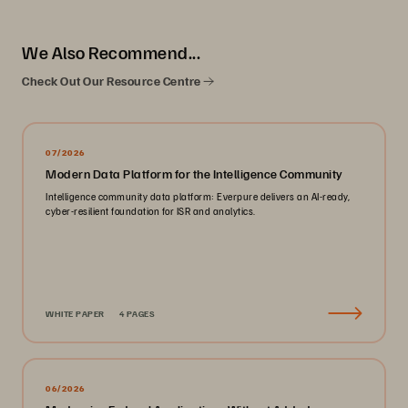
We Also Recommend...
Check Out Our Resource Centre
07/2026
Modern Data Platform for the Intelligence Community
Intelligence community data platform: Everpure delivers an AI-ready,
cyber-resilient foundation for ISR and analytics.
WHITE PAPER
4 PAGES
06/2026