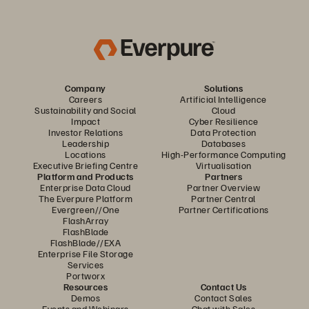
Company
Solutions
Careers
Artificial Intelligence
Sustainability and Social
Cloud
Impact
Cyber Resilience
Investor Relations
Data Protection
Leadership
Databases
Locations
High-Performance Computing
Executive Briefing Centre
Virtualisation
Platform and Products
Partners
Enterprise Data Cloud
Partner Overview
The Everpure Platform
Partner Central
Evergreen//One
Partner Certifications
FlashArray
FlashBlade
FlashBlade//EXA
Enterprise File Storage
Services
Portworx
Resources
Contact Us
Demos
Contact Sales
Events and Webinars
Chat with Sales