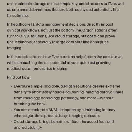
unsustainable storage costs, complexity, and stressors to IT, as well
as unplanned downtimes that are both costly and potentially life-
threatening.
In healthcare IT, data management decisions directly impact
clinical workflows, not just the bottom line. Organisations often
turn to OPEX solutions, like cloud storage, but costs can prove
unsustainable, especially in large data sets like enterprise
imaging.
In this session, learn how Everpure can help flatten the cost curve
while unleashing the full potential of your quickest growing
medical data—enterprise imaging.
Find out how:
Everpure simple, scalable, all-flash solutions deliver extreme
density to effortlessly handle ballooning imaging data volumes
from radiology, cardiology, pathology, and more—without
breaking the bank
You can accelerate AI/ML adoption by eliminating latency
when algorithms process large imaging datasets
Cloud storage brings benefits without the added fees and
unpredictability