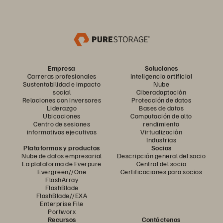
Empresa
Soluciones
Carreras profesionales
Inteligencia artificial
Sustentabilidad e impacto
Nube
social
Ciberadaptación
Relaciones con inversores
Protección de datos
Liderazgo
Bases de datos
Ubicaciones
Computación de alto
Centro de sesiones
rendimiento
informativas ejecutivas
Virtualización
Industrias
Plataformas y productos
Socios
Nube de datos empresarial
Descripción general del socio
La plataforma de Everpure
Central del socio
Evergreen//One
Certificaciones para socios
FlashArray
FlashBlade
FlashBlade//EXA
Enterprise File
Portworx
Recursos
Contáctenos