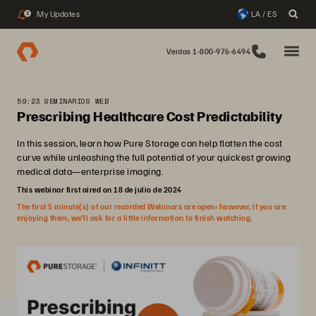
My Updates
LA / ES
2
Ventas 1-800-976-6494
59:23 SEMINARIOS WEB
Prescribing Healthcare Cost Predictability
In this session, learn how Pure Storage can help flatten the cost
curve while unleashing the full potential of your quickest growing
medical data—enterprise imaging.
This webinar first aired on 18 de julio de 2024
The first 5 minute(s) of our recorded Webinars are open; however, if you are
enjoying them, we’ll ask for a little information to finish watching.