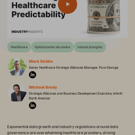
Healthcare
Optimización de costos
IndustryInsights
Mark Dobbs
Senior Healthcare Strategic Alliances Manager, Pure Storage
Michael Brady
Strategic Alliances and Business Development Executive, Infinitt 
North America
Exponential data growth and industry regulations around data
governance are overwhelming healthcare providers, driving