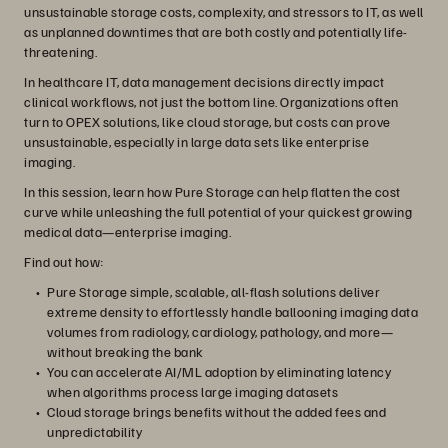
unsustainable storage costs, complexity, and stressors to IT, as well
as unplanned downtimes that are both costly and potentially life-
threatening.
In healthcare IT, data management decisions directly impact
clinical workflows, not just the bottom line. Organizations often
turn to OPEX solutions, like cloud storage, but costs can prove
unsustainable, especially in large data sets like enterprise
imaging.
In this session, learn how Pure Storage can help flatten the cost
curve while unleashing the full potential of your quickest growing
medical data—enterprise imaging.
Find out how:
Pure Storage simple, scalable, all-flash solutions deliver
extreme density to effortlessly handle ballooning imaging data
volumes from radiology, cardiology, pathology, and more—
without breaking the bank
You can accelerate AI/ML adoption by eliminating latency
when algorithms process large imaging datasets
Cloud storage brings benefits without the added fees and
unpredictability