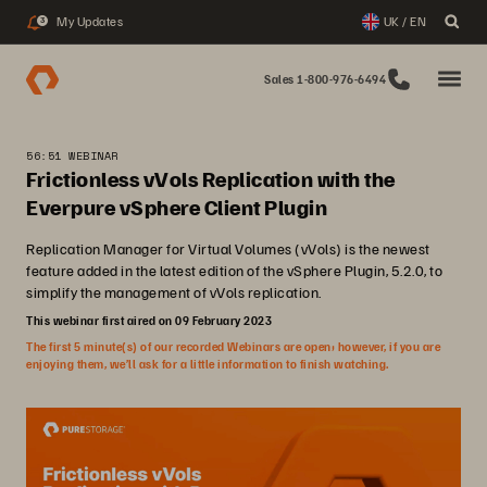
My Updates
UK / EN
3
Sales 1-800-976-6494
56:51 WEBINAR
Frictionless vVols Replication with the
Everpure vSphere Client Plugin
Replication Manager for Virtual Volumes (vVols) is the newest
feature added in the latest edition of the vSphere Plugin, 5.2.0, to
simplify the management of vVols replication.
This webinar first aired on 09 February 2023
The first 5 minute(s) of our recorded Webinars are open; however, if you are
enjoying them, we’ll ask for a little information to finish watching.