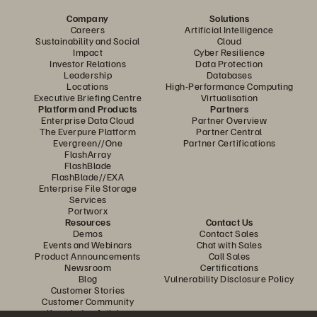
Company
Solutions
Careers
Artificial Intelligence
Sustainability and Social
Cloud
Impact
Cyber Resilience
Investor Relations
Data Protection
Leadership
Databases
Locations
High-Performance Computing
Executive Briefing Centre
Virtualisation
Platform and Products
Partners
Enterprise Data Cloud
Partner Overview
The Everpure Platform
Partner Central
Evergreen//One
Partner Certifications
FlashArray
FlashBlade
FlashBlade//EXA
Enterprise File Storage
Services
Portworx
Resources
Contact Us
Demos
Contact Sales
Events and Webinars
Chat with Sales
Product Announcements
Call Sales
Newsroom
Certifications
Blog
Vulnerability Disclosure Policy
Customer Stories
Customer Community
Knowledge Articles