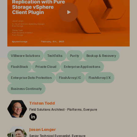
VMware Solutions
TechTalks
Purity
Backup & Recovery
FlashStack
Private Cloud
Enterprise Applications
Enterprise Data Protection
FlashArray//C
FlashArray//X
Business Continuity
Tristan Todd
Field Solutions Architect - Platforms, Everpure
Jason Langer
Senior Technical Evangelist, Everpure