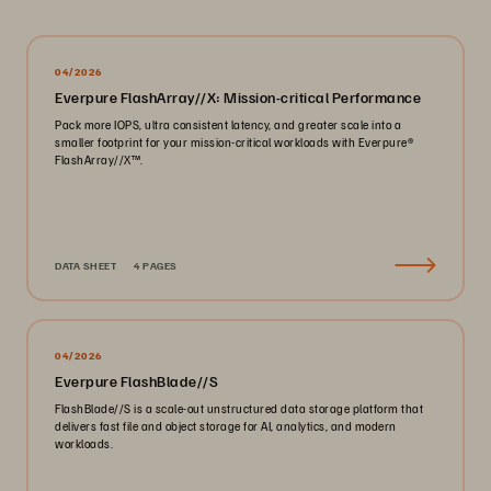
04/2026
Everpure FlashArray//X: Mission-critical Performance
Pack more IOPS, ultra consistent latency, and greater scale into a
smaller footprint for your mission-critical workloads with Everpure®️
FlashArray//X™️.
DATA SHEET
4 PAGES
04/2026
Everpure FlashBlade//S
FlashBlade//S is a scale-out unstructured data storage platform that
delivers fast file and object storage for AI, analytics, and modern
workloads.