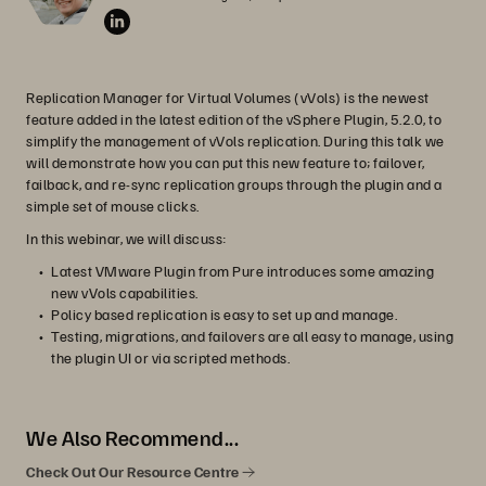
Replication Manager for Virtual Volumes (vVols) is the newest
feature added in the latest edition of the vSphere Plugin, 5.2.0, to
simplify the management of vVols replication. During this talk we
will demonstrate how you can put this new feature to; failover,
failback, and re-sync replication groups through the plugin and a
simple set of mouse clicks.
In this webinar, we will discuss:
Latest VMware Plugin from Pure introduces some amazing
new vVols capabilities.
Policy based replication is easy to set up and manage.
Testing, migrations, and failovers are all easy to manage, using
the plugin UI or via scripted methods.
We Also Recommend...
Check Out Our Resource Centre