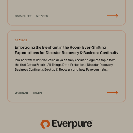
DATA SHEET
5 PAGES
02/2022
Embracing the Elephant in the Room: Ever-Shifting
Expectations for Disaster Recovery & Business Continuity
Join Andrew Miller and Zane Allyn as they revisit an ageless topic from
the first Coffee Break - All Things Data Protection (Disaster Recovery,
Business Continuity, Backup & Recover) and how Pure can help..
WEBINAR
52MIN