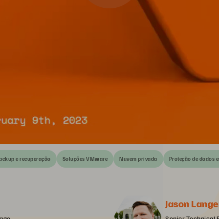
ackup e recuperação
Soluções VMware
Nuvem privada
Proteção de dados 
Jason Lange
rage
Senior Technical 