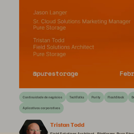
Continuidade de negócios
TechTalks
Purity
FlashStack
B
Aplicativos corporativos
Tristan Todd
Field Solutions Architect - Platforms, Pure Sto