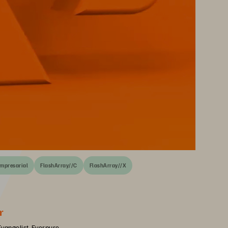
empresarial
FlashArray//C
FlashArray//X
r
Evangelist, Everpure