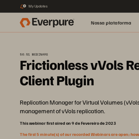
My Updates
2
Nossa plataforma
56:51 WEBINARS
Frictionless vVols R
Client Plugin
Replication Manager for Virtual Volumes (vVols) 
management of vVols replication.
This webinar first aired on 9 de Fevereiro de 2023
The first 5 minute(s) of our recorded Webinars are open; howeve