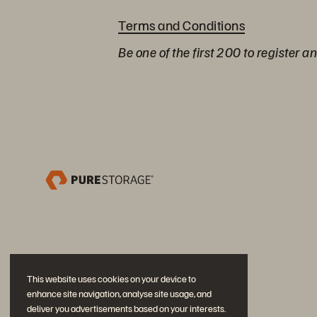
Terms and Conditions
Be one of the first 200 to register a
This website uses cookies on your device to
enhance site navigation, analyse site usage, and
deliver you advertisements based on your interests.