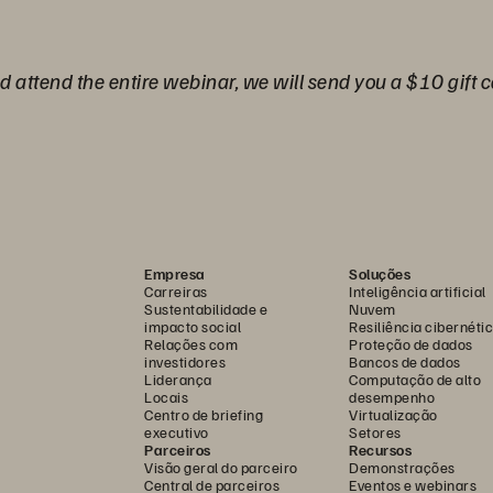
nd attend the entire webinar, we will send you a $10 gift c
Empresa
Soluções
Carreiras
Inteligência artificial
Sustentabilidade e
Nuvem
impacto social
Resiliência cibernéti
Relações com
Proteção de dados
investidores
Bancos de dados
Liderança
Computação de alto
Locais
desempenho
Centro de briefing
Virtualização
executivo
Setores
Parceiros
Recursos
Visão geral do parceiro
Demonstrações
Central de parceiros
Eventos e webinars