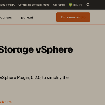
iado para IA
Central de confiabilidade
Carreiras
BR / PT
ecursos
pure.ai
Entre em contato
e Storage vSphere
vSphere Plugin, 5.2.0, to simplify the
watching.