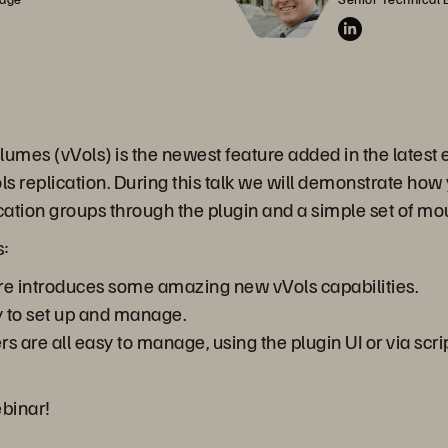
umes (vVols) is the newest feature added in the latest e
s replication. During this talk we will demonstrate how 
lication groups through the plugin and a simple set of mo
s:
e introduces some amazing new vVols capabilities.
y to set up and manage.
ers are all easy to manage, using the plugin UI or via sc
ebinar!