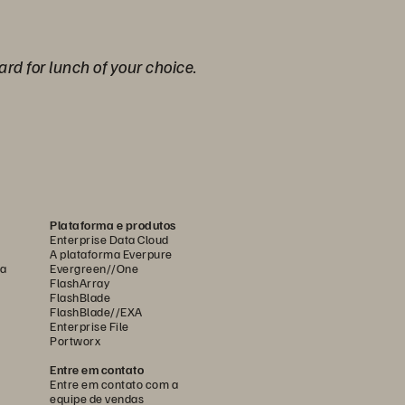
ard for lunch of your choice.
Plataforma e produtos
Enterprise Data Cloud
A plataforma Everpure
ca
Evergreen//One
FlashArray
FlashBlade
FlashBlade//EXA
Enterprise File
Portworx
Entre em contato
Entre em contato com a
equipe de vendas