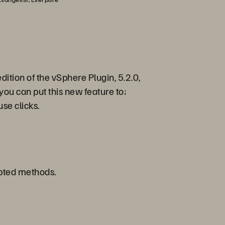
dition of the vSphere Plugin, 5.2.0,
you can put this new feature to;
use clicks.
ripted methods.