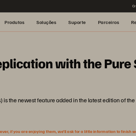
Cr
Produtos
Soluções
Suporte
Parceiros
R
eplication with the Pur
is the newest feature added in the latest edition of the 
r, if you are enjoying them, we’ll ask for a little information to finish 