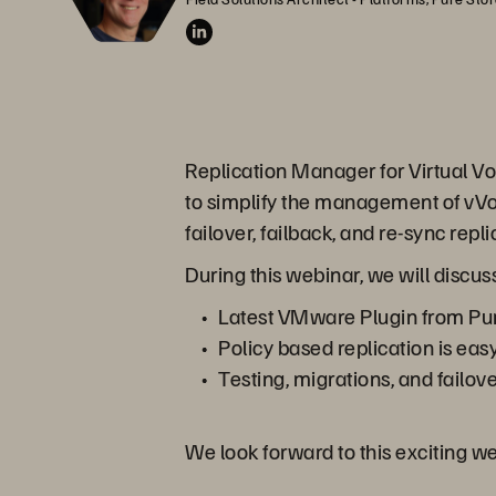
Replication Manager for Virtual Vol
to simplify the management of vVol
failover, failback, and re-sync rep
During this webinar, we will discus
Latest VMware Plugin from Pur
Policy based replication is eas
Testing, migrations, and failov
We look forward to this exciting w