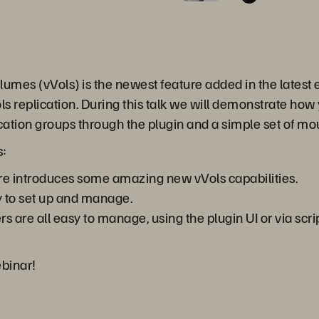
umes (vVols) is the newest feature added in the latest e
s replication. During this talk we will demonstrate how 
lication groups through the plugin and a simple set of mo
s:
e introduces some amazing new vVols capabilities.
y to set up and manage.
ers are all easy to manage, using the plugin UI or via sc
ebinar!