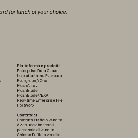
ard for lunch of your choice.
Piattaforma e prodotti
Enterprise Data Cloud
La piattaforma Everpure
a
Evergreen//One
FlashArray
FlashBlade
FlashBlade//EXA
Real-time Enterprise File
Portworx
Contattaci
Contatta l'ufficio vendite
Avvia una chat con il
personale di vendita
Chiama l'ufficio vendite