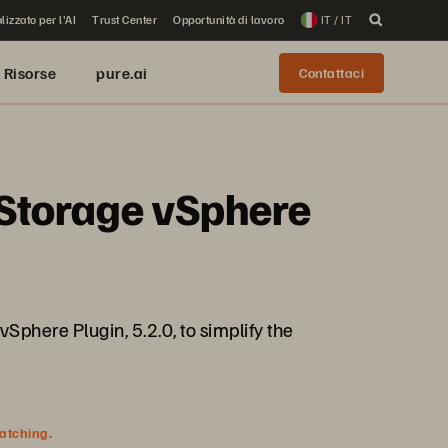
lizzato per l'AI
Trust Center
Opportunità di lavoro
IT / IT
Risorse
pure.ai
Contattaci
e Storage vSphere
vSphere Plugin, 5.2.0, to simplify the
watching.