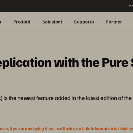
Rea
a
Prodotti
Soluzioni
Supporto
Partner
eplication with the Pur
is the newest feature added in the latest edition of the 
r, if you are enjoying them, we’ll ask for a little information to finish 