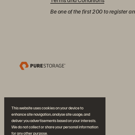
Be one of the first 200 to register a
This website uses cookies on your device to
enhance site navigation, analyse site usage, and
deliver you advertisements based on your interests.
We do not collect or share your personal information
for any other purpose.