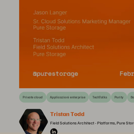
Private cloud
Applicazioni enterprise
TechTalks
Purity
Ba
Tristan Todd
Field Solutions Architect - Platforms, Pure Sto