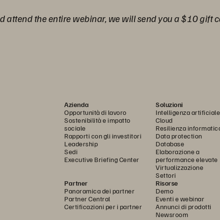
nd attend the entire webinar, we will send you a $10 gift c
Azienda
Soluzioni
Opportunità di lavoro
Intelligenza artificiale
Sostenibilità e impatto
Cloud
sociale
Resilienza informatic
Rapporti con gli investitori
Data protection
Leadership
Database
Sedi
Elaborazione a
Executive Briefing Center
performance elevate
Virtualizzazione
Settori
Partner
Risorse
Panoramica dei partner
Demo
Partner Central
Eventi e webinar
Certificazioni per i partner
Annunci di prodotti
Newsroom