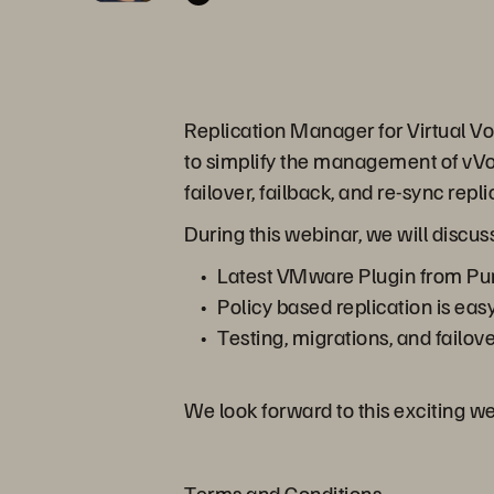
Replication Manager for Virtual Vol
to simplify the management of vVol
failover, failback, and re-sync rep
During this webinar, we will discus
Latest VMware Plugin from Pur
Policy based replication is eas
Testing, migrations, and failov
We look forward to this exciting w
Terms and Conditions