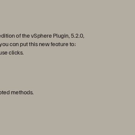
dition of the vSphere Plugin, 5.2.0,
you can put this new feature to;
use clicks.
ripted methods.