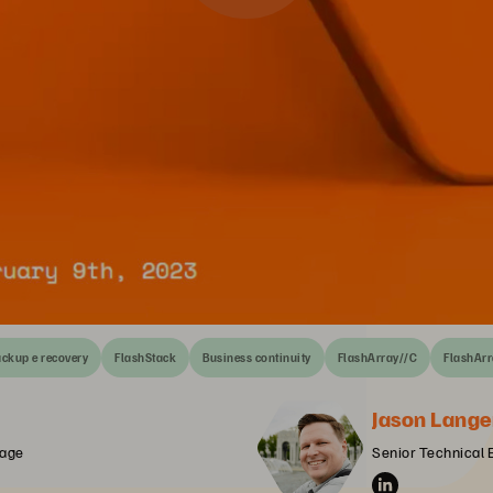
ckup e recovery
FlashStack
Business continuity
FlashArray//C
FlashArr
Jason Lange
rage
Senior Technical 