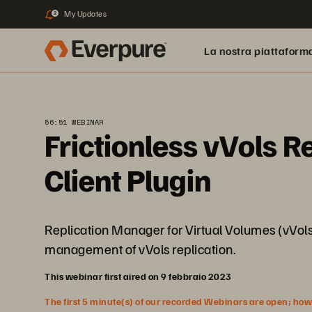
My Updates
2
La nostra piattaform
56:51 WEBINAR
Frictionless vVols R
Client Plugin
Replication Manager for Virtual Volumes (vVols) 
management of vVols replication.
This webinar first aired on 9 febbraio 2023
The first 5 minute(s) of our recorded Webinars are open; howeve