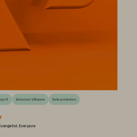
ay//X
Soluzioni VMware
Data protection
r
Evangelist, Everpure