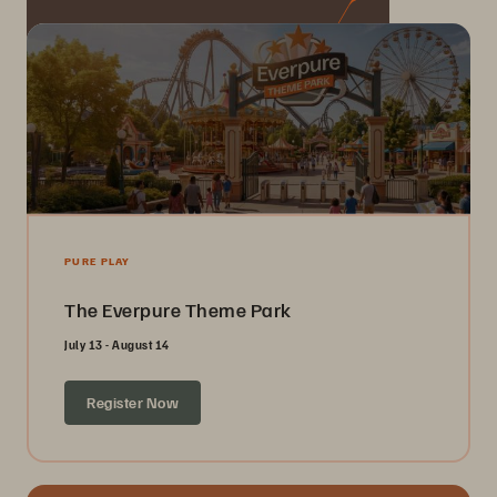
PURE PLAY
The Everpure Theme Park
July 13 - August 14
Register Now