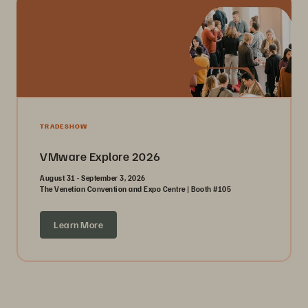
TRADESHOW
VMware Explore 2026
August 31 - September 3, 2026
The Venetian Convention and Expo Centre | Booth #105
Learn More