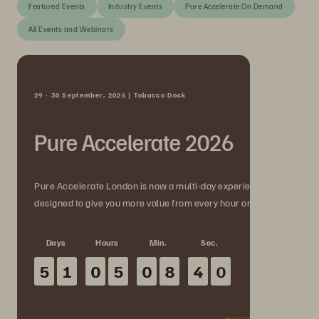
Featured Events
Industry Events
Pure Accelerate On Demand
All Events and Webinars
29 - 30 September, 2026 | Tobacco Dock
Pure Accelerate 2026
Pure Accelerate London is now a multi-day experience
designed to give you more value from every hour onsite.
Days
Hours
Min.
Sec.