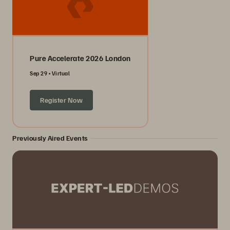
Pure Accelerate 2026 London
Sep 29
Virtual
Register Now
Previously Aired Events