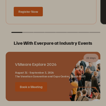
Register Now
Live With Everpure at Industry Events
22 days
VMware Explore 2026
August 31 - September 3, 2026
The Venetian Convention and Expo Centre | Booth #105
Book a Meeting