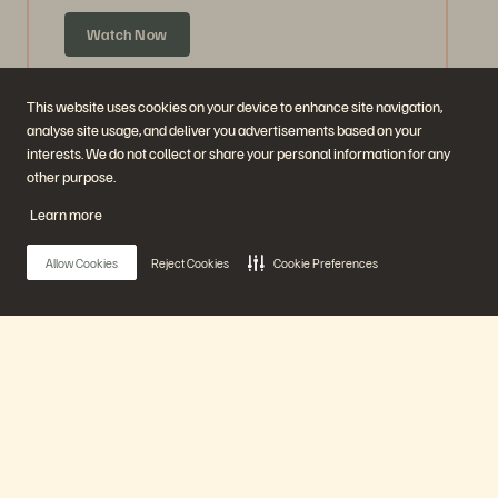
Watch Now
This website uses cookies on your device to enhance site navigation,
analyse site usage, and deliver you advertisements based on your
interests. We do not collect or share your personal information for any
other purpose.
Learn more
Allow Cookies
Reject Cookies
Cookie Preferences
Ask Us Everything about Accelerate
Announcements
Main Menu
59 mins
Previously Aired
Our Platform
Watch Now
Products