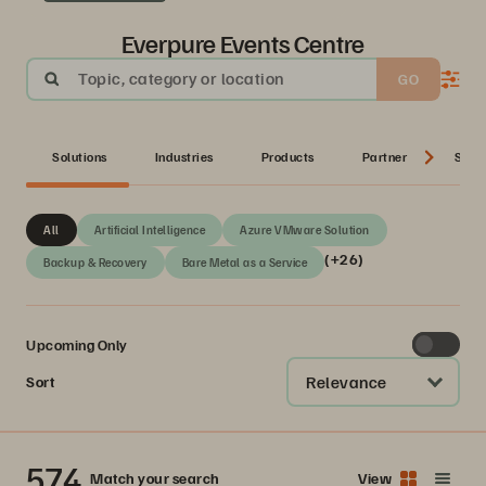
Everpure Events Centre
Topic, category or location
GO
Solutions
Industries
Products
Partner
Serie
All
Artificial Intelligence
Azure VMware Solution
(+26)
Backup & Recovery
Bare Metal as a Service
Upcoming Only
Relevance
Sort
574
Match your search
View