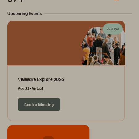
Upcoming Events
22 days
VMware Explore 2026
Aug 31
Virtual
Book a Meeting