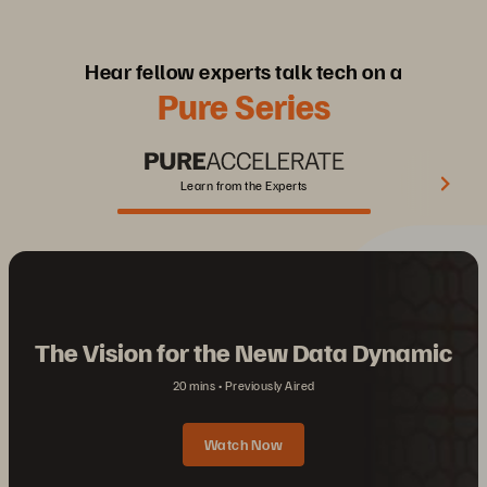
Hear fellow experts talk tech on a
Pure Series
Learn from the Experts
The Vision for the New Data Dynamic
20 mins
Previously Aired
Watch Now