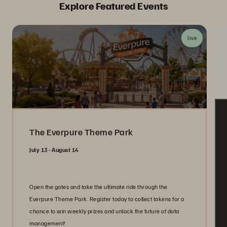
Explore Featured Events
live
The Everpure Theme Park
July 13 - August 14
Open the gates and take the ultimate ride through the
Everpure Theme Park. Register today to collect tokens for a
chance to win weekly prizes and unlock the future of data
management!