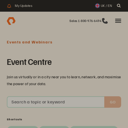
My Updates
UK / EN
Sales 1-800-976-6494
Events and Webinars
Event Centre
Join us virtually or in a city near you to learn, network, and maximise
the power of your data.
Search a topic or keyword
GO
Shortcuts