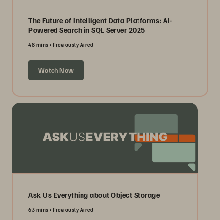
The Future of Intelligent Data Platforms: AI-
Powered Search in SQL Server 2025
48 mins
Previously Aired
Watch Now
Ask Us Everything about Object Storage
63 mins
Previously Aired