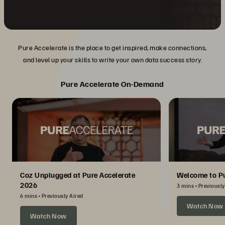
Pure Accelerate is the place to get inspired, make connections,
and level up your skills to write your own data success story.
Pure Accelerate On-Demand
Coz Unplugged at Pure Accelerate
Welcome to Pu
2026
3 mins
Previously
6 mins
Previously Aired
Watch Now
Watch Now