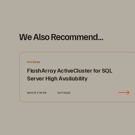
We Also Recommend...
07/2026
FlashArray ActiveCluster for SQL
Server High Availability
WHITE PAPER
10 PAGES