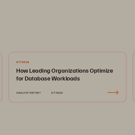
07/2026
How Leading Organizations Optimize
for Database Workloads
ANALYST REPORT
8 PAGES