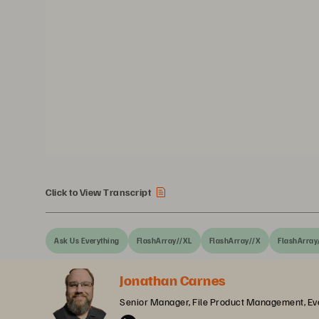
Click to View Transcript
Ask Us Everything
FlashArray//XL
FlashArray//X
FlashArray
Jonathan Carnes
Senior Manager, File Product Management, Ev