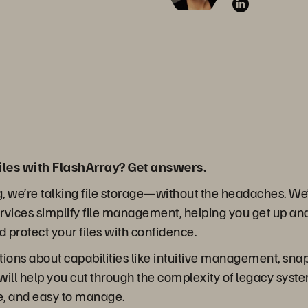
iles with FlashArray? Get answers.
g, we’re talking file storage—without the headaches. We’l
vices simplify file management, helping you get up an
and protect your files with confidence.
stions about capabilities like intuitive management, sna
 will help you cut through the complexity of legacy syst
re, and easy to manage.