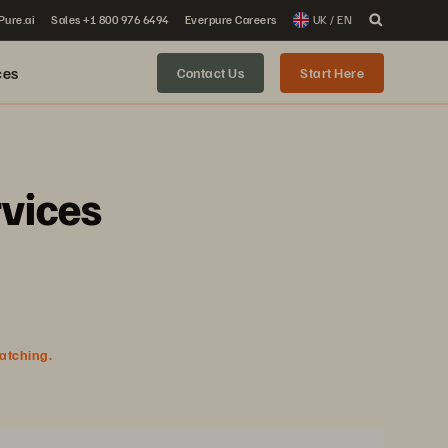
 Pure.ai
Sales +1 800 976 6494
Everpure Careers
UK / EN
ces
Contact Us
Start Here
rvices
watching.