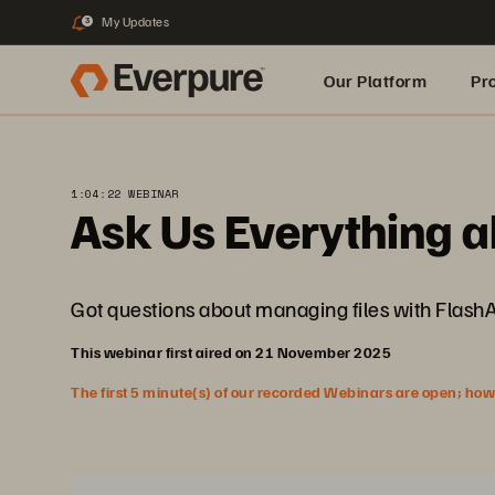
My Updates
3
Our Platform
Pr
Built for AI
1:04:22 WEBINAR
Ask Us Everything a
Got questions about managing files with Flash
This webinar first aired on 21 November 2025
The first 5 minute(s) of our recorded Webinars are open; howeve