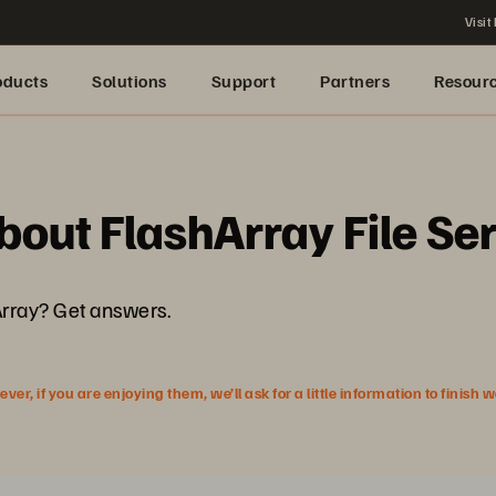
Visit
oducts
Solutions
Support
Partners
Resour
bout FlashArray File Se
Array? Get answers.
r, if you are enjoying them, we’ll ask for a little information to finish 