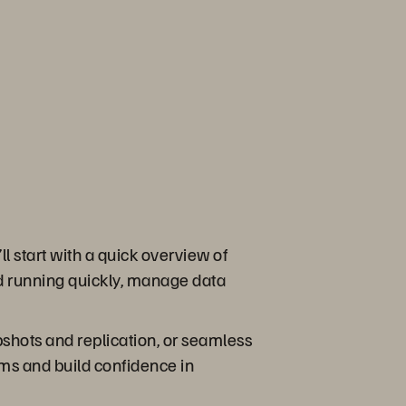
l start with a quick overview of
d running quickly, manage data
pshots and replication, or seamless
ems and build confidence in