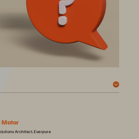
u Matar
olutions Architect, Everpure