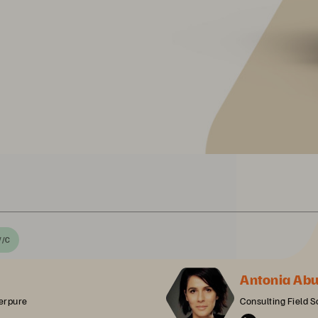
//C
Antonia Ab
erpure
Consulting Field S