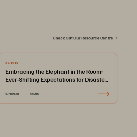
Check Out Our Resource Centre
02/2022
Embracing the Elephant in the Room:
Ever-Shifting Expectations for Disaster
Recovery & Business Continuity
WEBINAR
52MIN