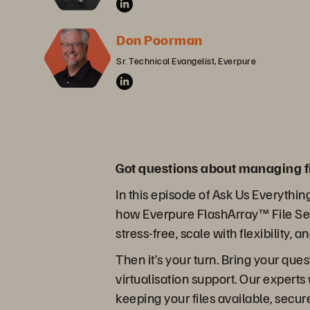
Don Poorman
Sr. Technical Evangelist, Everpure
Got questions about managing f
In this episode of Ask Us Everythin
how Everpure FlashArray™ File Ser
stress-free, scale with flexibility, 
Then it’s your turn. Bring your que
virtualisation support. Our experts
keeping your files available, secu