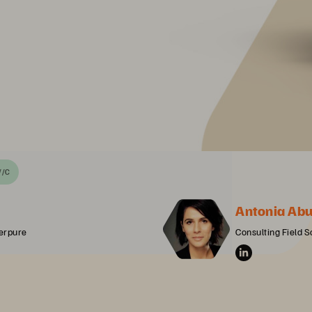
//C
Antonia Ab
erpure
Consulting Field S