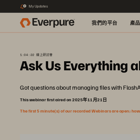
My Updates
2
我們的平台
產
1:04:22 線上研討會
Ask Us Everything a
Got questions about managing files with Flash
This webinar first aired on 2025年11月21日
The first 5 minute(s) of our recorded Webinars are open; howeve