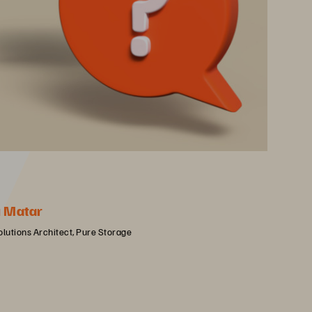
u Matar
olutions Architect, Pure Storage