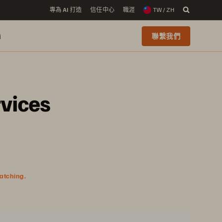
專為 AI 打造
信任中心
職涯
TW / ZH
i
聯繫我們
rvices
watching.