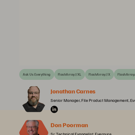
Ask Us Everything
FlashArray//XL
FlashArray//X
FlashArray
Jonathan Carnes
Senior Manager, File Product Management, Ev
Don Poorman
Sr. Technical Evangelist, Everpure