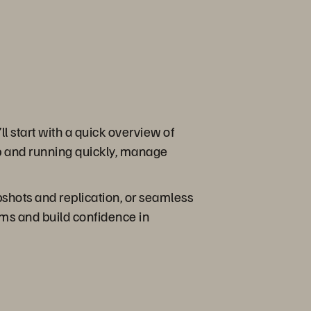
l start with a quick overview of
p and running quickly, manage
pshots and replication, or seamless
ems and build confidence in