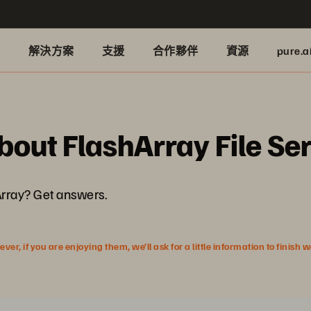
品
解決方案
支援
合作夥伴
資源
pure.a
bout FlashArray File Se
Array? Get answers.
r, if you are enjoying them, we’ll ask for a little information to finish 