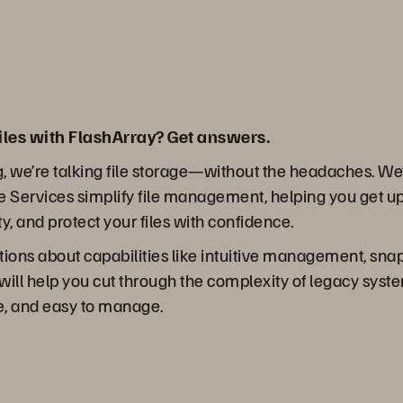
iles with FlashArray? Get answers.
g, we’re talking file storage—without the headaches. We’l
 Services simplify file management, helping you get u
ity, and protect your files with confidence.
stions about capabilities like intuitive management, sna
 will help you cut through the complexity of legacy syst
re, and easy to manage.