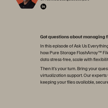
Got questions about managing f
In this episode of Ask Us Everythin
how Pure Storage FlashArray™ File
data stress-free, scale with flexibil
Then it’s your turn. Bring your que
virtualization support. Our experts
keeping your files available, secu