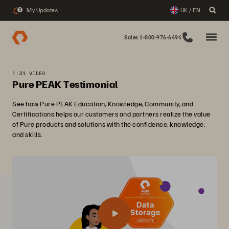
My Updates
UK / EN
3
Sales 1-800-976-6494
1:31 VIDEO
Pure PEAK Testimonial
See how Pure PEAK Education, Knowledge, Community, and
Certifications helps our customers and partners realize the value
of Pure products and solutions with the confidence, knowledge,
and skills.