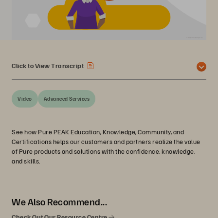
Click to View Transcript
Video
Advanced Services
See how Pure PEAK Education, Knowledge, Community, and
Certifications helps our customers and partners realize the value
of Pure products and solutions with the confidence, knowledge,
and skills.
We Also Recommend...
Check Out Our Resource Centre