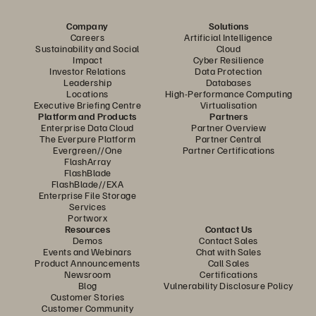
Company
Solutions
Careers
Artificial Intelligence
Sustainability and Social
Cloud
Impact
Cyber Resilience
Investor Relations
Data Protection
Leadership
Databases
Locations
High-Performance Computing
Executive Briefing Centre
Virtualisation
Platform and Products
Partners
Enterprise Data Cloud
Partner Overview
The Everpure Platform
Partner Central
Evergreen//One
Partner Certifications
FlashArray
FlashBlade
FlashBlade//EXA
Enterprise File Storage
Services
Portworx
Resources
Contact Us
Demos
Contact Sales
Events and Webinars
Chat with Sales
Product Announcements
Call Sales
Newsroom
Certifications
Blog
Vulnerability Disclosure Policy
Customer Stories
Customer Community