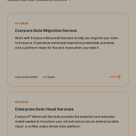
07/2026
Everpure Data Migration Service
Work with Everpure Advanced Services to help you migrate your data
to Everpure. Experience minimized downtime,predictable outcomes,
and a platform ready for the next move when you need it.
SOLUTION BRIEF
2 PAGES
06/2026
Enterprise Data Cloud Services
Everpure™️ Advanced Services provides the expertise and execution
model needed to transform your infrastructure into an enterprise data
cloud: a unified, policy-driven data platform.