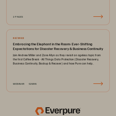
2 PAGES
02/2022
Embracing the Elephant in the Room: Ever-Shifting
Expectations for Disaster Recovery & Business Continuity
Join Andrew Miller and Zane Allyn as they revisit an ageless topic from
the first Coffee Break - All Things Data Protection (Disaster Recovery,
Business Continuity, Backup & Recover) and how Pure can help..
WEBINAR
52MIN