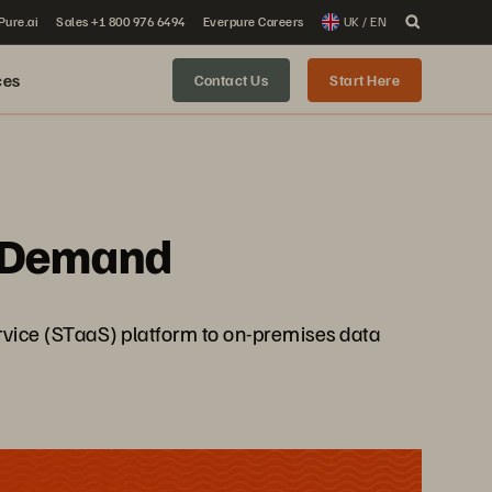
 Pure.ai
Sales +1 800 976 6494
Everpure Careers
UK / EN
ces
Contact Us
Start Here
n-Demand
ervice (STaaS) platform to on-premises data