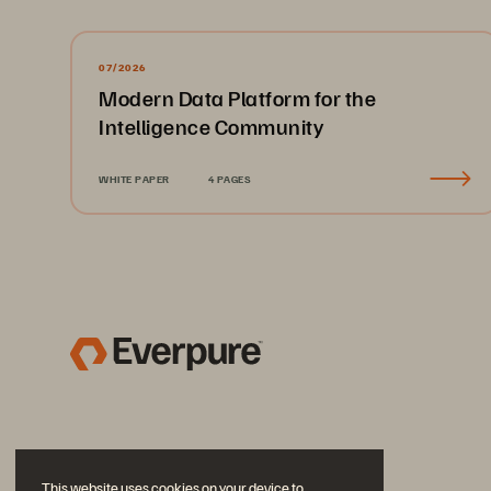
07/2026
Modern Data Platform for the
Intelligence Community
WHITE PAPER
4 PAGES
This website uses cookies on your device to