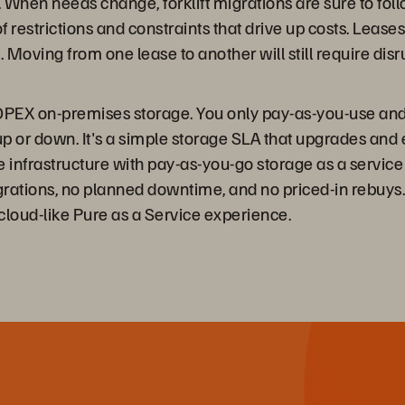
 When needs change, forklift migrations are sure to foll
ts of restrictions and constraints that drive up costs. Lea
. Moving from one lease to another will still require di
PEX on-premises storage. You only pay-as-you-use and 
e up or down. It's a simple storage SLA that upgrades an
infrastructure with pay-as-you-go storage as a service
igrations, no planned downtime, and no priced-in rebuys
 cloud-like Pure as a Service experience.