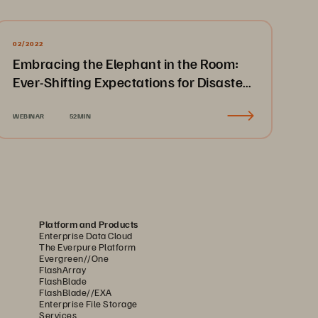
02/2022
Embracing the Elephant in the Room:
Ever-Shifting Expectations for Disaster
Recovery & Business Continuity
WEBINAR
52MIN
Platform and Products
Enterprise Data Cloud
The Everpure Platform
Evergreen//One
FlashArray
FlashBlade
FlashBlade//EXA
Enterprise File Storage
Services