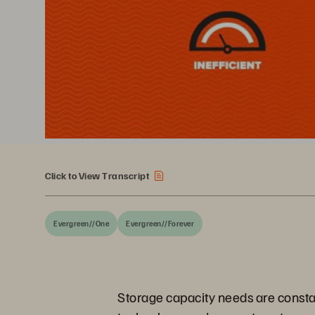
Click to View Transcript
Evergreen//One
Evergreen//Forever
Storage capacity needs are constant