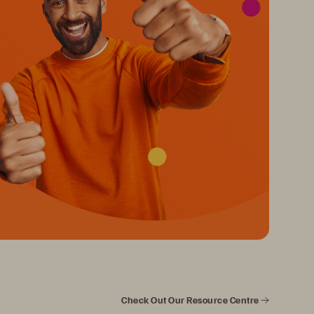
Check Out Our Resource Centre