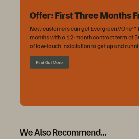
Offer: First Three Months F
New customers can get Evergreen//One™ free
months with a 12-month contract term of 
of low-touch installation to get up and runni
Find Out More
We Also Recommend...