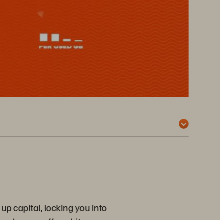
up capital, locking you into