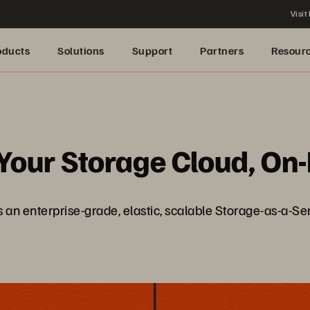
Visit
oducts
Solutions
Support
Partners
Resour
 Your Storage Cloud, O
gs an enterprise-grade, elastic, scalable Storage-as-a-S