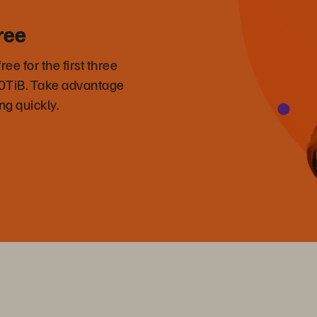
ree
 for the first three
50TiB. Take advantage
ng quickly.