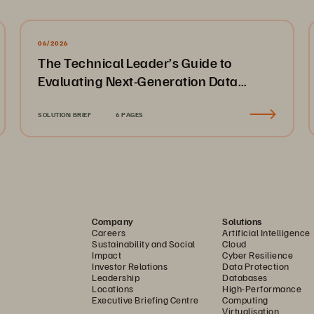
06/2026
The Technical Leader’s Guide to
Evaluating Next-Generation Data
Platforms
SOLUTION BRIEF
6 PAGES
Company
Solutions
Careers
Artificial Intelligence
Sustainability and Social
Cloud
Impact
Cyber Resilience
Investor Relations
Data Protection
Leadership
Databases
Locations
High-Performance
Executive Briefing Centre
Computing
Virtualisation