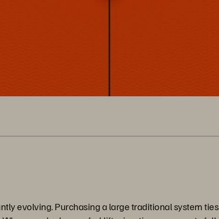
ly evolving. Purchasing a large traditional system ties 