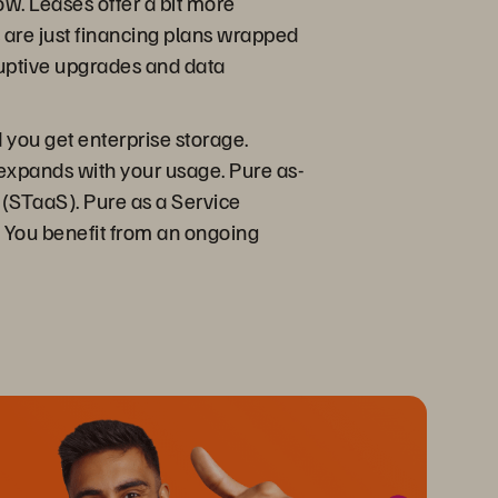
ow. Leases offer a bit more
ses are just financing plans wrapped
sruptive upgrades and data
you get enterprise storage.
d expands with your usage. Pure as-
 (STaaS). Pure as a Service
. You benefit from an ongoing