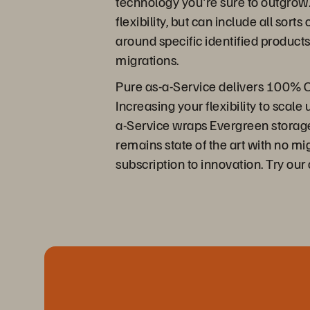
technology you're sure to outgrow.
flexibility, but can include all sor
around specific identified products
migrations.
Pure as-a-Service delivers 100% O
Increasing your flexibility to scal
a-Service wraps Evergreen storage 
remains state of the art with no m
subscription to innovation. Try our