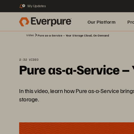
My Updates
3
Our Platform
Pr
Video
Pure as-a-Service – Your Storage Cloud, On-Demand
Built for AI
2:32 VIDEO
Pure as-a-Service –
In this video, learn how Pure as-a-Service brin
storage.