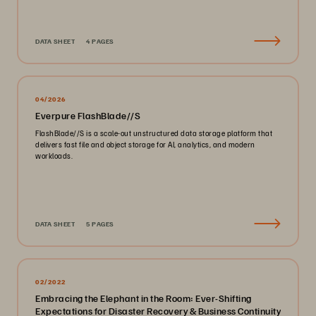
DATA SHEET
4 PAGES
04/2026
Everpure FlashBlade//S
FlashBlade//S is a scale-out unstructured data storage platform that
delivers fast file and object storage for AI, analytics, and modern
workloads.
DATA SHEET
5 PAGES
02/2022
Embracing the Elephant in the Room: Ever-Shifting
Expectations for Disaster Recovery & Business Continuity