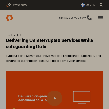
My Updates
UK / EN
3
Sales 1-800-976-6494
0:30 VIDEO
Delivering Uninterrupted Services while
safeguarding Data
Everpure and Commvault have merged experience, expertise, and
advanced technology to secure data from cyber threats.