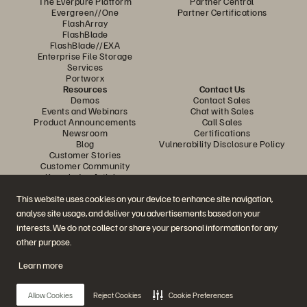
The Everpure Platform
Partner Central
Evergreen//One
Partner Certifications
FlashArray
FlashBlade
FlashBlade//EXA
Enterprise File Storage
Services
Portworx
Resources
Contact Us
Demos
Contact Sales
Events and Webinars
Chat with Sales
Product Announcements
Call Sales
Newsroom
Certifications
Blog
Vulnerability Disclosure Policy
Customer Stories
Customer Community
Knowledge Articles
This website uses cookies on your device to enhance site navigation,
analyse site usage, and deliver you advertisements based on your
Join the Conversation
interests. We do not collect or share your personal information for any
Follow all official Everpure social channels
other purpose.
Learn more
© 2026 Everpure, Inc. All rights reserved.
Allow Cookies
Reject Cookies
Cookie Preferences
Privacy
Website Terms
Legal
Trust Centre
Cookie Settings