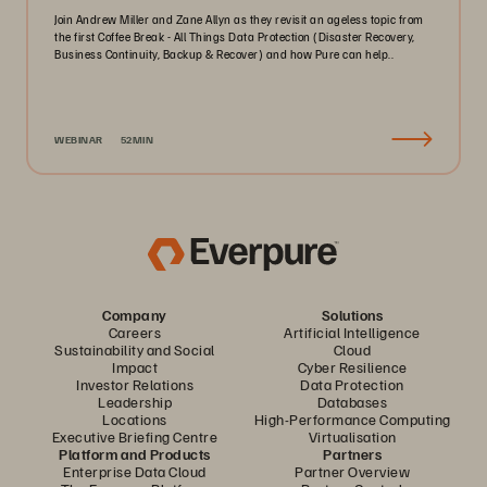
Join Andrew Miller and Zane Allyn as they revisit an ageless topic from
the first Coffee Break - All Things Data Protection (Disaster Recovery,
Business Continuity, Backup & Recover) and how Pure can help..
WEBINAR
52MIN
Company
Solutions
Careers
Artificial Intelligence
Sustainability and Social
Cloud
Impact
Cyber Resilience
Investor Relations
Data Protection
Leadership
Databases
Locations
High-Performance Computing
Executive Briefing Centre
Virtualisation
Platform and Products
Partners
Enterprise Data Cloud
Partner Overview