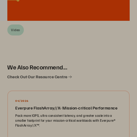
Video
We Also Recommend...
Check Out Our Resource Centre
04/2026
Everpure FlashArray//X: Mission-critical Performance
Pack more IOPS, ultra consistent latency, and greater scale into a
smaller footprint for your mission-critical workloads with Everpure®️
FlashArray//X™️.