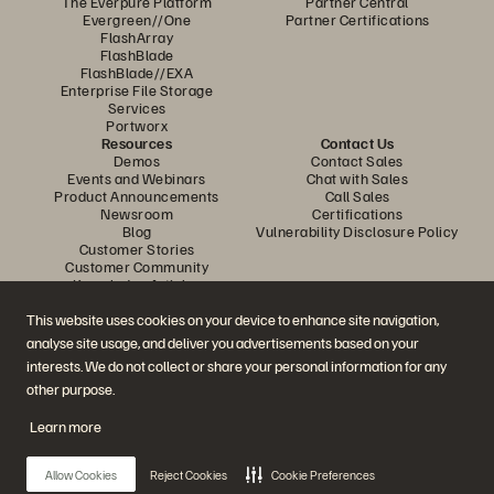
The Everpure Platform
Partner Central
Evergreen//One
Partner Certifications
FlashArray
FlashBlade
FlashBlade//EXA
Enterprise File Storage
Services
Portworx
Resources
Contact Us
Demos
Contact Sales
Events and Webinars
Chat with Sales
Product Announcements
Call Sales
Newsroom
Certifications
Blog
Vulnerability Disclosure Policy
Customer Stories
Customer Community
Knowledge Articles
This website uses cookies on your device to enhance site navigation,
analyse site usage, and deliver you advertisements based on your
Join the Conversation
interests. We do not collect or share your personal information for any
Follow all official Everpure social channels
other purpose.
Learn more
© 2026 Everpure, Inc. All rights reserved.
Allow Cookies
Reject Cookies
Cookie Preferences
Privacy
Website Terms
Legal
Trust Centre
Cookie Settings