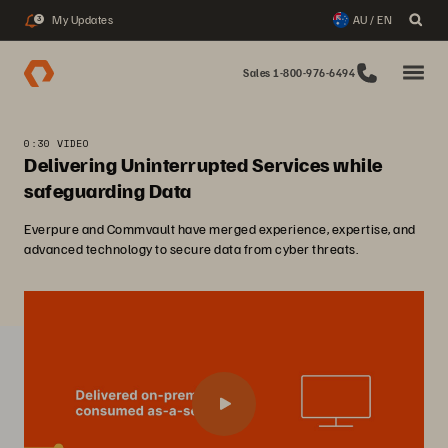
My Updates
AU / EN
3
Sales 1-800-976-6494
0:30 VIDEO
Delivering Uninterrupted Services while
safeguarding Data
Everpure and Commvault have merged experience, expertise, and
advanced technology to secure data from cyber threats.