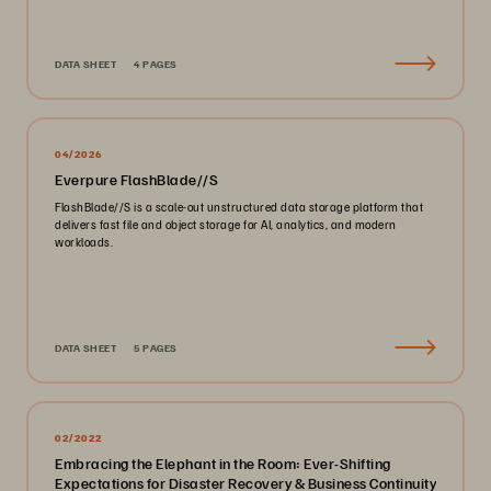
DATA SHEET
4 PAGES
04/2026
Everpure FlashBlade//S
FlashBlade//S is a scale-out unstructured data storage platform that
delivers fast file and object storage for AI, analytics, and modern
workloads.
DATA SHEET
5 PAGES
02/2022
Embracing the Elephant in the Room: Ever-Shifting
Expectations for Disaster Recovery & Business Continuity