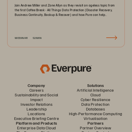
Join Andrew Miller and Zane Allyn as they revisit an ageless topic from
the first Coffee Break - All Things Data Protection (Disaster Recovery,
Business Continuity, Backup & Recover) and how Pure can help..
WEBINAR
52MIN
Company
Solutions
Careers
Artificial Intelligence
Sustainability and Social
Cloud
Impact
Cyber Resilience
Investor Relations
Data Protection
Leadership
Databases
Locations
High-Performance Computing
Executive Briefing Centre
Virtualisation
Platform and Products
Partners
Enterprise Data Cloud
Partner Overview