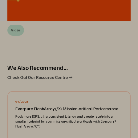
Video
We Also Recommend...
Check Out Our Resource Centre
04/2026
Everpure FlashArray//X: Mission-critical Performance
Pack more IOPS, ultra consistent latency, and greater scale into a
smaller footprint for your mission-critical workloads with Everpure®️
FlashArray//X™️.