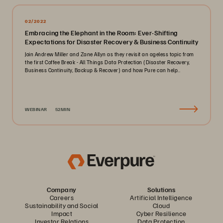
02/2022
Embracing the Elephant in the Room: Ever-Shifting
Expectations for Disaster Recovery & Business Continuity
Join Andrew Miller and Zane Allyn as they revisit an ageless topic from
the first Coffee Break - All Things Data Protection (Disaster Recovery,
Business Continuity, Backup & Recover) and how Pure can help..
WEBINAR
52MIN
Company
Solutions
Careers
Artificial Intelligence
Sustainability and Social
Cloud
Impact
Cyber Resilience
Investor Relations
Data Protection