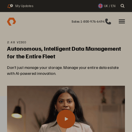
My Updates
UK / EN
3
Sales 1-800-976-6494
2:48 VIDEO
Autonomous, Intelligent Data Management
for the Entire Fleet
Don’t just manage your storage. Manage your entire data estate
with AI-powered innovation.