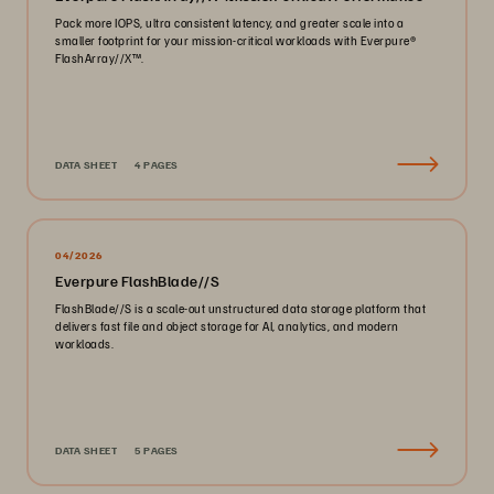
Pack more IOPS, ultra consistent latency, and greater scale into a
smaller footprint for your mission-critical workloads with Everpure®️
FlashArray//X™️.
DATA SHEET
4 PAGES
04/2026
Everpure FlashBlade//S
FlashBlade//S is a scale-out unstructured data storage platform that
delivers fast file and object storage for AI, analytics, and modern
workloads.
DATA SHEET
5 PAGES