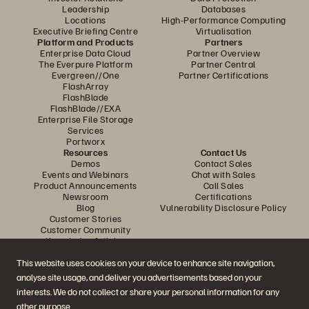
Leadership
Databases
Locations
High-Performance Computing
Executive Briefing Centre
Virtualisation
Platform and Products
Partners
Enterprise Data Cloud
Partner Overview
The Everpure Platform
Partner Central
Evergreen//One
Partner Certifications
FlashArray
FlashBlade
FlashBlade//EXA
Enterprise File Storage
Services
Portworx
Resources
Contact Us
Demos
Contact Sales
Events and Webinars
Chat with Sales
Product Announcements
Call Sales
Newsroom
Certifications
Blog
Vulnerability Disclosure Policy
Customer Stories
Customer Community
Knowledge Articles
This website uses cookies on your device to enhance site navigation,
analyse site usage, and deliver you advertisements based on your
Join the Conversation
interests. We do not collect or share your personal information for any
Follow all official Everpure social channels
other purpose.