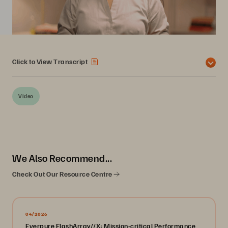
Click to View Transcript
Video
We Also Recommend...
Check Out Our Resource Centre
04/2026
Everpure FlashArray//X: Mission-critical Performance