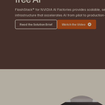
FlashStack® for NVIDIA AI Factories provides scalable, se
infrastructure that accelerates AI from pilot to producti
Read the Solution Brief
Watch the Video