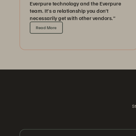
Everpure technology and the Everpure
team. It’s a relationship you don’t
necessarily get with other vendors.”
Read More
St