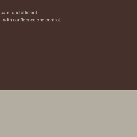
cure, and efficient
on—with confidence and control.