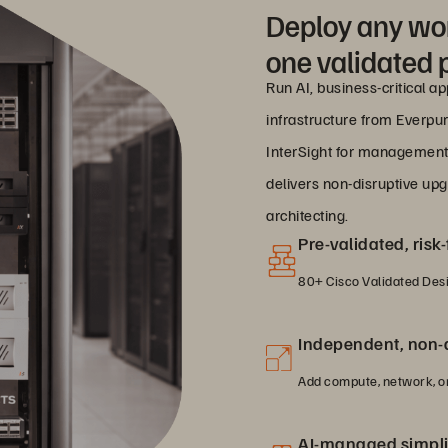
Deploy any wo
one validated 
Run AI, business-critical a
infrastructure from Everpur
InterSight for management
delivers non-disruptive up
architecting.
Pre-validated, ris
80+ Cisco Validated Desig
Independent, non-d
Add compute, network, or
AI-managed simpli