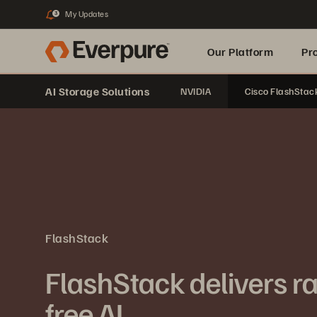
My Updates
3
Our Platform
Pr
AI Storage Solutions
NVIDIA
Cisco FlashStac
Built for AI
FlashStack
FlashStack delivers rap
free AI