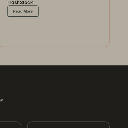
FlashStack
Read More
ow.