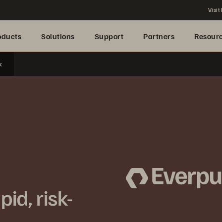
Visit
oducts
Solutions
Support
Partners
Resour
k
id, risk-