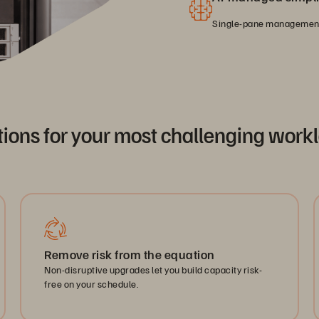
Single-pane management 
tions for your most challenging work
Remove risk from the equation
Non-disruptive upgrades let you build capacity risk-
free on your schedule.