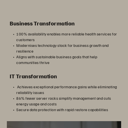
Business Transformation
100% availability enables more reliable health services for
customers
Modernises technology stack for business growth and
resilience
Aligns with sustainable business goals that help
communities thrive
IT Transformation
Achieves exceptional performance gains while eliminating
reliability issues
86% fewer server racks simplify management and cuts
energy usage and costs
Secure data protection with rapid restore capabilities