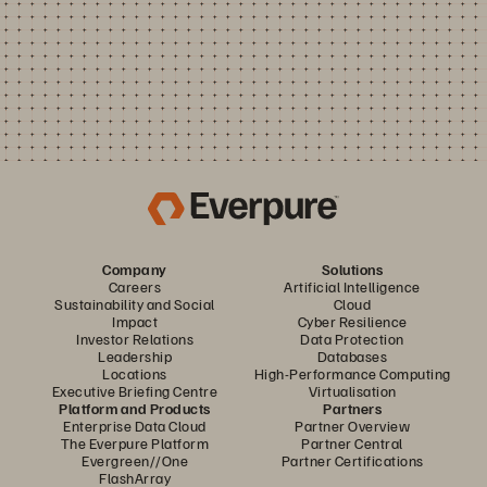
Company
Solutions
Careers
Artificial Intelligence
Sustainability and Social
Cloud
Impact
Cyber Resilience
Investor Relations
Data Protection
Leadership
Databases
Locations
High-Performance Computing
Executive Briefing Centre
Virtualisation
Platform and Products
Partners
Enterprise Data Cloud
Partner Overview
The Everpure Platform
Partner Central
Evergreen//One
Partner Certifications
FlashArray