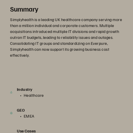
Summary
Simplyhealth is a leading UK healthcare company serving more
than a million individual and corporate customers. Multiple
acquisitions introduced multiple IT divisions and rapid growth
outran IT budgets, leading to reliability issues and outages.
Consolidating IT groups and standardizing on Everpure,
Simplyhealth can now support its growing business cost
effectively.
Industry
Healthcare
GEO
EMEA
Use Cases