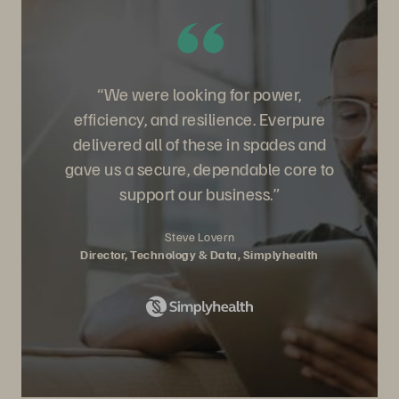
“We were looking for power,
efficiency, and resilience. Everpure
delivered all of these in spades and
gave us a secure, dependable core to
support our business.”
Steve Lovern
Director, Technology & Data, Simplyhealth