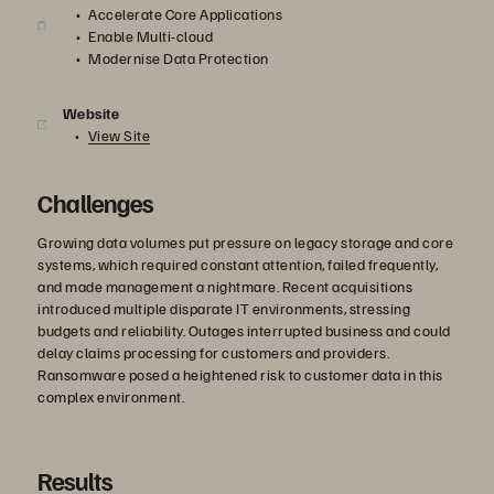
Accelerate Core Applications
Enable Multi-cloud
Modernise Data Protection
Website
View Site
Challenges
Growing data volumes put pressure on legacy storage and core
systems, which required constant attention, failed frequently,
and made management a nightmare. Recent acquisitions
introduced multiple disparate IT environments, stressing
budgets and reliability. Outages interrupted business and could
delay claims processing for customers and providers.
Ransomware posed a heightened risk to customer data in this
complex environment.
Results