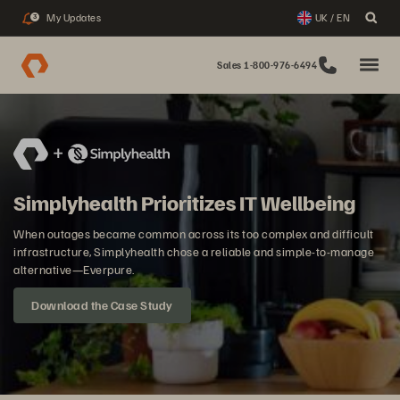
My Updates
UK / EN
3
Sales 1-800-976-6494
Simplyhealth Prioritizes IT Wellbeing
When outages became common across its too complex and difficult
infrastructure, Simplyhealth chose a reliable and simple-to-manage
alternative—Everpure.
Download the Case Study