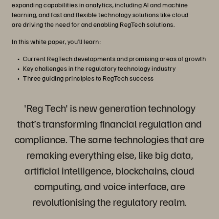
expanding capabilities in analytics, including AI and machine
learning, and fast and flexible technology solutions like cloud
are driving the need for and enabling RegTech solutions.
In this white paper, you’ll learn:
Current RegTech developments and promising areas of growth
Key challenges in the regulatory technology industry
Three guiding principles to RegTech success
'Reg Tech' is new generation technology
that’s transforming financial regulation and
compliance. The same technologies that are
remaking everything else, like big data,
artificial intelligence, blockchains, cloud
computing, and voice interface, are
revolutionising the regulatory realm.