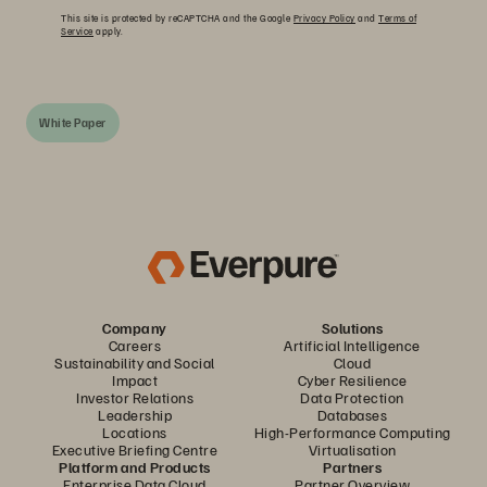
This site is protected by reCAPTCHA and the Google
Privacy Policy
and
Terms of
Service
apply.
White Paper
Company
Solutions
Careers
Artificial Intelligence
Sustainability and Social
Cloud
Impact
Cyber Resilience
Investor Relations
Data Protection
Leadership
Databases
Locations
High-Performance Computing
Executive Briefing Centre
Virtualisation
Platform and Products
Partners
Enterprise Data Cloud
Partner Overview