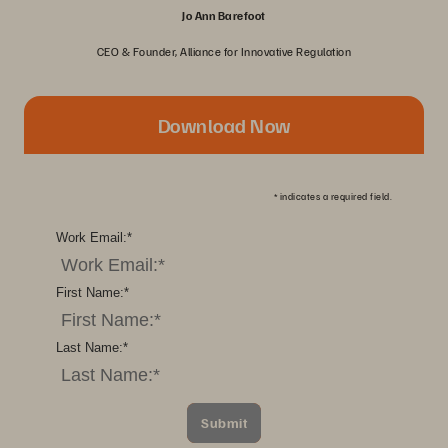
Jo Ann Barefoot
CEO & Founder, Alliance for Innovative Regulation
Download Now
*
indicates a required field.
Work Email:
*
First Name:
*
Last Name:
*
Submit