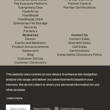
The Everpure Platform
Partner Central
Evergreen//One
Partner Certifications
FlashArray
FlashBlade
FlashBlade//EXA
Enterprise File Storage
Services
Portworx
Resources
Contact Us
Demos
Contact Sales
Events and Webinars
Chat with Sales
Product Announcements
Call Sales
Newsroom
Certifications
Blog
Vulnerability Disclosure Policy
Customer Stories
Customer Community
Knowledge Articles
This website uses cookies on your device to enhance site navigation,
analyse site usage, and deliver you advertisements based on your
Join the Conversation
interests. We do not collect or share your personal information for any
Follow all official Everpure social channels
other purpose.
Learn more
© 2026 Everpure, Inc. All rights reserved.
Allow Cookies
Reject Cookies
Cookie Preferences