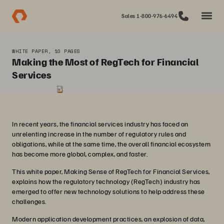
Sales 1-800-976-6494
WHITE PAPER, 10 PAGES
Making the Most of RegTech for Financial
Services
In recent years, the financial services industry has faced an
unrelenting increase in the number of regulatory rules and
obligations, while at the same time, the overall financial ecosystem
has become more global, complex, and faster.
This white paper, Making Sense of RegTech for Financial Services,
explains how the regulatory technology (RegTech) industry has
emerged to offer new technology solutions to help address these
challenges.
Modern application development practices, an explosion of data,