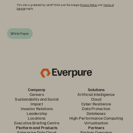
This site is protected by reCAPTCHA and the Google
Privacy Policy
and
Terms of
Service
apply.
White Paper
Company
Solutions
Careers
Artificial Intelligence
Sustainability and Social
Cloud
Impact
Cyber Resilience
Investor Relations
Data Protection
Leadership
Databases
Locations
High-Performance Computing
Executive Briefing Centre
Virtualisation
Platform and Products
Partners
Enterprise Data Cloud
Partner Overview