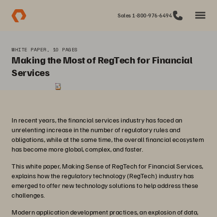
Sales 1-800-976-6494
WHITE PAPER, 10 PAGES
Making the Most of RegTech for Financial
Services
In recent years, the financial services industry has faced an
unrelenting increase in the number of regulatory rules and
obligations, while at the same time, the overall financial ecosystem
has become more global, complex, and faster.
This white paper, Making Sense of RegTech for Financial Services,
explains how the regulatory technology (RegTech) industry has
emerged to offer new technology solutions to help address these
challenges.
Modern application development practices, an explosion of data,