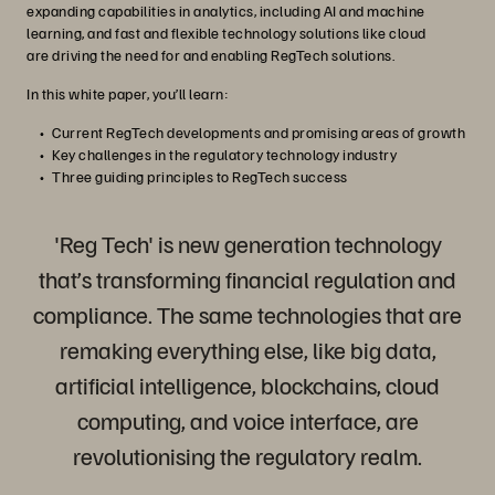
expanding capabilities in analytics, including AI and machine
learning, and fast and flexible technology solutions like cloud
are driving the need for and enabling RegTech solutions.
In this white paper, you’ll learn:
Current RegTech developments and promising areas of growth
Key challenges in the regulatory technology industry
Three guiding principles to RegTech success
'Reg Tech' is new generation technology
that’s transforming financial regulation and
compliance. The same technologies that are
remaking everything else, like big data,
artificial intelligence, blockchains, cloud
computing, and voice interface, are
revolutionising the regulatory realm.