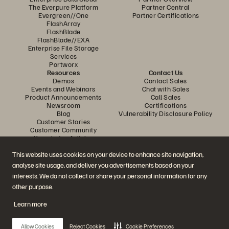
The Everpure Platform
Partner Central
Evergreen//One
Partner Certifications
FlashArray
FlashBlade
FlashBlade//EXA
Enterprise File Storage
Services
Portworx
Resources
Contact Us
Demos
Contact Sales
Events and Webinars
Chat with Sales
Product Announcements
Call Sales
Newsroom
Certifications
Blog
Vulnerability Disclosure Policy
Customer Stories
Customer Community
Knowledge Articles
This website uses cookies on your device to enhance site navigation,
analyse site usage, and deliver you advertisements based on your
Join the Conversation
interests. We do not collect or share your personal information for any
Follow all official Everpure social channels
other purpose.
Learn more
© 2026 Everpure, Inc. All rights reserved.
Allow Cookies
Reject Cookies
Cookie Preferences