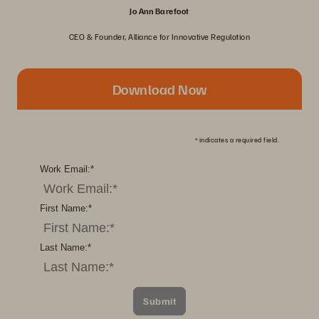
Jo Ann Barefoot
CEO & Founder, Alliance for Innovative Regulation
Download Now
*
indicates a required field.
Work Email:
*
First Name:
*
Last Name:
*
Submit