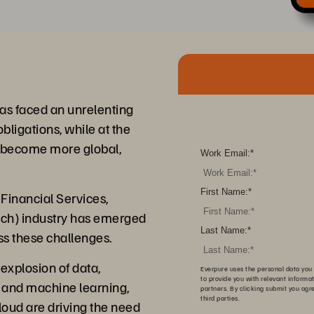
 has faced an unrelenting
bligations, while at the
s become more global,
Work Email:
*
First Name:
*
Financial Services,
ech) industry has emerged
Last Name:
*
ss these challenges.
explosion of data,
Everpure uses the personal data you 
to provide you with relevant informa
AI and machine learning,
partners. By clicking submit you agr
third parties.
cloud are driving the need