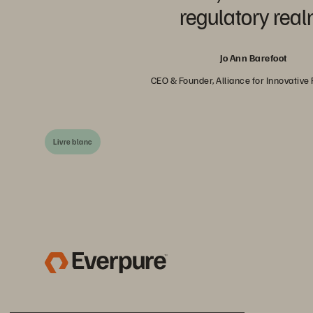
regulatory real
Jo Ann Barefoot
CEO & Founder, Alliance for Innovative
Livre blanc