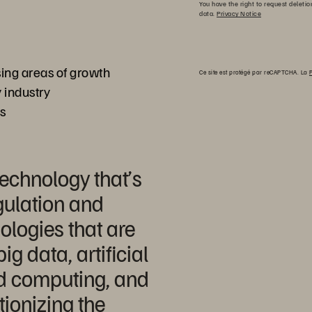
You have the right to request deletio
data.
Privacy Notice
ng areas of growth
Ce site est protégé par reCAPTCHA. La
P
 industry
ss
technology that’s
gulation and
logies that are
ig data, artificial
ud computing, and
tionizing the