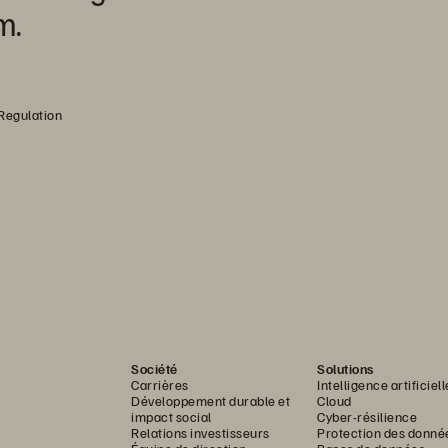
m.
 Regulation
Société
Solutions
Carrières
Intelligence artificiell
Développement durable et
Cloud
impact social
Cyber-résilience
Relations investisseurs
Protection des donné