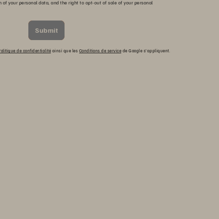
n of your personal data, and the right to opt-out of sale of your personal
Submit
olitique de confidentialité
ainsi que les
Conditions de service
de Google s’appliquent.