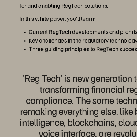
for and enabling RegTech solutions.
In this white paper, you’ll learn:
Current RegTech developments and promisi
Key challenges in the regulatory technology
Three guiding principles to RegTech succe
'Reg Tech' is new generation 
transforming financial re
compliance. The same techno
remaking everything else, like b
intelligence, blockchains, clo
voice interface, are revolu