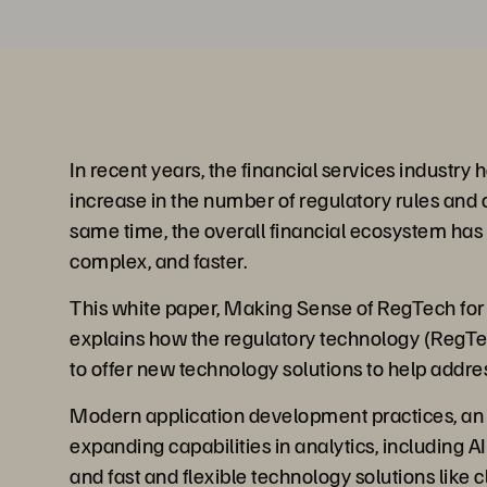
In recent years, the financial services industry
increase in the number of regulatory rules and o
same time, the overall financial ecosystem ha
complex, and faster.
This white paper, Making Sense of RegTech for 
explains how the regulatory technology (RegT
to offer new technology solutions to help addre
Modern application development practices, an 
expanding capabilities in analytics, including 
and fast and flexible technology solutions like 