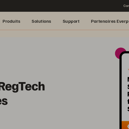
Con
Produits
Solutions
Support
Partenaires Everp
 RegTech
es