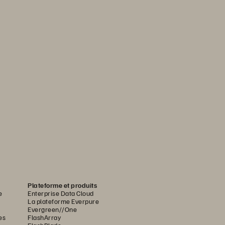
Plateforme et produits
e
Enterprise Data Cloud
La plateforme Everpure
Evergreen//One
es
FlashArray