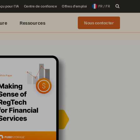
çu pour l’IA
Centre de confiance
Offres d’emploi
FR / FR
ure
Ressources
Nous contacter