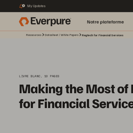
My Updates
2
Notre plateforme
Ressources
Datasheet / White Papers
Regtech for Financial Services
LIVRE BLANC, 10 PAGES
Making the Most of
for Financial Servic