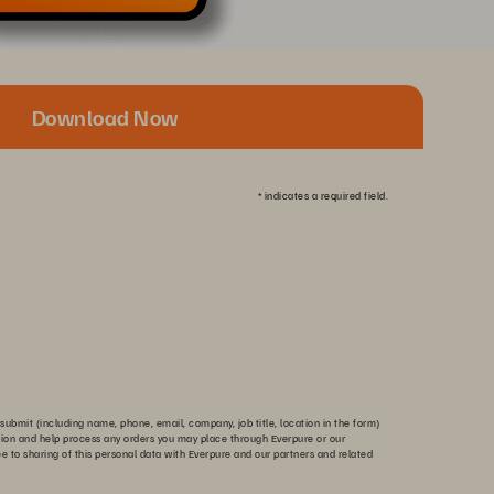
Download Now
*
indicates a required field.
submit (including name, phone, email, company, job title, location in the form)
tion and help process any orders you may place through Everpure or our
ee to sharing of this personal data with Everpure and our partners and related