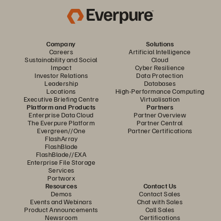
Company
Solutions
Careers
Artificial Intelligence
Sustainability and Social
Cloud
Impact
Cyber Resilience
Investor Relations
Data Protection
Leadership
Databases
Locations
High-Performance Computing
Executive Briefing Centre
Virtualisation
Platform and Products
Partners
Enterprise Data Cloud
Partner Overview
The Everpure Platform
Partner Central
Evergreen//One
Partner Certifications
FlashArray
FlashBlade
FlashBlade//EXA
Enterprise File Storage
Services
Portworx
Resources
Contact Us
Demos
Contact Sales
Events and Webinars
Chat with Sales
Product Announcements
Call Sales
Newsroom
Certifications