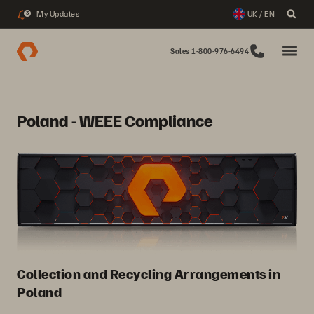
My Updates
UK / EN
3
Sales 1-800-976-6494
Poland - WEEE Compliance
Collection and Recycling Arrangements in
Poland