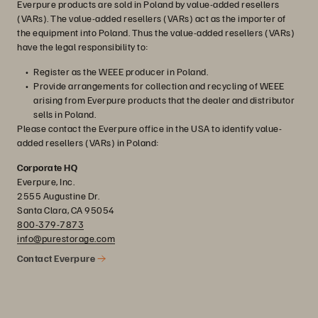
Everpure products are sold in Poland by value-added resellers
(VARs). The value-added resellers (VARs) act as the importer of
the equipment into Poland. Thus the value-added resellers (VARs)
have the legal responsibility to:
Register as the WEEE producer in Poland.
Provide arrangements for collection and recycling of WEEE
arising from Everpure products that the dealer and distributor
sells in Poland.
Please contact the Everpure office in the USA to identify value-
added resellers (VARs) in Poland:
Corporate HQ
Everpure, Inc.
2555 Augustine Dr.
Santa Clara, CA 95054
800-379-7873
info@purestorage.com
Contact Everpure