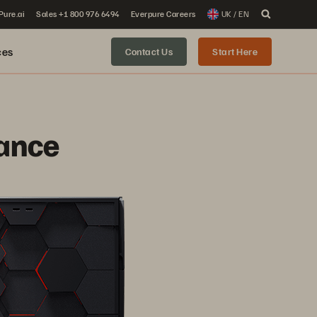
 Pure.ai
Sales +1 800 976 6494
Everpure Careers
UK / EN
ces
Contact Us
Start Here
ance