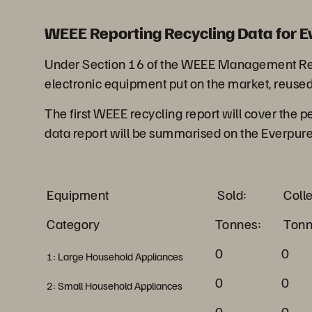
WEEE Reporting Recycling Data for E
Under Section 16 of the WEEE Management Regul
electronic equipment put on the market, reused
The first WEEE recycling report will cover the 
data report will be summarised on the Everpur
Equipment
Sold:
Coll
Category
Tonnes:
Tonn
0
0
1: Large Household Appliances
0
0
2: Small Household Appliances
0
0