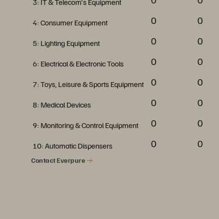
3: IT & Telecom's Equipment
0
0
4: Consumer Equipment
0
0
5: Lighting Equipment
0
0
6: Electrical & Electronic Tools
0
0
7: Toys, Leisure & Sports Equipment
0
0
8: Medical Devices
0
0
9: Monitoring & Control Equipment
0
0
10: Automatic Dispensers
Contact Everpure