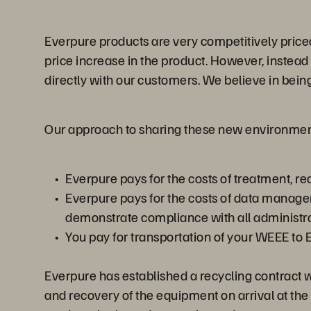
Everpure products are very competitively priced
price increase in the product. However, instead
directly with our customers. We believe in bei
Our approach to sharing these new environment
Everpure pays for the costs of treatment, 
Everpure pays for the costs of data manage
demonstrate compliance with all administ
You pay for transportation of your WEEE to 
Everpure has established a recycling contract 
and recovery of the equipment on arrival at the