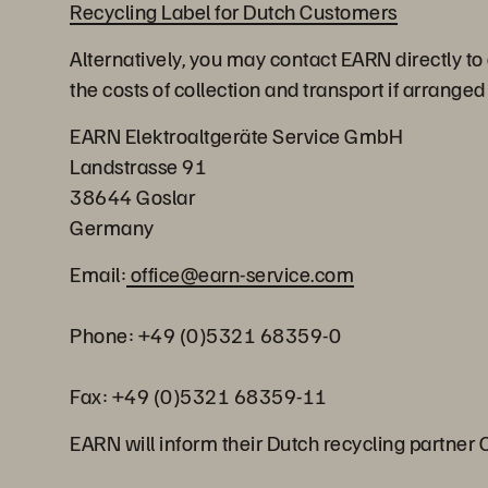
Recycling Label for Dutch Customers
Alternatively, you may contact EARN directly to
the costs of collection and transport if arrange
EARN Elektroaltgeräte Service GmbH
Landstrasse 91
38644 Goslar
Germany
Email:
office@earn-service.com
Phone: +49 (0)5321 68359-0
Fax: +49 (0)5321 68359-11
EARN will inform their Dutch recycling partner 