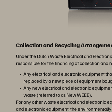
Collection and Recycling Arrangemen
Under the Dutch Waste Electrical and Electro
responsible for the financing of collection and 
Any electrical and electronic equipment th
replaced by a new piece of equipment boug
Any new electrical and electronic equipme
waste (referred to as New WEEE).
For any other waste electrical and electronic 
and electronic equipment, the environmentally s