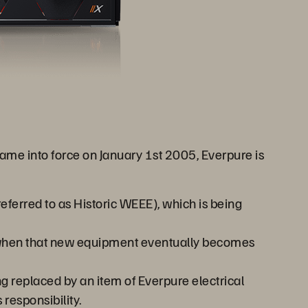
e into force on January 1st 2005, Everpure is
ferred to as Historic WEEE), which is being
, when that new equipment eventually becomes
g replaced by an item of Everpure electrical
responsibility.