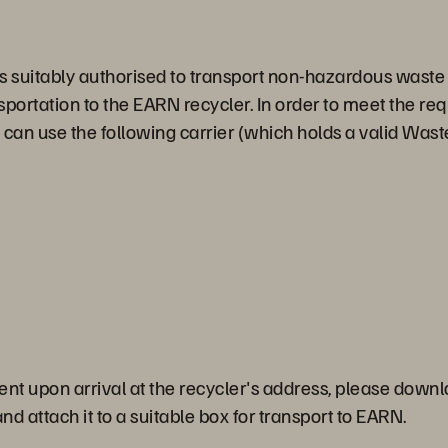
suitably authorised to transport non-hazardous waste in 
sportation to the EARN recycler. In order to meet the re
 use the following carrier (which holds a valid Waste
ent upon arrival at the recycler's address, please down
d attach it to a suitable box for transport to EARN.