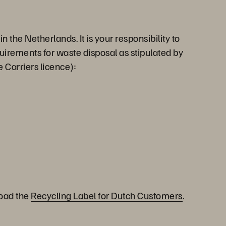
the Netherlands. It is your responsibility to
quirements for waste disposal as stipulated by
 Carriers licence):
load the
Recycling Label for Dutch Customers
.