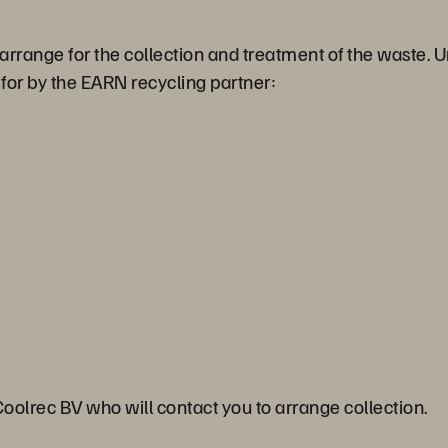
 arrange for the collection and treatment of the waste.
d for by the EARN recycling partner:
Coolrec BV who will contact you to arrange collection.