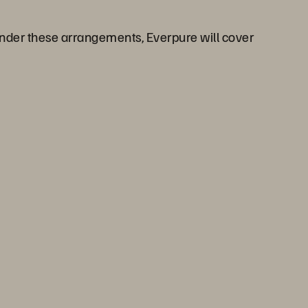
 Under these arrangements, Everpure will cover