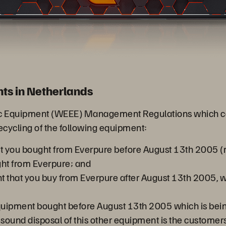
ts in Netherlands
nic Equipment (WEEE) Management Regulations which cam
recycling of the following equipment:
at you bought from Everpure before August 13th 2005 (re
ht from Everpure; and
nt that you buy from Everpure after August 13th 2005
equipment bought before August 13th 2005 which is bein
ound disposal of this other equipment is the customers 