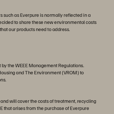
 such as Everpure is normally reflected in a
 decided to share these new environmental costs
that our products need to address.
 set by the WEEE Management Regulations.
g, Housing and The Environment (VROM) to
ns.
d will cover the costs of treatment, recycling
EE that arises from the purchase of Everpure