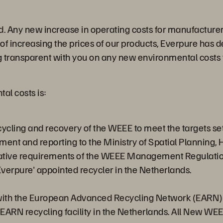
. Any new increase in operating costs for manufacturers
 of increasing the prices of our products, Everpure has
ng transparent with you on any new environmental costs 
al costs is:
recycling and recovery of the WEEE to meet the targets
ment and reporting to the Ministry of Spatial Plannin
rative requirements of the WEEE Management Regulatio
Everpure' appointed recycler in the Netherlands.
with the European Advanced Recycling Network (EARN) an
 EARN recycling facility in the Netherlands. All New WE