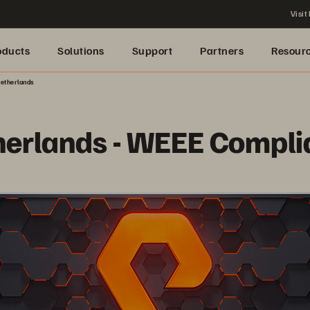
Visit
oducts
Solutions
Support
Partners
Resour
etherlands
herlands - WEEE Compli