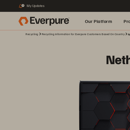
My Updates
3
Our Platform
Pr
Recycling
Recycling Information for Everpure Customers Based On Country
N
Built for AI
Net