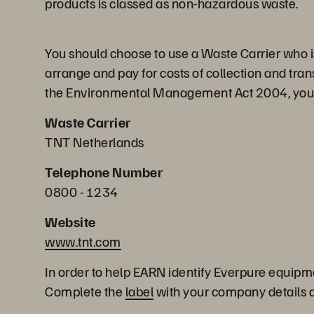
products is classed as non-hazardous waste.
You should choose to use a Waste Carrier who is 
arrange and pay for costs of collection and tran
the Environmental Management Act 2004, you can
Waste Carrier
TNT Netherlands
Telephone Number
0800 - 1234
Website
www.tnt.com
In order to help EARN identify Everpure equipm
Complete the
label
with your company details an