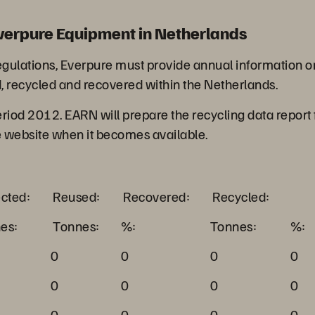
verpure Equipment in Netherlands
ations, Everpure must provide annual information on t
, recycled and recovered within the Netherlands.
period 2012. EARN will prepare the recycling data report
e website when it becomes available.
ected:
Reused:
Recovered:
Recycled:
es:
Tonnes:
%:
Tonnes:
%:
0
0
0
0
0
0
0
0
0
0
0
0