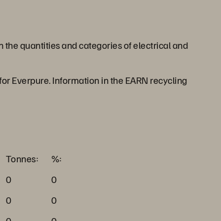
he quantities and categories of electrical and
 for Everpure. Information in the EARN recycling
Tonnes:
%:
0
0
0
0
0
0