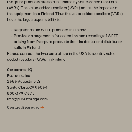
Everpure products are sold in Finland by value-added resellers
(VARs). The value-added resellers (VARs) act as the importer of
the equipment into Finland. Thus the value-added resellers (VARs)
have the legal responsibility to:
Register as the WEEE producer in Finland.
Provide arrangements for collection and recycling of WEEE
arising from Everpure products that the dealer and distributor
sells in Finland.
Please contact the Everpure office in the USA to identify value-
added resellers (VARs) in Finland:
Corporate HQ
Everpure, Inc.
2555 Augustine Dr.
Santa Clara, CA 95054
800-379-7873
info@purestorage.com
Contact Everpure