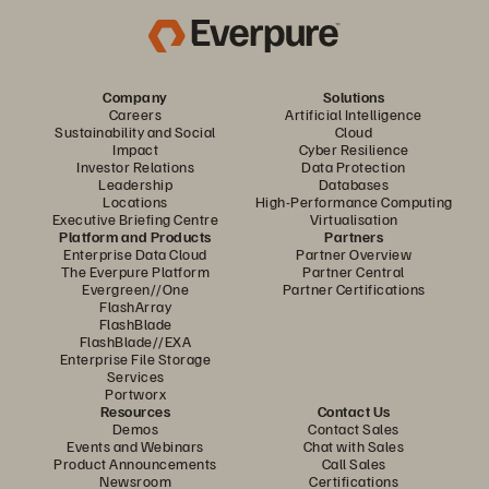
Company
Solutions
Careers
Artificial Intelligence
Sustainability and Social
Cloud
Impact
Cyber Resilience
Investor Relations
Data Protection
Leadership
Databases
Locations
High-Performance Computing
Executive Briefing Centre
Virtualisation
Platform and Products
Partners
Enterprise Data Cloud
Partner Overview
The Everpure Platform
Partner Central
Evergreen//One
Partner Certifications
FlashArray
FlashBlade
FlashBlade//EXA
Enterprise File Storage
Services
Portworx
Resources
Contact Us
Demos
Contact Sales
Events and Webinars
Chat with Sales
Product Announcements
Call Sales
Newsroom
Certifications