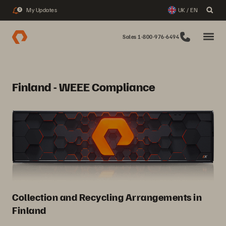
My Updates
UK / EN
3
Sales 1-800-976-6494
Finland - WEEE Compliance
Collection and Recycling Arrangements in
Finland