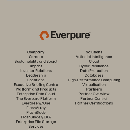
Company
Solutions
Careers
Artificial Intelligence
Sustainability and Social
Cloud
Impact
Cyber Resilience
Investor Relations
Data Protection
Leadership
Databases
Locations
High-Performance Computing
Executive Briefing Centre
Virtualisation
Platform and Products
Partners
Enterprise Data Cloud
Partner Overview
The Everpure Platform
Partner Central
Evergreen//One
Partner Certifications
FlashArray
FlashBlade
FlashBlade//EXA
Enterprise File Storage
Services