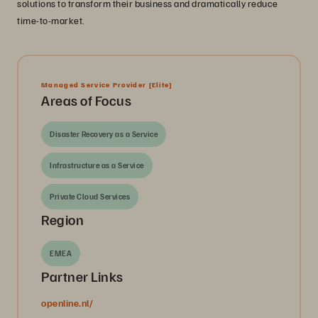
solutions to transform their business and dramatically reduce
time-to-market.
Managed Service Provider
[Elite]
Areas of Focus
Disaster Recovery as a Service
Infrastructure as a Service
Private Cloud Services
Region
EMEA
Partner Links
openline.nl/