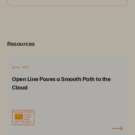
Resources
BLOG POST
Open Line Paves a Smooth Path to the
Cloud