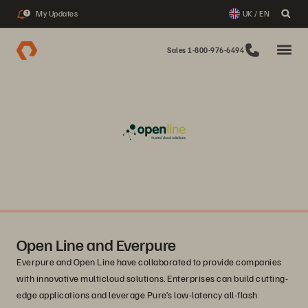
My Updates
UK / EN
3
Sales 1-800-976-6494
Open Line and Everpure
Everpure and Open Line have collaborated to provide companies
with innovative multicloud solutions. Enterprises can build cutting-
edge applications and leverage Pure’s low-latency all-flash