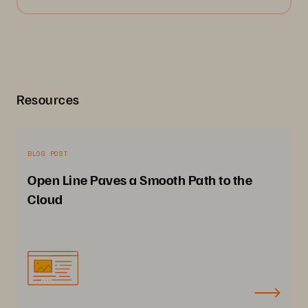
Resources
BLOG POST
Open Line Paves a Smooth Path to the
Cloud