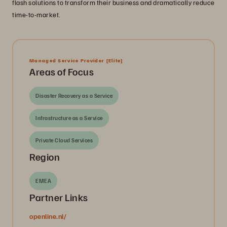
flash solutions to transform their business and dramatically reduce
time-to-market.
Managed Service Provider
[Elite]
Areas of Focus
Disaster Recovery as a Service
Infrastructure as a Service
Private Cloud Services
Region
EMEA
Partner Links
openline.nl/