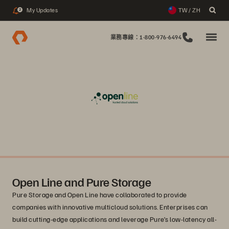
My Updates
TW / ZH
2
業務專線：1-800-976-6494
Open Line and Pure Storage
Pure Storage and Open Line have collaborated to provide
companies with innovative multicloud solutions. Enterprises can
build cutting-edge applications and leverage Pure’s low-latency all-