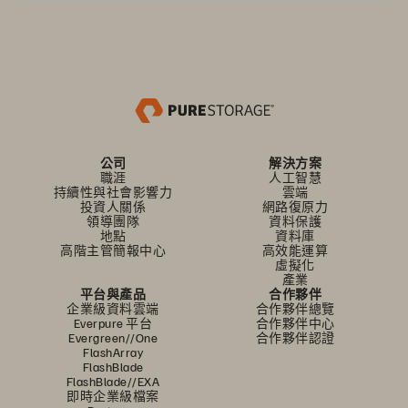
公司
解決方案
職涯
人工智慧
持續性與社會影響力
雲端
投資人關係
網路復原力
領導團隊
資料保護
地點
資料庫
高階主管簡報中心
高效能運算
虛擬化
產業
平台與產品
合作夥伴
企業級資料雲端
合作夥伴總覽
Everpure 平台
合作夥伴中心
Evergreen//One
合作夥伴認證
FlashArray
FlashBlade
FlashBlade//EXA
即時企業級檔案