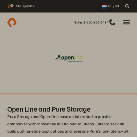
My Updates
NL / NL
2
Sales 1-800-976-6494
Open Line and Pure Storage
Pure Storage and Open Line have collaborated to provide
companies with innovative multicloud solutions. Enterprises can
build cutting-edge applications and leverage Pure’s low-latency all-