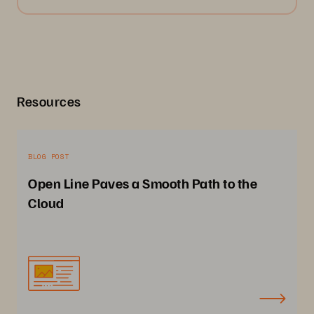
Resources
BLOG POST
Open Line Paves a Smooth Path to the
Cloud