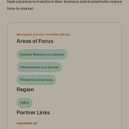
flash solutions to transform their business and dramatically reduce
time-to-market.
Managed Service Provider
[Elite]
Areas of Focus
Disaster Recovery as a Service
Infrastructure as a Service
Private Cloud Services
Region
EMEA
Partner Links
openline.nl/