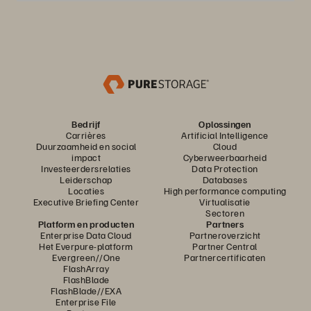
Bedrijf
Oplossingen
Carrières
Artificial Intelligence
Duurzaamheid en social
Cloud
impact
Cyberweerbaarheid
Investeerdersrelaties
Data Protection
Leiderschap
Databases
Locaties
High performance computing
Executive Briefing Center
Virtualisatie
Sectoren
Platform en producten
Partners
Enterprise Data Cloud
Partneroverzicht
Het Everpure-platform
Partner Central
Evergreen//One
Partnercertificaten
FlashArray
FlashBlade
FlashBlade//EXA
Enterprise File