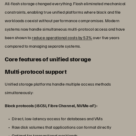
All-flash storage changed everything. Flash eliminated mechanical
constraints, enabling true unified platforms where block and file
workloads coexist without performance compromises. Modern
systems now handle simultaneous multi-protocol access and have
been shown to
reduce operational costs by 53%
over five years
compared to managing separate systems.
Core features of unified storage
Multi-protocol support
Unified storage platforms handle multiple access methods
simultaneously:
Block protocols (iSCSI, Fibre Channel, NVMe-oF):
Direct, low-latency access for databases and VMs
Raw disk volumes that applications can format directly
Optimal for transactional workloads