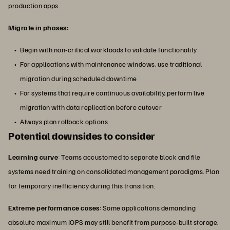
production apps.
Migrate in phases:
Begin with non-critical workloads to validate functionality
For applications with maintenance windows, use traditional
migration during scheduled downtime
For systems that require continuous availability, perform live
migration with data replication before cutover
Always plan rollback options
Potential downsides to consider
Learning curve
: Teams accustomed to separate block and file
systems need training on consolidated management paradigms. Plan
for temporary inefficiency during this transition.
Extreme performance cases
: Some applications demanding
absolute maximum IOPS may still benefit from purpose-built storage.