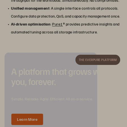
throughput for file workloads. Simultaneously. No compromises.
Unified management
: A single interface controls all protocols.
Configure data protection, QoS, and capacity management once.
AI-driven optimisation
:
Pure1
® provides predictive insights and
automated tuning across all storage infrastructure.
THE EVERPURE PLATFORM
A platform that grows with
you, forever.
Simple. Reliable. Agile. Efficient. All as-a-service.
Learn More