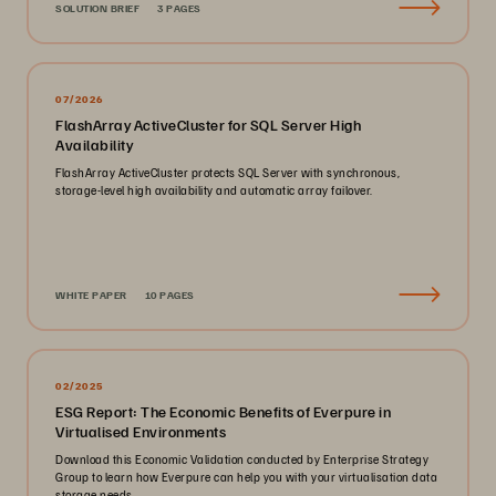
SOLUTION BRIEF
3 PAGES
07/2026
FlashArray ActiveCluster for SQL Server High
Availability
FlashArray ActiveCluster protects SQL Server with synchronous,
storage-level high availability and automatic array failover.
WHITE PAPER
10 PAGES
02/2025
ESG Report: The Economic Benefits of Everpure in
Virtualised Environments
Download this Economic Validation conducted by Enterprise Strategy
Group to learn how Everpure can help you with your virtualisation data
storage needs.