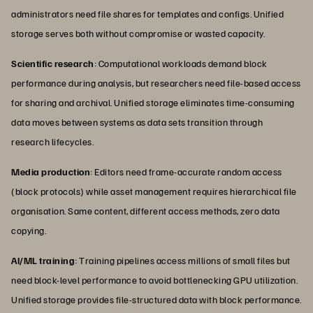
administrators need file shares for templates and configs. Unified
storage serves both without compromise or wasted capacity.
Scientific research
: Computational workloads demand block
performance during analysis, but researchers need file-based access
for sharing and archival. Unified storage eliminates time-consuming
data moves between systems as data sets transition through
research lifecycles.
Media production
: Editors need frame-accurate random access
(block protocols) while asset management requires hierarchical file
organisation. Same content, different access methods, zero data
copying.
AI/ML training
: Training pipelines access millions of small files but
need block-level performance to avoid bottlenecking GPU utilization.
Unified storage provides file-structured data with block performance.