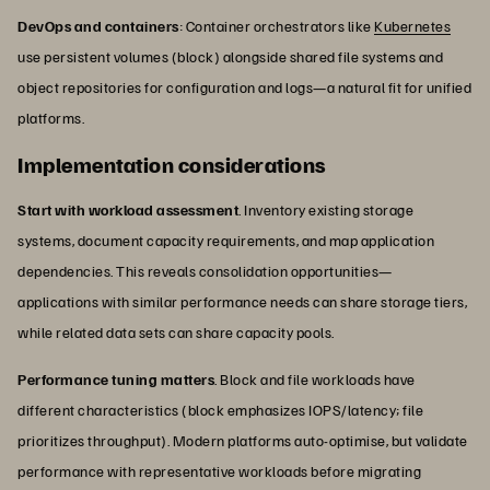
DevOps and containers
: Container orchestrators like
Kubernetes
use persistent volumes (block) alongside shared file systems and
object repositories for configuration and logs—a natural fit for unified
platforms.
Implementation considerations
Start with workload assessment
. Inventory existing storage
systems, document capacity requirements, and map application
dependencies. This reveals consolidation opportunities—
applications with similar performance needs can share storage tiers,
while related data sets can share capacity pools.
Performance tuning matters
. Block and file workloads have
different characteristics (block emphasizes IOPS/latency; file
prioritizes throughput). Modern platforms auto-optimise, but validate
performance with representative workloads before migrating