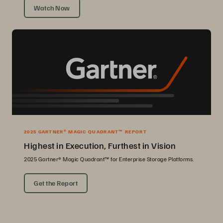
Watch Now
2025 GARTNER® MAGIC QUADRANT™ REPORT
Highest in Execution, Furthest in Vision
2025 Gartner® Magic Quadrant™ for Enterprise Storage Platforms.
Get the Report