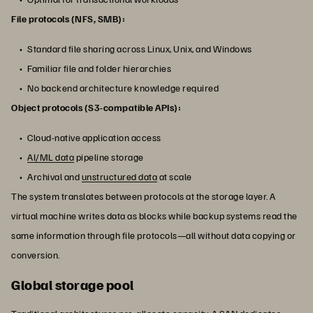
File protocols (NFS, SMB):
Standard file sharing across Linux, Unix, and Windows
Familiar file and folder hierarchies
No backend architecture knowledge required
Object protocols (S3-compatible APIs):
Cloud-native application access
AI/ML data
pipeline storage
Archival and
unstructured data
at scale
The system translates between protocols at the storage layer. A
virtual machine writes data as blocks while backup systems read the
same information through file protocols—all without data copying or
conversion.
Global storage pool