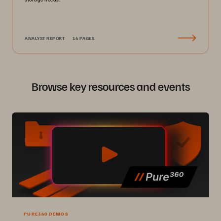
ANALYST REPORT
16 PAGES
Browse key resources and events
PURE360 DEMOS