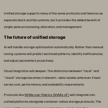
Unified storage supports many of the same protocols and features as
separate block and file systems, but it provides the added benefit of
single-pane provisioning, allocation, and management.
The future of unified storage
AI will handle storage optimisation automatically. Rather than manual
tuning, systems will predict workload patterns, identify inefficiencies,
and adjust parameters proactively.
Cloud integration will deepen. The distinction between "local" and
"cloud" storage becomes irrelevant—data resides wherever it best
serves cost, performance, and availability requirements.
Protocols like
NVMe over Fabrics (NVMe-oF)
will integrate into
unified platforms alongside container-native storage protocols. The