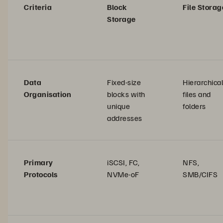
Criteria
Block
File Storag
Storage
Data
Fixed-size
Hierarchical
Organisation
blocks with
files and
unique
folders
addresses
Primary
iSCSI, FC,
NFS,
Protocols
NVMe-oF
SMB/CIFS