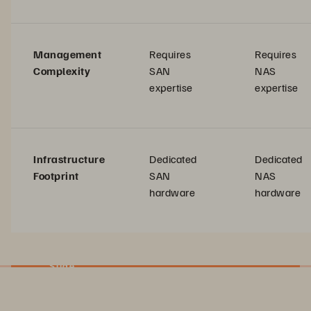
Management
Requires
Requires
Complexity
SAN
NAS
expertise
expertise
Infrastructure
Dedicated
Dedicated
Footprint
SAN
NAS
hardware
hardware
Slide