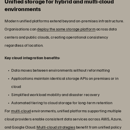
Unified storage for hybrid and multi-cloud
environments
Modern unified platforms extend beyond on-premises infrastructure.
Organisations can
deploy the same storage platform
across data
centers and public clouds, creating operational consistency
regardless of location.
Key cloud integration benefits:
Data moves between environments without reformatting
Applications maintain identical storage APIs on premises or in
cloud
Simplified workload mobility and disaster recovery
Automated tiering to cloud storage for long-term retention
For
multi-cloud
environments, unified platforms supporting multiple
cloud providers enable consistent data services across AWS, Azure,
and Google Cloud.
Multi-cloud strategies
benefit from unified policy