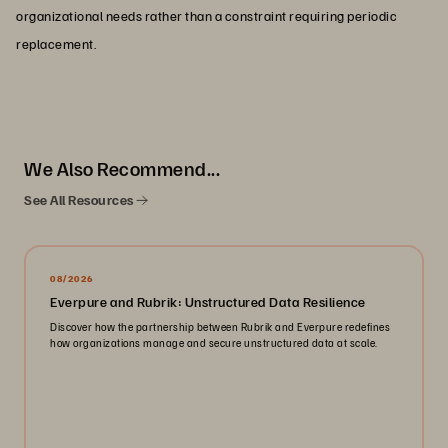
organizational needs rather than a constraint requiring periodic
replacement.
We Also Recommend...
See All Resources
08/2026
Everpure and Rubrik: Unstructured Data Resilience
Discover how the partnership between Rubrik and Everpure redefines
how organizations manage and secure unstructured data at scale.