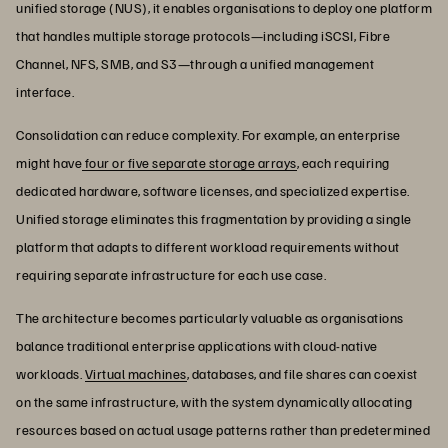
unified storage (NUS), it enables organisations to deploy one platform
that handles multiple storage protocols—including iSCSI, Fibre
Channel, NFS, SMB, and S3—through a unified management
interface.
Consolidation can reduce complexity. For example, an enterprise
might have
four or five separate storage arrays
, each requiring
dedicated hardware, software licenses, and specialized expertise.
Unified storage eliminates this fragmentation by providing a single
platform that adapts to different workload requirements without
requiring separate infrastructure for each use case.
The architecture becomes particularly valuable as organisations
balance traditional enterprise applications with cloud-native
workloads.
Virtual machines
, databases, and file shares can coexist
on the same infrastructure, with the system dynamically allocating
resources based on actual usage patterns rather than predetermined