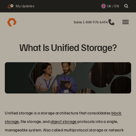
My Updates
UK / EN
3
Sales 1-800-976-6494
What Is Unified Storage?
Unified storage is a storage architecture that consolidates
block
storage
, file storage, and
object storage
protocols into a single,
manageable system. Also called multiprotocol storage or network