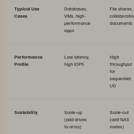
Typical Use
Databases,
File shares,
Cases
VMs, high-
collaboratio
performance
documents
apps
Performance
Low latency,
High
Profile
high IOPS
throughput
for
sequential
I/O
Scalability
Scale-up
Scale-out
(add drives
(add NAS
to array)
nodes)