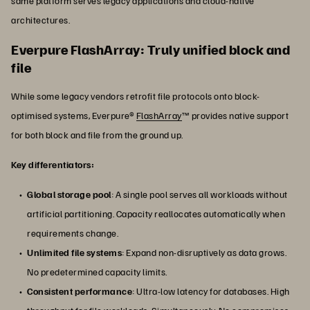
same platform serves legacy applications and cloud-native
architectures.
Everpure FlashArray: Truly unified block and
file
While some legacy vendors retrofit file protocols onto block-
optimised systems, Everpure®
FlashArray
™ provides native support
for both block and file from the ground up.
Key differentiators:
Global storage pool
: A single pool serves all workloads without
artificial partitioning. Capacity reallocates automatically when
requirements change.
Unlimited file systems
: Expand non-disruptively as data grows.
No predetermined capacity limits.
Consistent performance
: Ultra-low latency for databases. High