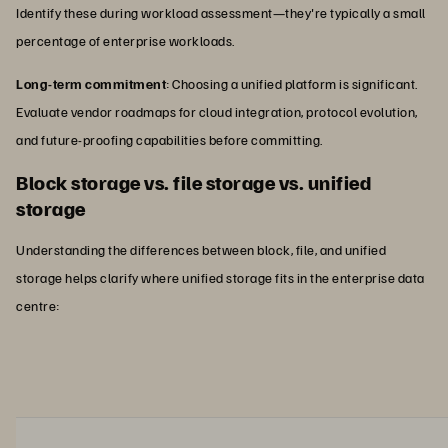
Identify these during workload assessment—they're typically a small
percentage of enterprise workloads.
Long-term commitment
: Choosing a unified platform is significant.
Evaluate vendor roadmaps for cloud integration, protocol evolution,
and future-proofing capabilities before committing.
Block storage vs. file storage vs. unified
storage
Understanding the differences between block, file, and unified
storage helps clarify where unified storage fits in the enterprise data
centre: