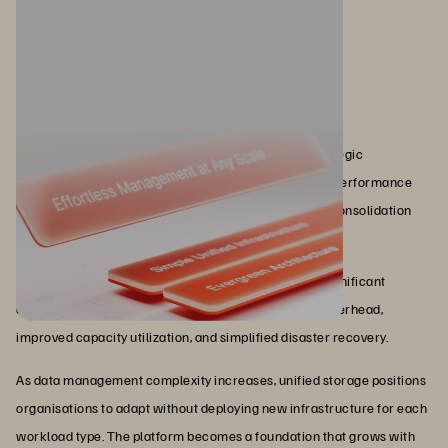
Conclusion
Unified storage has evolved from compromise to strategic
architecture. Modern implementations eliminate the performance
tradeoffs that plagued early attempts, providing true consolidation
without sacrificing what applications need.
Organisations implementing unified storage report significant
operational improvements: reduced administrative overhead,
improved capacity utilization, and simplified disaster recovery.
As data management complexity increases, unified storage positions
organisations to adapt without deploying new infrastructure for each
workload type. The platform becomes a foundation that grows with