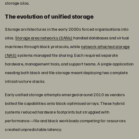
storage silos.
The evolution of unified storage
Storage architectures in the early 2000s forced organisations into
silos.
Storage area networks (SANs)
handled databases and virtual
machines through block protocols, while
network-attached storage
(NAS)
systems managed file sharing. Each required separate
hardware, management tools, and support teams. A single application
needing both block and file storage meant deploying two complete
infrastructure stacks.
Early unified storage attempts emerged around 2010 as vendors
bolted file capabilities onto block-optimised arrays. These hybrid
systems reduced hardware footprints but struggled with
performance—file and block workloads competing for resources
created unpredictable latency.