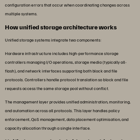
configuration errors that occur when coordinating changes across
multiple systems.
How unified storage architecture works
Unified storage systems integrate two components:
Hardware infrastructure includes high-performance storage
controllers managing I/O operations, storage media (typically all-
flash), and network interfaces supporting both block and file
protocols. Controllers handle protocol translation so block and file
requests access the same storage pool without conflict.
The management layer provides unified administration, monitoring,
and automation across all protocols. This layer handles policy
enforcement, QoS management, data placement optimisation, and
capacity allocation through a single interface.