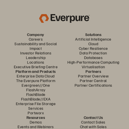
Company
Solutions
Careers
Artificial Intelligence
Sustainability and Social
Cloud
Impact
Cyber Resilience
Investor Relations
Data Protection
Leadership
Databases
Locations
High-Performance Computing
Executive Briefing Centre
Virtualisation
Platform and Products
Partners
Enterprise Data Cloud
Partner Overview
The Everpure Platform
Partner Central
Evergreen//One
Partner Certifications
FlashArray
FlashBlade
FlashBlade//EXA
Enterprise File Storage
Services
Portworx
Resources
Contact Us
Demos
Contact Sales
Events and Webinars
Chat with Sales