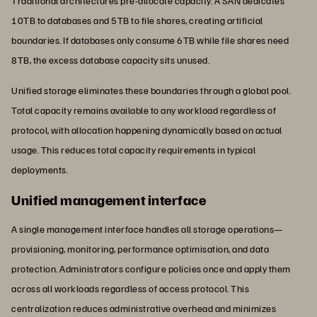
Traditional architectures pre-allocate capacity. A SAN dedicates
10TB to databases and 5TB to file shares, creating artificial
boundaries. If databases only consume 6TB while file shares need
8TB, the excess database capacity sits unused.
Unified storage eliminates these boundaries through a global pool.
Total capacity remains available to any workload regardless of
protocol, with allocation happening dynamically based on actual
usage. This reduces total capacity requirements in typical
deployments.
Unified management interface
A single management interface handles all storage operations—
provisioning, monitoring, performance optimisation, and data
protection. Administrators configure policies once and apply them
across all workloads regardless of access protocol. This
centralization reduces administrative overhead and minimizes