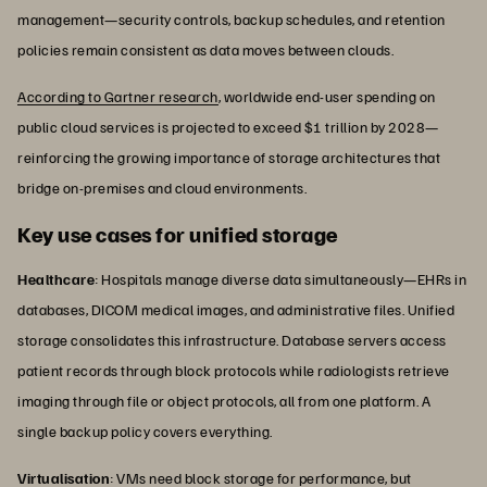
management—security controls, backup schedules, and retention
policies remain consistent as data moves between clouds.
According to Gartner research
, worldwide end-user spending on
public cloud services is projected to exceed $1 trillion by 2028—
reinforcing the growing importance of storage architectures that
bridge on-premises and cloud environments.
Key use cases for unified storage
Healthcare
: Hospitals manage diverse data simultaneously—EHRs in
databases, DICOM medical images, and administrative files. Unified
storage consolidates this infrastructure. Database servers access
patient records through block protocols while radiologists retrieve
imaging through file or object protocols, all from one platform. A
single backup policy covers everything.
Virtualisation
: VMs need block storage for performance, but