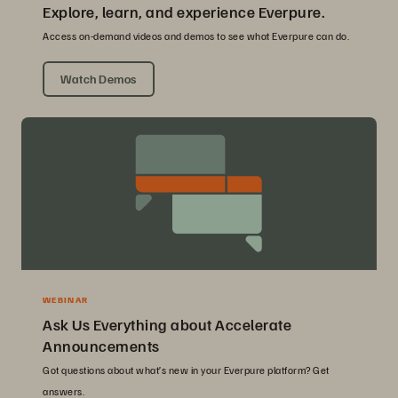
Explore, learn, and experience Everpure.
Access on-demand videos and demos to see what Everpure can do.
Watch Demos
WEBINAR
Ask Us Everything about Accelerate
Announcements
Got questions about what’s new in your Everpure platform? Get
answers.