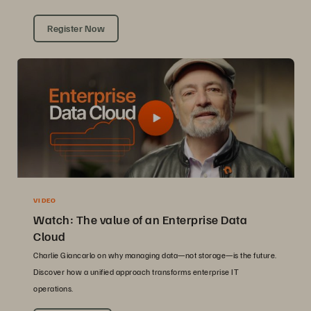
Register Now
VIDEO
Watch: The value of an Enterprise Data
Cloud
Charlie Giancarlo on why managing data—not storage—is the future.
Discover how a unified approach transforms enterprise IT
operations.