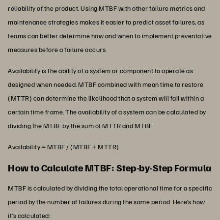
reliability of the product. Using MTBF with other failure metrics and
maintenance strategies makes it easier to predict asset failures, as
teams can better determine how and when to implement preventative
measures before a failure occurs.
Availability is the ability of a system or component to operate as
designed when needed. MTBF combined with mean time to restore
(MTTR) can determine the likelihood that a system will fail within a
certain time frame. The availability of a system can be calculated by
dividing the MTBF by the sum of MTTR and MTBF.
Availability = MTBF / (MTBF + MTTR)
How to Calculate MTBF: Step-by-Step Formula
MTBF is calculated by dividing the total operational time for a specific
period by the number of failures during the same period. Here’s how
it’s calculated: