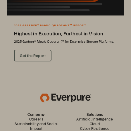
2025 GARTNER® MAGIC QUADRANT™ REPORT
Highest in Execution, Furthest in Vision
2025 Gartner® Magic Quadrant™ for Enterprise Storage Platforms.
Get the Report
Company
Solutions
Careers
Artificial Intelligence
Sustainability and Social
Cloud
Impact
Cyber Resilience