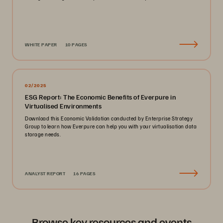
WHITE PAPER
10 PAGES
02/2025
ESG Report: The Economic Benefits of Everpure in
Virtualised Environments
Download this Economic Validation conducted by Enterprise Strategy
Group to learn how Everpure can help you with your virtualisation data
storage needs.
ANALYST REPORT
16 PAGES
Browse key resources and events