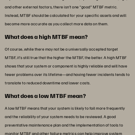
and other external factors, there isn’t one “good” MTBF metric.
Instead, MTBF should be calculated for your specific assets and will
become more accurate as you collect more data on them.
What does a high MTBF mean?
Of course, while there may not be a universally accepted target
MTBF, it’s still true that the higher the MTBF, the better. A high MTBF
shows that your system or component is highly reliable and will have
fewer problems over its lifetime—and having fewer incidents tends to
translate to reduced downtime and lower costs.
What does a low MTBF mean?
A low MTBF means that your system is likely to fail more frequently
and the reliability of your system needs to be reviewed. A good
preventative maintenance plan and the implementation of tools to
monitor MTBF and other failure metrics can help improve system