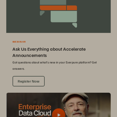
WEBINAR
Ask Us Everything about Accelerate
Announcements
Got questions about what’s new in your Everpure platform? Get
answers.
Register Now