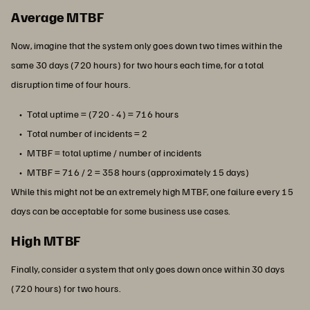
Average MTBF
Now, imagine that the system only goes down two times within the
same 30 days (720 hours) for two hours each time, for a total
disruption time of four hours.
Total uptime = (720 - 4) = 716 hours
Total number of incidents = 2
MTBF = total uptime / number of incidents
MTBF = 716 / 2 = 358 hours (approximately 15 days)
While this might not be an extremely high MTBF, one failure every 15
days can be acceptable for some business use cases.
High MTBF
Finally, consider a system that only goes down once within 30 days
(720 hours) for two hours.