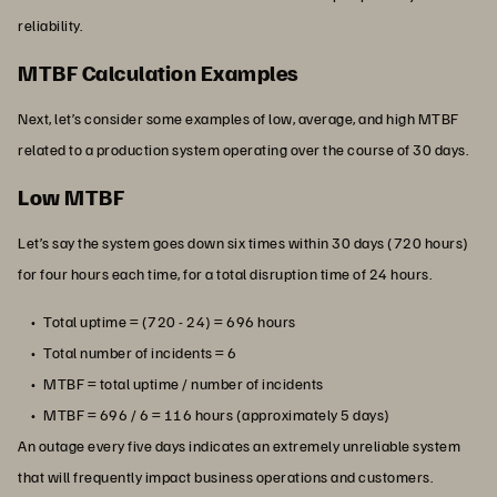
reliability.
MTBF Calculation Examples
Next, let’s consider some examples of low, average, and high MTBF
related to a production system operating over the course of 30 days.
Low MTBF
Let’s say the system goes down six times within 30 days (720 hours)
for four hours each time, for a total disruption time of 24 hours.
Total uptime = (720 - 24) = 696 hours
Total number of incidents = 6
MTBF = total uptime / number of incidents
MTBF = 696 / 6 = 116 hours (approximately 5 days)
An outage every five days indicates an extremely unreliable system
that will frequently impact business operations and customers.