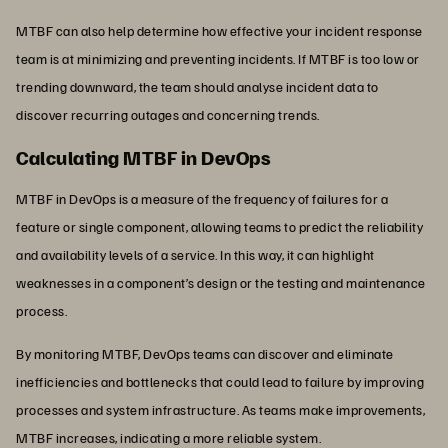
MTBF can also help determine how effective your incident response
team is at minimizing and preventing incidents. If MTBF is too low or
trending downward, the team should analyse incident data to
discover recurring outages and concerning trends.
Calculating MTBF in DevOps
MTBF in DevOps is a measure of the frequency of failures for a
feature or single component, allowing teams to predict the reliability
and availability levels of a service. In this way, it can highlight
weaknesses in a component’s design or the testing and maintenance
process.
By monitoring MTBF, DevOps teams can discover and eliminate
inefficiencies and bottlenecks that could lead to failure by improving
processes and system infrastructure. As teams make improvements,
MTBF increases, indicating a more reliable system.