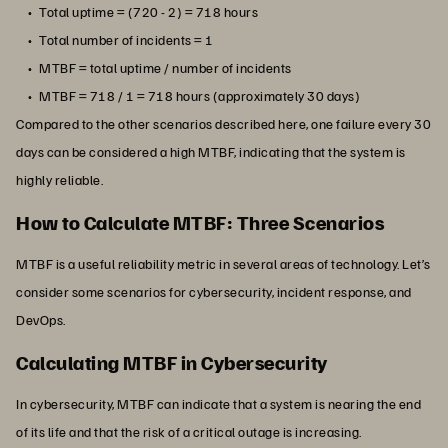
Total uptime = (720 - 2) = 718 hours
Total number of incidents = 1
MTBF = total uptime / number of incidents
MTBF = 718 / 1 = 718 hours (approximately 30 days)
Compared to the other scenarios described here, one failure every 30
days can be considered a high MTBF, indicating that the system is
highly reliable.
How to Calculate MTBF: Three Scenarios
MTBF is a useful reliability metric in several areas of technology. Let’s
consider some scenarios for cybersecurity, incident response, and
DevOps.
Calculating MTBF in Cybersecurity
In cybersecurity, MTBF can indicate that a system is nearing the end
of its life and that the risk of a critical outage is increasing.