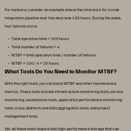
For instance, consider an example where the total work for a code
integration pipeline over five days was 100 hours. During the week,
four failures occur.
Total operation time = 100 hours
Total number of failures = 4
MTBF = total operation time / number of failures
MTBF = 100 / 4 = 25 hours
What Tools Do You Need to Monitor MTBF?
With the right tools, you can boost MTBF and other maintenance
metrics. These tools include infrastructure monitoring tools, service
monitoring, visualization tools, application performance monitoring
tools, cross-platform and data aggregation tools, and project
management tools.
Yet, all these tools require fast high-performance storage that can