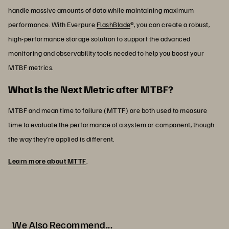
handle massive amounts of data while maintaining maximum
performance. With Everpure
FlashBlade
®, you can create a robust,
high-performance storage solution to support the advanced
monitoring and observability tools needed to help you boost your
MTBF metrics.
What Is the Next Metric after MTBF?
MTBF and mean time to failure (MTTF) are both used to measure
time to evaluate the performance of a system or component, though
the way they’re applied is different.
Learn more about MTTF
.
We Also Recommend...