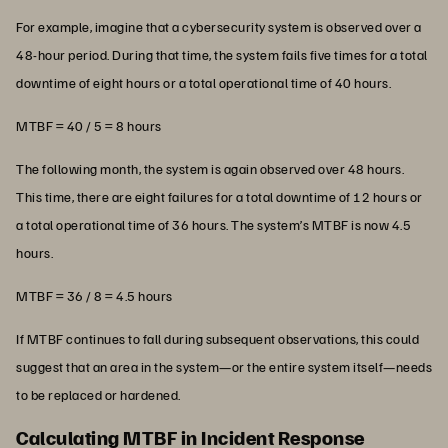
For example, imagine that a cybersecurity system is observed over a
48-hour period. During that time, the system fails five times for a total
downtime of eight hours or a total operational time of 40 hours.
MTBF = 40 / 5 = 8 hours
The following month, the system is again observed over 48 hours.
This time, there are eight failures for a total downtime of 12 hours or
a total operational time of 36 hours. The system’s MTBF is now 4.5
hours.
MTBF = 36 / 8 = 4.5 hours
If MTBF continues to fall during subsequent observations, this could
suggest that an area in the system—or the entire system itself—needs
to be replaced or hardened.
Calculating MTBF in Incident Response