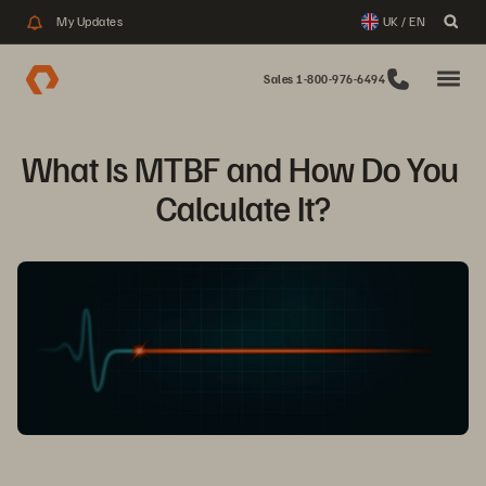
My Updates
UK / EN
Sales 1-800-976-6494
What Is MTBF and How Do You 
Calculate It?