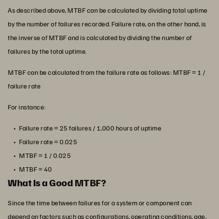
As described above, MTBF can be calculated by dividing total uptime
by the number of failures recorded. Failure rate, on the other hand, is
the inverse of MTBF and is calculated by dividing the number of
failures by the total uptime.
MTBF can be calculated from the failure rate as follows: MTBF = 1 /
failure rate
For instance:
Failure rate = 25 failures / 1,000 hours of uptime
Failure rate = 0.025
MTBF = 1 / 0.025
MTBF = 40
What Is a Good MTBF?
Since the time between failures for a system or component can
depend on factors such as configurations, operating conditions, age,