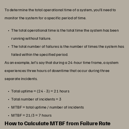
To determine the total operational time of a system, you’ll need to
monitor the system for a specific period of time.
The total operational time is the total time the system has been
running without failure.
The total number of failures is the number of times the system has
failed within the specified period.
As an example, let’s say that during a 24-hour time frame, a system
experiences three hours of downtime that occur during three
separate incidents.
Total uptime = (24 - 3) = 21 hours
Total number of incidents = 3
MTBF = total uptime / number of incidents
MTBF = 21/3 = 7 hours
How to Calculate MTBF from Failure Rate