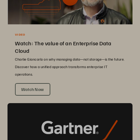
VIDEO
Watch: The value of an Enterprise Data
Cloud
Charlie Giancarlo on why managing data—not storage—is the future.
Discover how a unified approach transforms enterprise IT
operations.
Watch Now