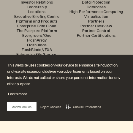
Investor Relations
Data Protection
Leadership
Databases
Locations
High-Performance Computing
Executive Briefing Centre
Virtualisation
Platform and Products
Partners
Enterprise Data Cloud
Partner Overview
The Everpure Platform
Partner Central
Evergreen//One
Partner Certifications
FlashArray
FlashBlade
FlashBlade//EXA
Enterprise File Storage
Services
Portworx
This website uses cookies on your device to enhance site navigation,
Resources
Contact Us
analyse site usage, and deliver you advertisements based on your
Demos
Contact Sales
interests. We do not collect or share your personal information for any
Events and Webinars
Chat with Sales
Product Announcements
Call Sales
other purpose.
Newsroom
Certifications
Blog
Vulnerability Disclosure Policy
Learn more
Customer Stories
Customer Community
Knowledge Articles
Allow Cookies
Reject Cookies
Cookie Preferences
Join the Conversation
Follow all official Everpure social channels