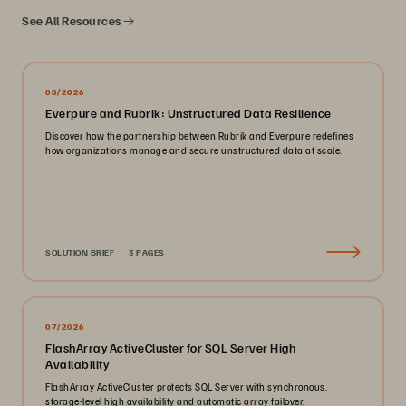
See All Resources
08/2026
Everpure and Rubrik: Unstructured Data Resilience
Discover how the partnership between Rubrik and Everpure redefines
how organizations manage and secure unstructured data at scale.
SOLUTION BRIEF
3 PAGES
07/2026
FlashArray ActiveCluster for SQL Server High
Availability
FlashArray ActiveCluster protects SQL Server with synchronous,
storage-level high availability and automatic array failover.