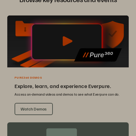
PURE360 DEMOS
Explore, learn, and experience Everpure.
Access on-demand videos and demos to see what Everpure can do.
Watch Demos