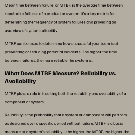
Mean time between failure, or MTBF, is the average time between
repairable failures of a product or system. It’s a key metric for
determining the frequency of system failures and providing an
overview of system reliability.
MTBF can be used to determine how successful your team is at
preventing or reducing potential incidents. The higher the time
between failures, the more reliable the system is.
What Does MTBF Measure? Reliability vs.
Availability
MTBF plays a role in tracking both the reliability and availability of a
component or system.
Reliability is the probability that a system or component will perform
as designed over a specific period without failure. MTBF is a basic
measure of a system’s reliability—the higher the MTBF, the higher the