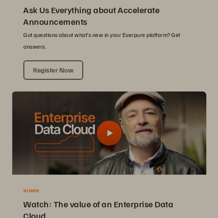
Ask Us Everything about Accelerate
Announcements
Got questions about what’s new in your Everpure platform? Get
answers.
Register Now
VIDEO
Watch: The value of an Enterprise Data
Cloud