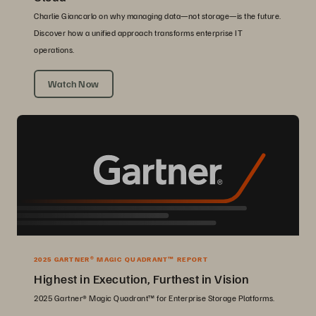
Charlie Giancarlo on why managing data—not storage—is the future.
Discover how a unified approach transforms enterprise IT
operations.
Watch Now
2025 GARTNER® MAGIC QUADRANT™ REPORT
Highest in Execution, Furthest in Vision
2025 Gartner® Magic Quadrant™ for Enterprise Storage Platforms.