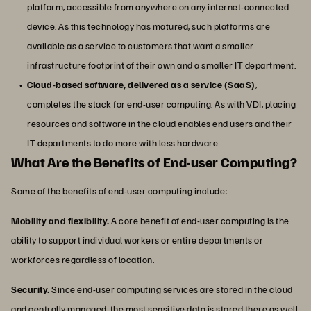
platform, accessible from anywhere on any internet-connected
device. As this technology has matured, such platforms are
available as a service to customers that want a smaller
infrastructure footprint of their own and a smaller IT department.
Cloud-based software, delivered as a service (
SaaS
)
,
completes the stack for end-user computing. As with VDI, placing
resources and software in the cloud enables end users and their
IT departments to do more with less hardware.
What Are the Benefits of End-user Computing?
Some of the benefits of end-user computing include:
Mobility and flexibility.
A core benefit of end-user computing is the
ability to support individual workers or entire departments or
workforces regardless of location.
Security.
Since end-user computing services are stored in the cloud
and centrally managed, the most sensitive data is stored there as well,