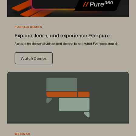
PURE360 DEMOS
Explore, learn, and experience Everpure.
Access on-demand videos and demos to see what Everpure can do.
Watch Demos
WEBINAR