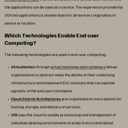
the applications can be used as a service. The experience provided by
VDI and applications is standardized for all workers regardless of
device or location.
Which Technologies Enable End-user
Computing?
The following technologies are used in end-user computing:
Virtualisation
through
virtual machines and containers
allows
organisations to abstract away the details of their underlying
infrastructure and implement EUC solutions that can operate
agnostic of the end user’s hardware.
Cloud/Hybrid Architectures
give organisations more options for
hosting, storage, and delivery of services.
VDI
uses the cloud to enable provisioning and management of
individual desktop environments at scale from a centralized