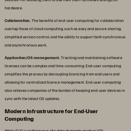
hardware.
Collaboration.
The benefits of end-user computing for collaboration
overlap those of cloud computing, such as easy and secure sharing,
simplified version control, and the ability to support both synchronous
and asynchronous work.
Application/OS management.
Tracking and maintaining software
licenses can be complex and time-consuming. End-user computing
simplifies the process by decoupling licencing from end users and
allowing for centralized licence management. End-user computing
also relieves companies of the burden of keeping end-user devices in
sync with the latest OS updates.
Modern Infrastructure for End-User
Computing
While EUC is nothing new, the data demands modern VDI