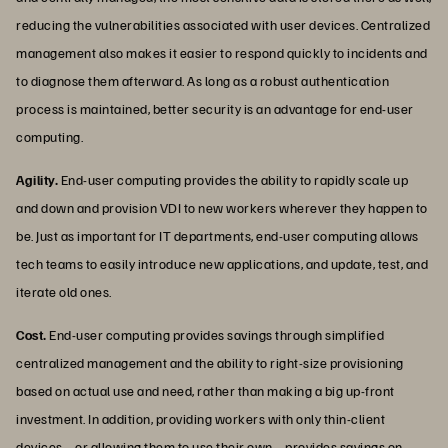
reducing the vulnerabilities associated with user devices. Centralized
management also makes it easier to respond quickly to incidents and
to diagnose them afterward. As long as a robust authentication
process is maintained, better security is an advantage for end-user
computing.
Agility.
End-user computing provides the ability to rapidly scale up
and down and provision VDI to new workers wherever they happen to
be. Just as important for IT departments, end-user computing allows
tech teams to easily introduce new applications, and update, test, and
iterate old ones.
Cost.
End-user computing provides savings through simplified
centralized management and the ability to right-size provisioning
based on actual use and need, rather than making a big up-front
investment. In addition, providing workers with only thin-client
devices—or allowing them to use their own—provides savings on