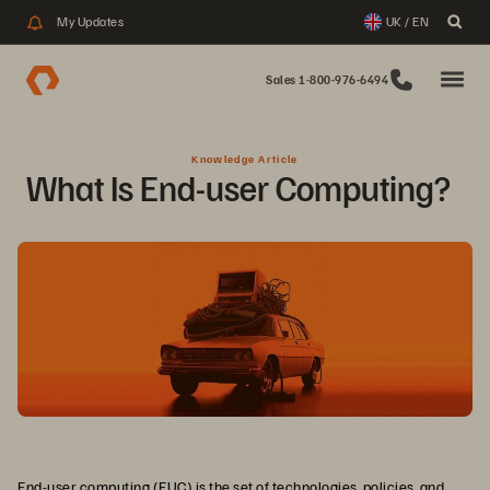
My Updates
UK / EN
Sales 1-800-976-6494
Knowledge Article
What Is End-user Computing?  
End-user computing (EUC) is the set of technologies, policies, and