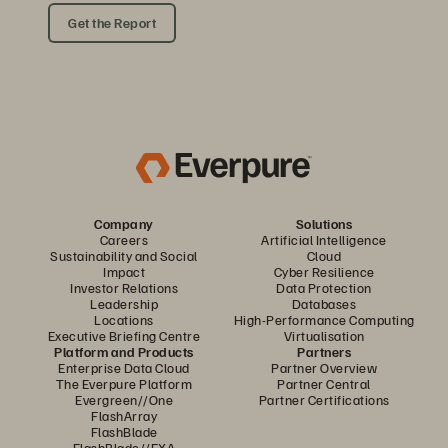
Get the Report
Company
Solutions
Careers
Artificial Intelligence
Sustainability and Social
Cloud
Impact
Cyber Resilience
Investor Relations
Data Protection
Leadership
Databases
Locations
High-Performance Computing
Executive Briefing Centre
Virtualisation
Platform and Products
Partners
Enterprise Data Cloud
Partner Overview
The Everpure Platform
Partner Central
Evergreen//One
Partner Certifications
FlashArray
FlashBlade
FlashBlade//EXA