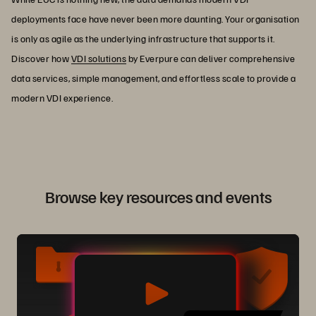
deployments face have never been more daunting. Your organisation
is only as agile as the underlying infrastructure that supports it.
Discover how
VDI solutions
by Everpure can deliver comprehensive
data services, simple management, and effortless scale to provide a
modern VDI experience.
Browse key resources and events