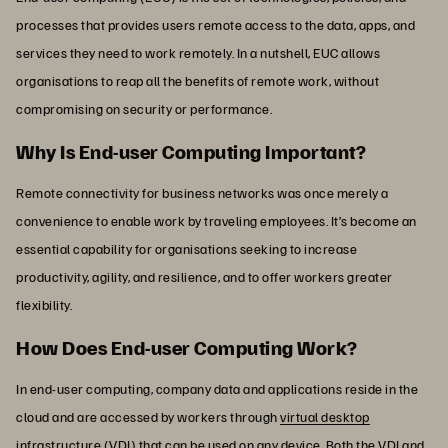
processes that provides users remote access to the data, apps, and
services they need to work remotely. In a nutshell, EUC allows
organisations to reap all the benefits of remote work, without
compromising on security or performance.
Why Is End-user Computing Important?
Remote connectivity for business networks was once merely a
convenience to enable work by traveling employees. It’s become an
essential capability for organisations seeking to increase
productivity, agility, and resilience, and to offer workers greater
flexibility.
How Does End-user Computing Work?
In end-user computing, company data and applications reside in the
cloud and are accessed by workers through
virtual desktop
infrastructure (VDI)
that can be used on any device. Both the VDI and