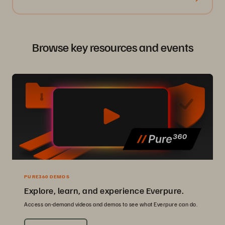
Browse key resources and events
PURE360 DEMOS
Explore, learn, and experience Everpure.
Access on-demand videos and demos to see what Everpure can do.