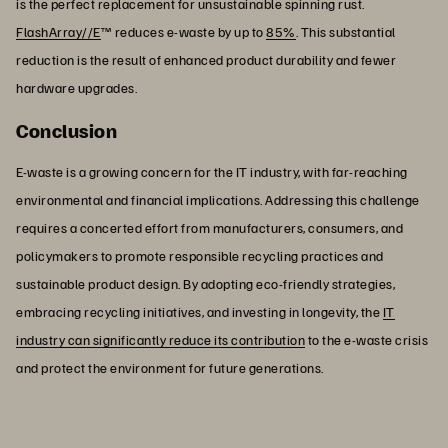
is the perfect replacement for unsustainable spinning rust.
FlashArray//E
™ reduces e-waste by up to
85%
. This substantial
reduction is the result of enhanced product durability and fewer
hardware upgrades.
Conclusion
E-waste is a growing concern for the IT industry, with far-reaching
environmental and financial implications. Addressing this challenge
requires a concerted effort from manufacturers, consumers, and
policymakers to promote responsible recycling practices and
sustainable product design. By adopting eco-friendly strategies,
embracing recycling initiatives, and investing in longevity, the
IT
industry can significantly reduce its contribution
to the e-waste crisis
and protect the environment for future generations.