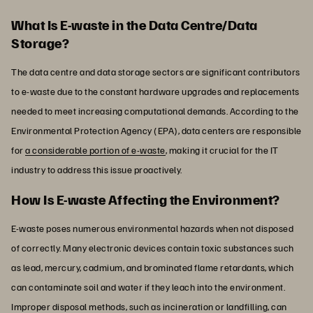
What Is E-waste in the Data Centre/Data
Storage?
The data centre and data storage sectors are significant contributors
to e-waste due to the constant hardware upgrades and replacements
needed to meet increasing computational demands. According to the
Environmental Protection Agency (EPA), data centers are responsible
for
a considerable portion of e-waste
, making it crucial for the IT
industry to address this issue proactively.
How Is E-waste Affecting the Environment?
E-waste poses numerous environmental hazards when not disposed
of correctly. Many electronic devices contain toxic substances such
as lead, mercury, cadmium, and brominated flame retardants, which
can contaminate soil and water if they leach into the environment.
Improper disposal methods, such as incineration or landfilling, can