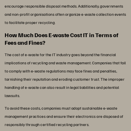
encourage responsible disposal methods. Additionally, governments
and non-profit organisations often organize e-waste collection events
to facilitate proper recycling.
How Much Does E-waste Cost IT in Terms of
Fees and Fines?
The cost of e-waste for the IT industry goes beyond the financial
implications of recycling and waste management. Companies that fail
to comply with e-waste regulations may face fines and penalties,
tarnishing their reputation and eroding customer trust. The improper
handling of e-waste can also result in legal liabilities and potential
lawsuits.
To avoid these costs, companies must adopt sustainable e-waste
management practices and ensure their electronics are disposed of
responsibly through certified recycling partners.