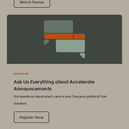
Watch Demos
WEBINAR
Ask Us Everything about Accelerate
Announcements
Got questions about what’s new in your Everpure platform? Get
answers.
Register Now