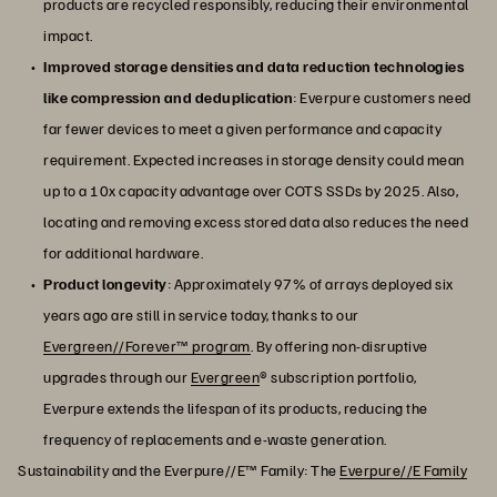
products are recycled responsibly, reducing their environmental
impact.
Improved storage densities and data reduction technologies
like compression and deduplication
: Everpure customers need
far fewer devices to meet a given performance and capacity
requirement. Expected increases in storage density could mean
up to a 10x capacity advantage over COTS SSDs by 2025. Also,
locating and removing excess stored data also reduces the need
for additional hardware.
Product longevity
: Approximately 97% of arrays deployed six
years ago are still in service today, thanks to our
Evergreen//Forever™ program
. By offering non-disruptive
upgrades through our
Evergreen
® subscription portfolio,
Everpure extends the lifespan of its products, reducing the
frequency of replacements and e-waste generation.
Sustainability and the Everpure//E™ Family: The
Everpure//E Family