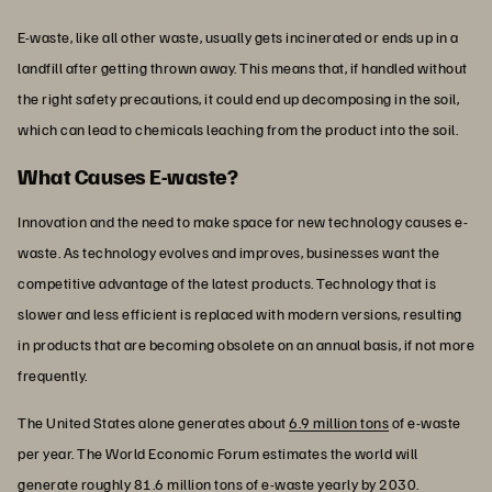
E-waste, like all other waste, usually gets incinerated or ends up in a
landfill after getting thrown away. This means that, if handled without
the right safety precautions, it could end up decomposing in the soil,
which can lead to chemicals leaching from the product into the soil.
What Causes E-waste?
Innovation and the need to make space for new technology causes e-
waste. As technology evolves and improves, businesses want the
competitive advantage of the latest products. Technology that is
slower and less efficient is replaced with modern versions, resulting
in products that are becoming obsolete on an annual basis, if not more
frequently.
The United States alone generates about
6.9 million tons
of e-waste
per year. The World Economic Forum estimates the world will
generate roughly 81.6 million tons of e-waste yearly by 2030.