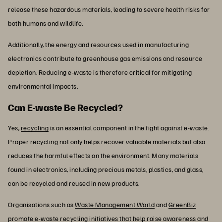
release these hazardous materials, leading to severe health risks for
both humans and wildlife.
Additionally, the energy and resources used in manufacturing
electronics contribute to greenhouse gas emissions and resource
depletion. Reducing e-waste is therefore critical for mitigating
environmental impacts.
Can E-waste Be Recycled?
Yes,
recycling
is an essential component in the fight against e-waste.
Proper recycling not only helps recover valuable materials but also
reduces the harmful effects on the environment. Many materials
found in electronics, including precious metals, plastics, and glass,
can be recycled and reused in new products.
Organisations such as
Waste Management World
and
GreenBiz
promote e-waste recycling initiatives that help raise awareness and