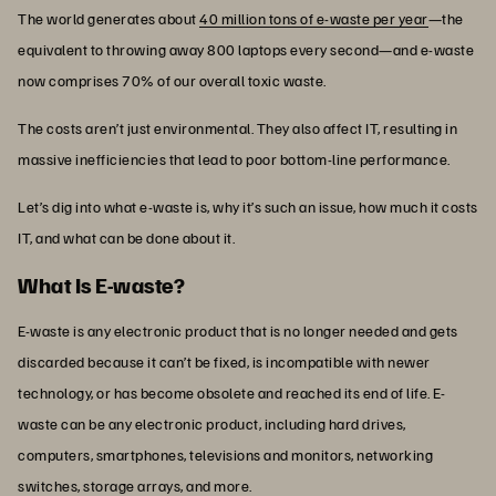
The world generates about
40 million tons of e-waste per year
—the
equivalent to throwing away 800 laptops every second—and e-waste
now comprises 70% of our overall toxic waste.
The costs aren’t just environmental. They also affect IT, resulting in
massive inefficiencies that lead to poor bottom-line performance.
Let’s dig into what e-waste is, why it’s such an issue, how much it costs
IT, and what can be done about it.
What Is E-waste?
E-waste is any electronic product that is no longer needed and gets
discarded because it can’t be fixed, is incompatible with newer
technology, or has become obsolete and reached its end of life. E-
waste can be any electronic product, including hard drives,
computers, smartphones, televisions and monitors, networking
switches, storage arrays, and more.