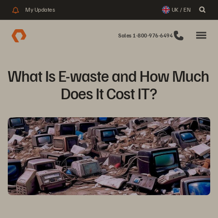
My Updates
UK / EN
Sales 1-800-976-6494
What Is E-waste and How Much 
Does It Cost IT?