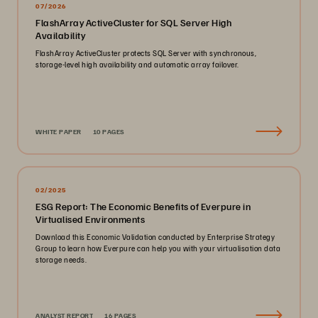
07/2026
FlashArray ActiveCluster for SQL Server High
Availability
FlashArray ActiveCluster protects SQL Server with synchronous,
storage-level high availability and automatic array failover.
WHITE PAPER
10 PAGES
02/2025
ESG Report: The Economic Benefits of Everpure in
Virtualised Environments
Download this Economic Validation conducted by Enterprise Strategy
Group to learn how Everpure can help you with your virtualisation data
storage needs.
ANALYST REPORT
16 PAGES