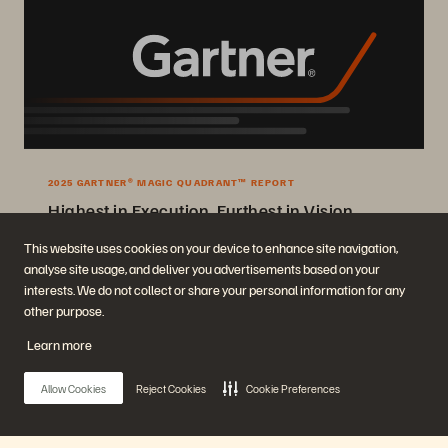
2025 GARTNER® MAGIC QUADRANT™ REPORT
Highest in Execution, Furthest in Vision
2025 Gartner® Magic Quadrant™ for Enterprise Storage Platforms.
This website uses cookies on your device to enhance site navigation,
analyse site usage, and deliver you advertisements based on your
Get the Report
interests. We do not collect or share your personal information for any
other purpose.
Learn more
Allow Cookies
Reject Cookies
Cookie Preferences