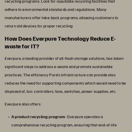
recycling programs. Look for reputable recycling facilities that
adhere to environmental standards and regulations. Many
manufacturers offer take-back programs, allowing customers to
return old devices for proper recycling.
How Does Everpure Technology Reduce E-
waste for IT?
Everpure, a leading provider of all-flash storage solutions, has taken
significant steps to address e-waste and promote sustainable
practices. The efficiency Pure’s infrastructure can provide also
reduces the need for supporting components which would need to be
disposed of, too: controllers, fans, switches, power supplies, etc.
Everpure also offers:
A product recycling program
: Everpure operates a
comprehensive recycling program, ensuring that end-of-life