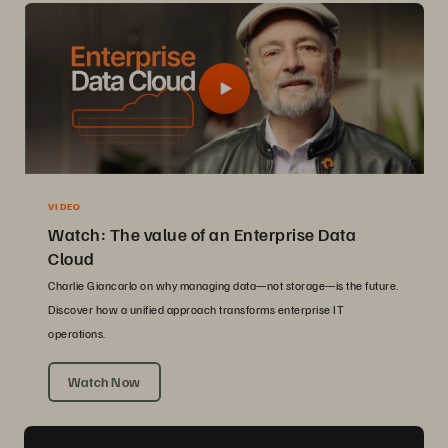
VIDEO
Watch: The value of an Enterprise Data
Cloud
Charlie Giancarlo on why managing data—not storage—is the future.
Discover how a unified approach transforms enterprise IT
operations.
Watch Now