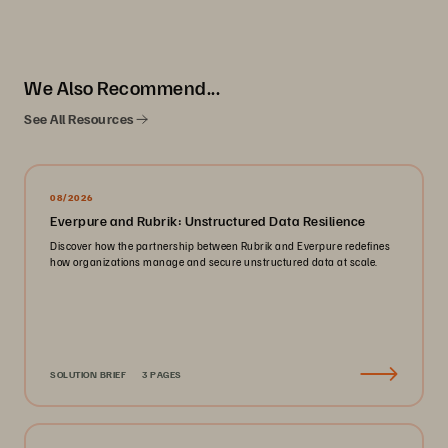
We Also Recommend...
See All Resources
08/2026
Everpure and Rubrik: Unstructured Data Resilience
Discover how the partnership between Rubrik and Everpure redefines
how organizations manage and secure unstructured data at scale.
SOLUTION BRIEF
3 PAGES