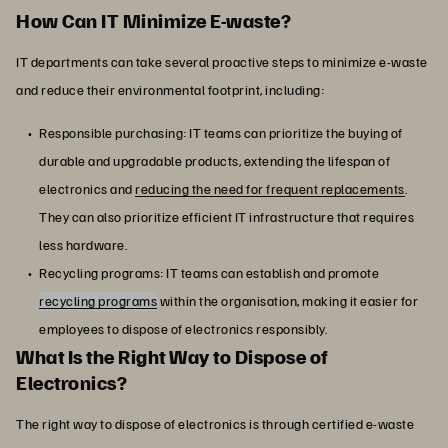
How Can IT Minimize E-waste?
IT departments can take several proactive steps to minimize e-waste
and reduce their environmental footprint, including:
Responsible purchasing: IT teams can prioritize the buying of
durable and upgradable products, extending the lifespan of
electronics and
reducing the need for frequent replacements
.
They can also prioritize efficient IT infrastructure that requires
less hardware.
Recycling programs: IT teams can establish and promote
recycling programs
within the organisation, making it easier for
employees to dispose of electronics responsibly.
What Is the Right Way to Dispose of
Electronics?
The right way to dispose of electronics is through certified e-waste