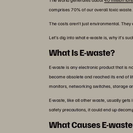
comprises 70% of our overall toxic waste.
The costs aren’t just environmental. They a
Let’s dig into what e-waste is, why it’s su
What Is E-waste?
E-waste is any electronic product that is 
become obsolete and reached its end of li
monitors, networking switches, storage a
E-waste, like all other waste, usually gets 
safety precautions, it could end up decompo
What Causes E-waste