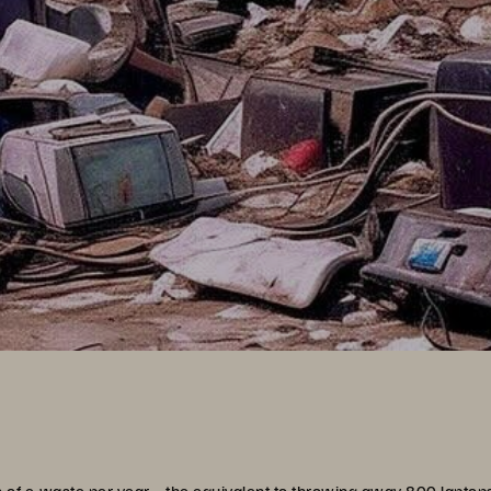
s of e-waste per year
—the equivalent to throwing away 800 lapto