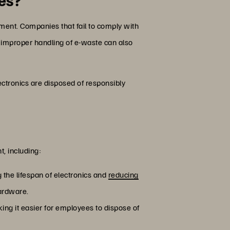
ment. Companies that fail to comply with
e improper handling of e-waste can also
ctronics are disposed of responsibly
, including:
 the lifespan of electronics and
reducing
hardware.
ing it easier for employees to dispose of