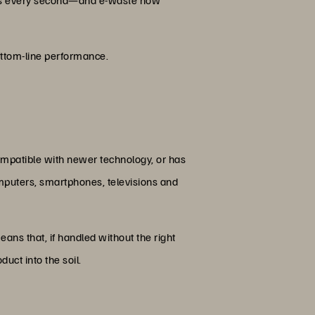
bottom-line performance.
compatible with newer technology, or has
omputers, smartphones, televisions and
eans that, if handled without the right
uct into the soil.