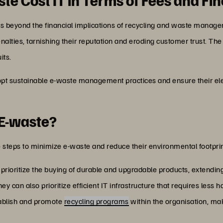
oes beyond the financial implications of recycling and waste manage
nalties, tarnishing their reputation and eroding customer trust. Th
its.
pt sustainable e-waste management practices and ensure their ele
 E-waste?
 steps to minimize e-waste and reduce their environmental footprint
rioritize the buying of durable and upgradable products, extending
hey can also prioritize efficient IT infrastructure that requires less 
ablish and promote
recycling programs
within the organisation, mak