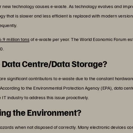
r new technology causes e-waste. As technology evolves and impr
gy that is slower and less efficient is replaced with modern version
equently.
6.9 million tons
of e-waste per year. The World Economic Forum est
0.
e Data Centre/Data Storage?
are significant contributors to e-waste due to the constant hardw
ccording to the Environmental Protection Agency (EPA), data cent
he IT industry to address this issue proactively.
ting the Environment?
ards when not disposed of correctly. Many electronic devices cont