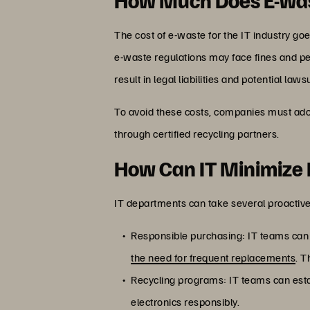
The cost of e-waste for the IT industry g
e-waste regulations may face fines and pe
result in legal liabilities and potential lawsu
To avoid these costs, companies must ado
through certified recycling partners.
How Can IT Minimize
IT departments can take several proactive
Responsible purchasing: IT teams can p
the need for frequent replacements
. T
Recycling programs: IT teams can est
electronics responsibly.