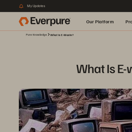
My Updates
Our Platform
Pr
Pure Knowledge
What Is E-Waste?
Built for AI
What Is E-