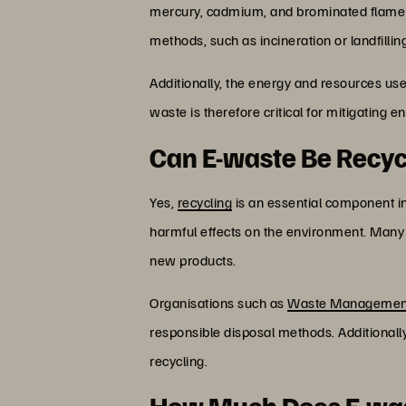
mercury, cadmium, and brominated flame r
methods, such as incineration or landfilli
Additionally, the energy and resources us
waste is therefore critical for mitigating 
Can E-waste Be Recy
Yes,
recycling
is an essential component in
harmful effects on the environment. Many m
new products.
Organisations such as
Waste Managemen
responsible disposal methods. Additionally
recycling.
How Much Does E-wast