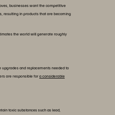
oves, businesses want the competitive
s, resulting in products that are becoming
imates the world will generate roughly
are upgrades and replacements needed to
ers are responsible for
a considerable
ain toxic substances such as lead,