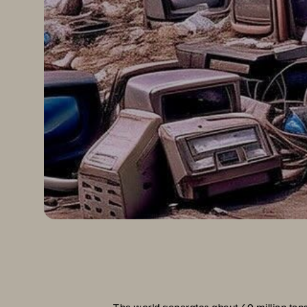
The world generates about
40 million ton