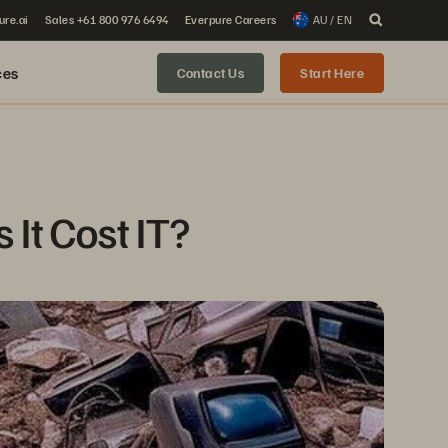
ure.ai
Sales +61 800 976 6494
Everpure Careers
AU / EN
ces
Contact Us
Start Here
It Cost IT?