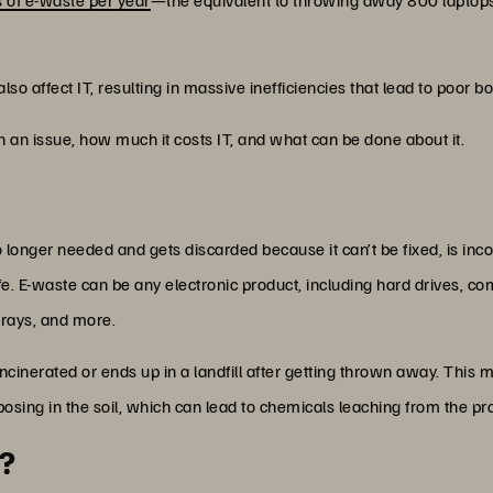
lso affect IT, resulting in massive inefficiencies that lead to poor 
ch an issue, how much it costs IT, and what can be done about it.
no longer needed and gets discarded because it can’t be fixed, is in
fe. E-waste can be any electronic product, including hard drives, c
rrays, and more.
incinerated or ends up in a landfill after getting thrown away. This m
sing in the soil, which can lead to chemicals leaching from the prod
?