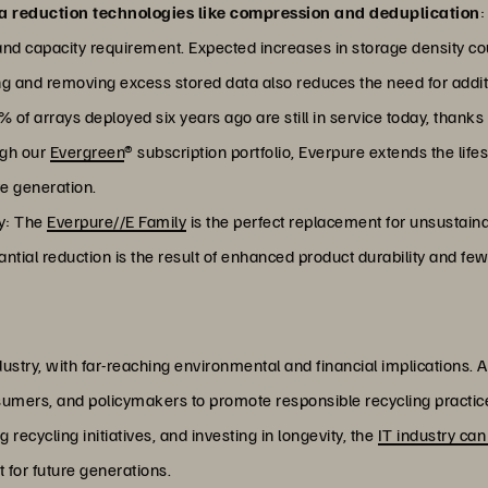
a reduction technologies like compression and deduplication
:
nd capacity requirement. Expected increases in storage density c
g and removing excess stored data also reduces the need for addi
 of arrays deployed six years ago are still in service today, thanks
ugh our
Evergreen
® subscription portfolio, Everpure extends the life
e generation.
ly: The
Everpure//E Family
is the perfect replacement for unsustaina
tantial reduction is the result of enhanced product durability and 
dustry, with far-reaching environmental and financial implications. 
sumers, and policymakers to promote responsible recycling practic
recycling initiatives, and investing in longevity, the
IT industry can
 for future generations.