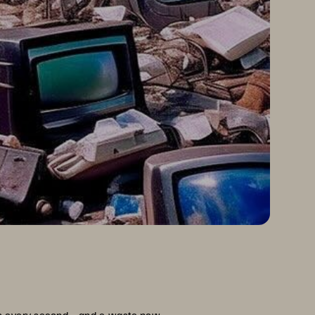
ps every second—and e-waste now