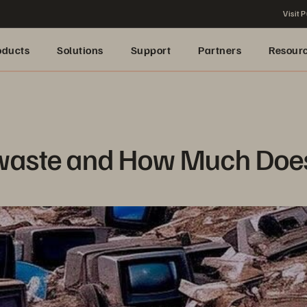
Visit P
oducts
Solutions
Support
Partners
Resour
waste and How Much Does 