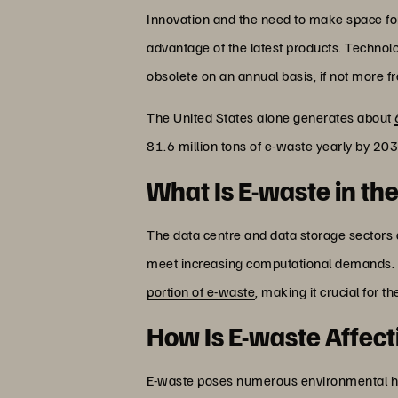
Innovation and the need to make space fo
advantage of the latest products. Technolo
obsolete on an annual basis, if not more fr
The United States alone generates about
81.6 million tons of e-waste yearly by 203
What Is E-waste in th
The data centre and data storage sectors 
meet increasing computational demands. A
portion of e-waste
, making it crucial for t
How Is E-waste Affec
E-waste poses numerous environmental haz