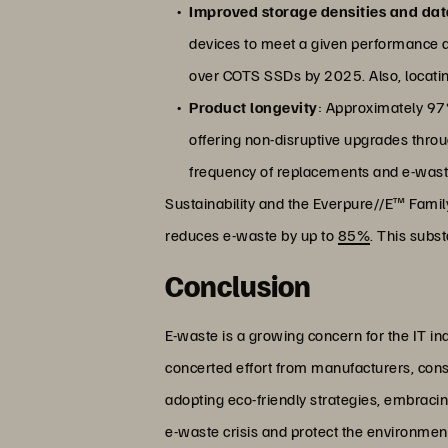
Improved storage densities and dat
devices to meet a given performance a
over COTS SSDs by 2025. Also, locatin
Product longevity
: Approximately 97%
offering non-disruptive upgrades thro
frequency of replacements and e-wast
Sustainability and the Everpure//E™ Fami
reduces e-waste by up to
85%
. This subs
Conclusion
E-waste is a growing concern for the IT in
concerted effort from manufacturers, con
adopting eco-friendly strategies, embracing 
e-waste crisis and protect the environment