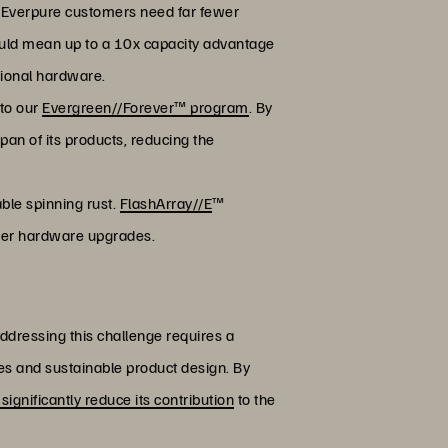
 Everpure customers need far fewer
ould mean up to a 10x capacity advantage
tional hardware.
 to our
Evergreen//Forever™ program
. By
span of its products, reducing the
ble spinning rust.
FlashArray//E
™
fewer hardware upgrades.
Addressing this challenge requires a
es and sustainable product design. By
 significantly reduce its contribution
to the