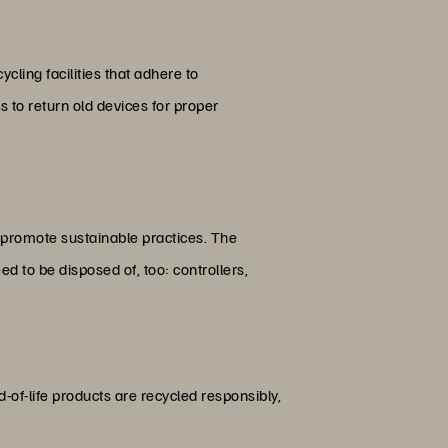
cling facilities that adhere to
to return old devices for proper
d promote sustainable practices. The
d to be disposed of, too: controllers,
of-life products are recycled responsibly,