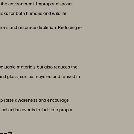
o the environment. Improper disposal
risks for both humans and wildlife.
sions and resource depletion. Reducing e-
valuable materials but also reduces the
 and glass, can be recycled and reused in
help raise awareness and encourage
ollection events to facilitate proper
nes?