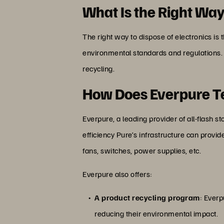
What Is the Right Way
The right way to dispose of electronics is 
environmental standards and regulations.
recycling.
How Does Everpure Te
Everpure, a leading provider of all-flash 
efficiency Pure’s infrastructure can provi
fans, switches, power supplies, etc.
Everpure also offers:
A product recycling program
: Everp
reducing their environmental impact.