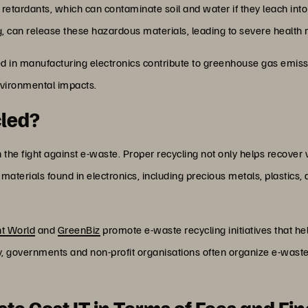
etardants, which can contaminate soil and water if they leach int
ng, can release these hazardous materials, leading to severe health 
ed in manufacturing electronics contribute to greenhouse gas emis
environmental impacts.
cled?
 the fight against e-waste. Proper recycling not only helps recover 
aterials found in electronics, including precious metals, plastics,
t World
and
GreenBiz
promote e-waste recycling initiatives that 
, governments and non-profit organisations often organize e-waste c
e Cost IT in Terms of Fees and Fi