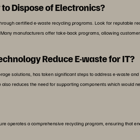
 to Dispose of Electronics?
through certified e-waste recycling programs. Look for reputable recy
 Many manufacturers offer take-back programs, allowing customers 
chnology Reduce E-waste for IT?
storage solutions, has taken significant steps to address e-waste an
de also reduces the need for supporting components which would nee
ure operates a comprehensive recycling program, ensuring that end-