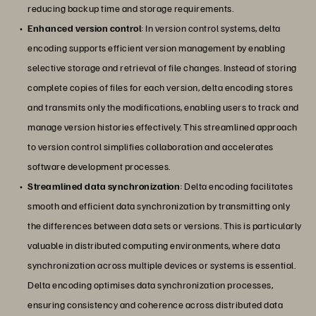
reducing backup time and storage requirements.
Enhanced version control
: In version control systems, delta
encoding supports efficient version management by enabling
selective storage and retrieval of file changes. Instead of storing
complete copies of files for each version, delta encoding stores
and transmits only the modifications, enabling users to track and
manage version histories effectively. This streamlined approach
to version control simplifies collaboration and accelerates
software development processes.
Streamlined data synchronization
: Delta encoding facilitates
smooth and efficient data synchronization by transmitting only
the differences between data sets or versions. This is particularly
valuable in distributed computing environments, where data
synchronization across multiple devices or systems is essential.
Delta encoding optimises data synchronization processes,
ensuring consistency and coherence across distributed data