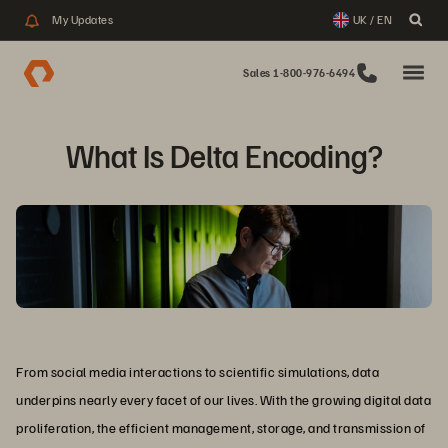
My Updates
UK / EN
Sales 1-800-976-6494
What Is Delta Encoding?
From social media interactions to scientific simulations, data
underpins nearly every facet of our lives. With the growing digital data
proliferation, the efficient management, storage, and transmission of