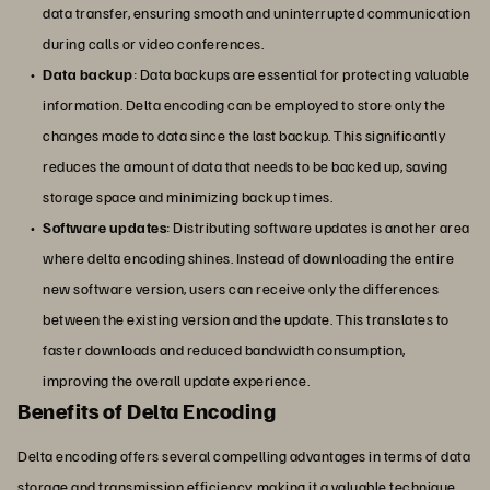
data transfer, ensuring smooth and uninterrupted communication
during calls or video conferences.
Data backup
: Data backups are essential for protecting valuable
information. Delta encoding can be employed to store only the
changes made to data since the last backup. This significantly
reduces the amount of data that needs to be backed up, saving
storage space and minimizing backup times.
Software updates
: Distributing software updates is another area
where delta encoding shines. Instead of downloading the entire
new software version, users can receive only the differences
between the existing version and the update. This translates to
faster downloads and reduced bandwidth consumption,
improving the overall update experience.
Benefits of Delta Encoding
Delta encoding offers several compelling advantages in terms of data
storage and transmission efficiency, making it a valuable technique