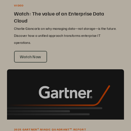
VIDEO
Watch: The value of an Enterprise Data
Cloud
Charlie Giancarlo on why managing data—not storage—is the future.
Discover how a unified approach transforms enterprise IT
operations.
Watch Now
2025 GARTNER® MAGIC QUADRANT™ REPORT