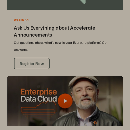
WEBINAR
Ask Us Everything about Accelerate
Announcements
Got questions about what’s new in your Everpure platform? Get
answers.
Register Now