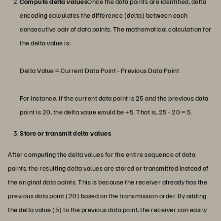
Compute delta values
Once the data points are identified, delta
encoding calculates the difference (delta) between each
consecutive pair of data points. The mathematical calculation for
the delta value is:
Delta Value = Current Data Point - Previous Data Point
For instance, if the current data point is 25 and the previous data
point is 20, the delta value would be +5. That is, 25 - 20 = 5.
Store or transmit delta values
After computing the delta values for the entire sequence of data
points, the resulting delta values are stored or transmitted instead of
the original data points. This is because the receiver already has the
previous data point (20) based on the transmission order. By adding
the delta value (5) to the previous data point, the receiver can easily