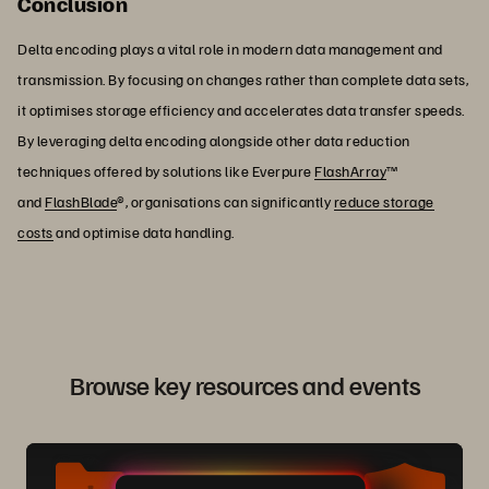
Conclusion
Delta encoding plays a vital role in modern data management and
transmission. By focusing on changes rather than complete data sets,
it optimises storage efficiency and accelerates data transfer speeds.
By leveraging delta encoding alongside other data reduction
techniques offered by solutions like Everpure
FlashArray
™
and
FlashBlade
®, organisations can significantly
reduce storage
costs
and optimise data handling.
Browse key resources and events