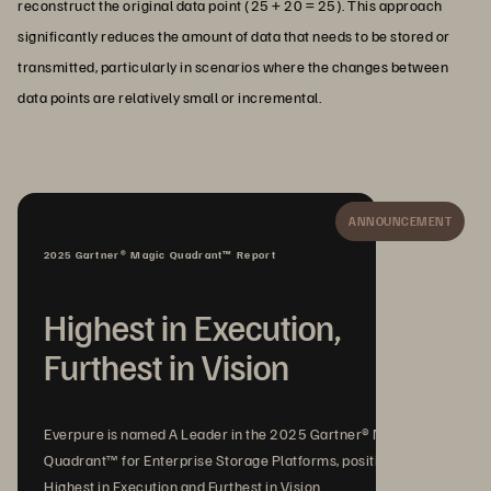
reconstruct the original data point (25 + 20 = 25). This approach
significantly reduces the amount of data that needs to be stored or
transmitted, particularly in scenarios where the changes between
data points are relatively small or incremental.
ANNOUNCEMENT
2025 Gartner® Magic Quadrant™ Report
Highest in Execution,
Furthest in Vision
Everpure is named A Leader in the 2025 Gartner® Magic
Quadrant™ for Enterprise Storage Platforms, positioned
Highest in Execution and Furthest in Vision.