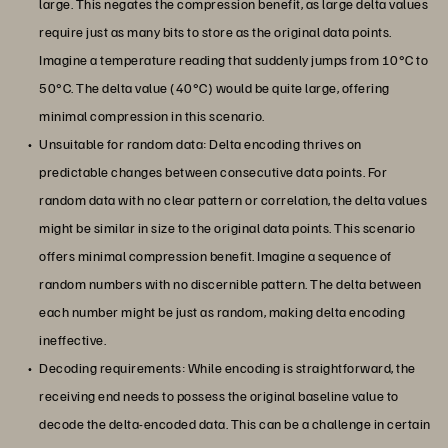
large. This negates the compression benefit, as large delta values
require just as many bits to store as the original data points.
Imagine a temperature reading that suddenly jumps from 10°C to
50°C. The delta value (40°C) would be quite large, offering
minimal compression in this scenario.
Unsuitable for random data: Delta encoding thrives on
predictable changes between consecutive data points. For
random data with no clear pattern or correlation, the delta values
might be similar in size to the original data points. This scenario
offers minimal compression benefit. Imagine a sequence of
random numbers with no discernible pattern. The delta between
each number might be just as random, making delta encoding
ineffective.
Decoding requirements: While encoding is straightforward, the
receiving end needs to possess the original baseline value to
decode the delta-encoded data. This can be a challenge in certain