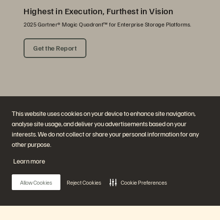
Highest in Execution, Furthest in Vision
2025 Gartner® Magic Quadrant™ for Enterprise Storage Platforms.
Get the Report
This website uses cookies on your device to enhance site navigation,
analyse site usage, and deliver you advertisements based on your
interests. We do not collect or share your personal information for any
other purpose.
Company
Solutions
Careers
Artificial Intelligence
Learn more
Sustainability and Social
Cloud
Impact
Cyber Resilience
Investor Relations
Data Protection
Allow Cookies
Reject Cookies
Cookie Preferences
Leadership
Databases
Locations
High-Performance Computing
Executive Briefing Centre
Virtualisation
Platform and Products
Partners
Enterprise Data Cloud
Partner Overview