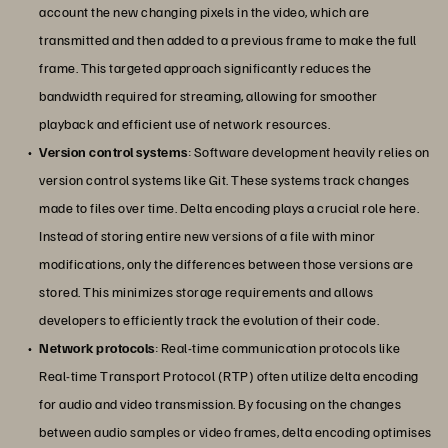
account the new changing pixels in the video, which are
transmitted and then added to a previous frame to make the full
frame. This targeted approach significantly reduces the
bandwidth required for streaming, allowing for smoother
playback and efficient use of network resources.
Version control systems
: Software development heavily relies on
version control systems like Git. These systems track changes
made to files over time. Delta encoding plays a crucial role here.
Instead of storing entire new versions of a file with minor
modifications, only the differences between those versions are
stored. This minimizes storage requirements and allows
developers to efficiently track the evolution of their code.
Network protocols
: Real-time communication protocols like
Real-time Transport Protocol (RTP) often utilize delta encoding
for audio and video transmission. By focusing on the changes
between audio samples or video frames, delta encoding optimises