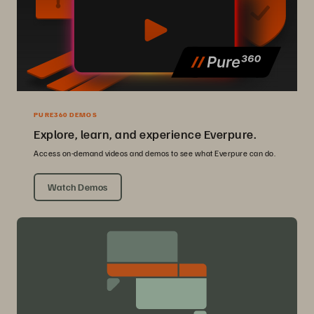
PURE360 DEMOS
Explore, learn, and experience Everpure.
Access on-demand videos and demos to see what Everpure can do.
Watch Demos