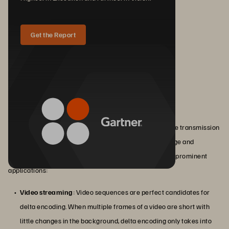
Get the Report
Applications of Delta Encoding
Delta encoding's ability to reduce data size and improve transmission
efficiency makes it a valuable technique for data storage and
transmission across various industries. Here are some prominent
applications:
Video streaming
: Video sequences are perfect candidates for
delta encoding. When multiple frames of a video are short with
little changes in the background, delta encoding only takes into