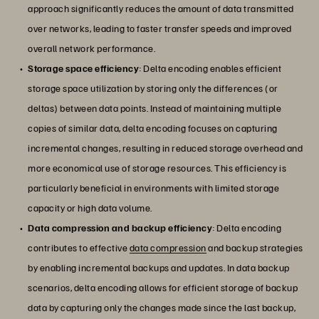
approach significantly reduces the amount of data transmitted
over networks, leading to faster transfer speeds and improved
overall network performance.
Storage space efficiency
: Delta encoding enables efficient
storage space utilization by storing only the differences (or
deltas) between data points. Instead of maintaining multiple
copies of similar data, delta encoding focuses on capturing
incremental changes, resulting in reduced storage overhead and
more economical use of storage resources. This efficiency is
particularly beneficial in environments with limited storage
capacity or high data volume.
Data compression and backup efficiency
: Delta encoding
contributes to effective
data compression
and backup strategies
by enabling incremental backups and updates. In data backup
scenarios, delta encoding allows for efficient storage of backup
data by capturing only the changes made since the last backup,