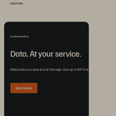
sources.
Sustainability
Data. At your service.
Welcome to a new era of storage. Use up to 85% less energy.
Start Here