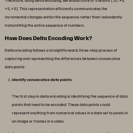
Therefore, using delta encoding, we would store or transmit [10, +5,
+5, +5]. This representation efficiently communicates the
incremental changes within the sequence rather than redundantly
transmitting the entire sequence of numbers.
How Does Delta Encoding Work?
Delta encoding follows a straightforward, three-step process of
capturing and representing the differences between consecutive
data points:
Identify consecutive data points
The first step in delta encoding is identifying the sequence of data
points that need to be encoded. These data points could
represent anything from numerical values in a data set to pixels in
an image or frames in a video.