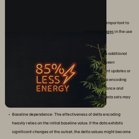
Challenges and Limitations
While delta encoding offers numerous advantages, it's important to
acknowledge its limitations. Here are some
key challenges
in the use
of this technique:
High processing overhead: Delta encoding requires additional
processing to calculate and apply delta values between
consecutive data points. In scenarios where frequent updates or
changes occur, the computational overhead of delta encoding
can become significant, impacting system performance and
responsiveness. Complex data structures or large data sets may
exacerbate this processing burden.
Baseline dependence: The effectiveness of delta encoding
heavily relies on the initial baseline value. If the data exhibits
significant changes at the outset, the delta values might become