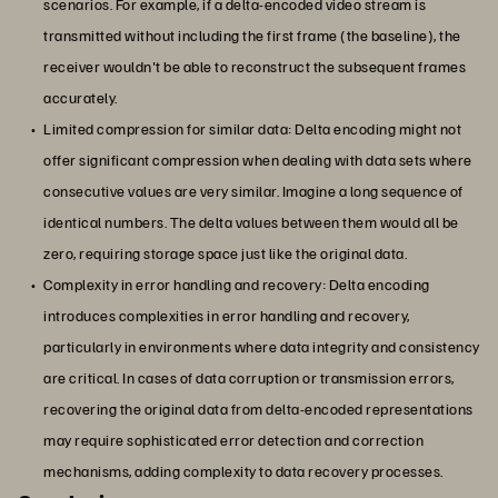
scenarios. For example, if a delta-encoded video stream is
transmitted without including the first frame (the baseline), the
receiver wouldn't be able to reconstruct the subsequent frames
accurately.
Limited compression for similar data: Delta encoding might not
offer significant compression when dealing with data sets where
consecutive values are very similar. Imagine a long sequence of
identical numbers. The delta values between them would all be
zero, requiring storage space just like the original data.
Complexity in error handling and recovery: Delta encoding
introduces complexities in error handling and recovery,
particularly in environments where data integrity and consistency
are critical. In cases of data corruption or transmission errors,
recovering the original data from delta-encoded representations
may require sophisticated error detection and correction
mechanisms, adding complexity to data recovery processes.