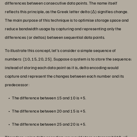
differences between consecutive data points. The name itself
reflects this principle, as the Greek letter delta (Δ) signifies change.
The main purpose of this technique is to optimise storage space and
reduce bandwidth usage by capturing and representing only the
differences (or deltas) between sequential data points.
To illustrate this concept, let's consider a simple sequence of
numbers: [10, 15, 20, 25]. Suppose a system is to store the sequence;
instead of storing each data point as it is, delta encoding would
capture and represent the changes between each number and its
predecessor:
The difference between 15 and 10 is +5.
The difference between 20 and 15 is +5.
The difference between 25 and 20 is +5.