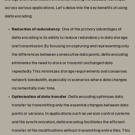
across various applications. Let's delve into the key benefits of using
delta encoding:
Reduction of redundancy
: One of the primary advantages of
delta encoding is its ability to reduce redundancy in data storage
and transmission. By focusing on capturing and representing only
the differences between consecutive data points, delta encoding
eliminates the need to store or transmit unchanged data
repeatedly. This minimizes storage requirements and conserves
network bandwidth, especially in scenarios where data changes
incrementally over time.
Optimisation of data transfer
: Delta encoding optimises data
transfer by transmitting only the essential changes between data
points or versions. In applications such as version control systems
and file synchronization, delta encoding facilitates the efficient
transfer of file modifications without transmitting entire files. This