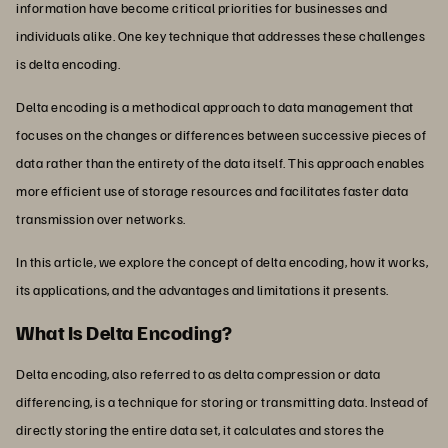
information have become critical priorities for businesses and
individuals alike. One key technique that addresses these challenges
is delta encoding.
Delta encoding is a methodical approach to data management that
focuses on the changes or differences between successive pieces of
data rather than the entirety of the data itself. This approach enables
more efficient use of storage resources and facilitates faster data
transmission over networks.
In this article, we explore the concept of delta encoding, how it works,
its applications, and the advantages and limitations it presents.
What Is Delta Encoding?
Delta encoding, also referred to as delta compression or data
differencing, is a technique for storing or transmitting data. Instead of
directly storing the entire data set, it calculates and stores the