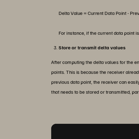
Delta Value = Current Data Point - Pre
For instance, if the current data point 
Store or transmit delta values
After computing the delta values for the en
points. This is because the receiver alrea
previous data point, the receiver can easi
that needs to be stored or transmitted, pa