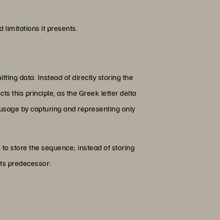
 limitations it presents.
tting data. Instead of directly storing the
ts this principle, as the Greek letter delta
 usage by capturing and representing only
 to store the sequence; instead of storing
its predecessor: