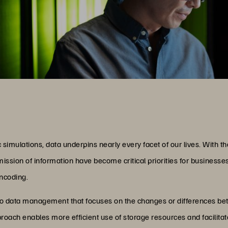
 simulations, data underpins nearly every facet of our lives. With the
ssion of information have become critical priorities for businesse
encoding.
to data management that focuses on the changes or differences be
approach enables more efficient use of storage resources and facilita