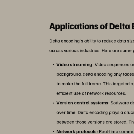
Applications of Delta
Delta encoding's ability to reduce data si
across various industries. Here are some 
Video streaming
: Video sequences ar
background, delta encoding only takes
to make the full frame. This targeted 
efficient use of network resources.
Version control systems
: Software d
over time. Delta encoding plays a crucia
between those versions are stored. Thi
Network protocols
: Real-time commun