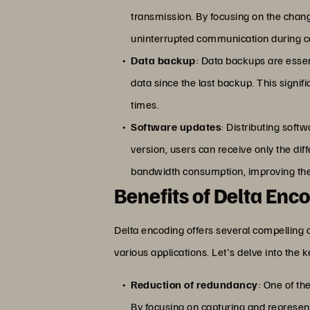
transmission. By focusing on the chan
uninterrupted communication during ca
Data backup
: Data backups are essen
data since the last backup. This signi
times.
Software updates
: Distributing sof
version, users can receive only the di
bandwidth consumption, improving the
Benefits of Delta Enc
Delta encoding offers several compelling 
various applications. Let's delve into the 
Reduction of redundancy
: One of th
By focusing on capturing and represent