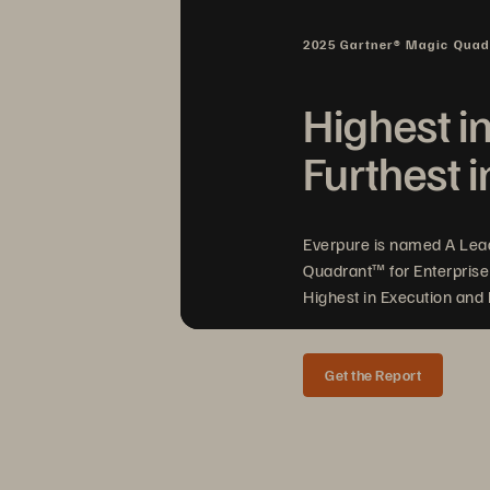
2025 Gartner® Magic Qua
Highest i
Furthest i
Everpure is named A Lea
Quadrant™ for Enterprise
Highest in Execution and F
Get the Report