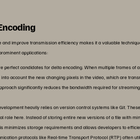
 Encoding
ze and improve transmission efficiency makes it a valuable techniq
prominent applications:
e perfect candidates for delta encoding. When multiple frames of a v
 into account the new changing pixels in the video, which are tran
approach significantly reduces the bandwidth required for streamin
evelopment heavily relies on version control systems like Git. The
l role here. Instead of storing entire new versions of a file with mi
s minimizes storage requirements and allows developers to efficient
ication protocols like Real-time Transport Protocol (RTP) often uti