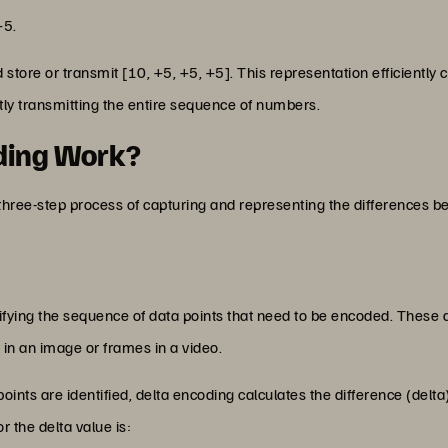
+5.
 store or transmit [10, +5, +5, +5]. This representation efficient
ly transmitting the entire sequence of numbers.
ding Work?
 three-step process of capturing and representing the differences 
entifying the sequence of data points that need to be encoded. These
s in an image or frames in a video.
oints are identified, delta encoding calculates the difference (del
r the delta value is: