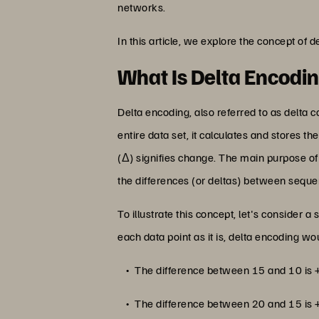
networks.
In this article, we explore the concept of 
What Is Delta Encodi
Delta encoding, also referred to as delta co
entire data set, it calculates and stores th
(Δ) signifies change. The main purpose of
the differences (or deltas) between sequen
To illustrate this concept, let's consider
each data point as it is, delta encoding
The difference between 15 and 10 is 
The difference between 20 and 15 is 