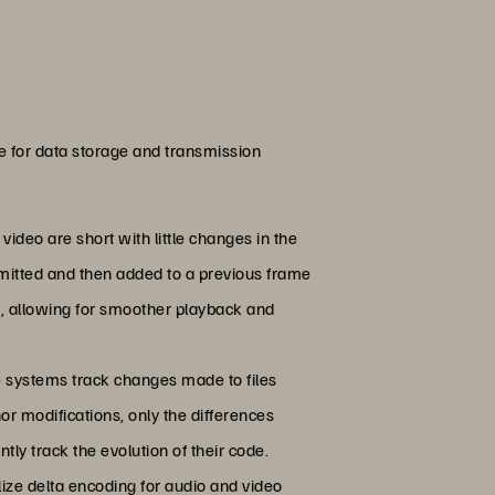
ue for data storage and transmission
ideo are short with little changes in the
smitted and then added to a previous frame
g, allowing for smoother playback and
se systems track changes made to files
nor modifications, only the differences
ly track the evolution of their code.
lize delta encoding for audio and video