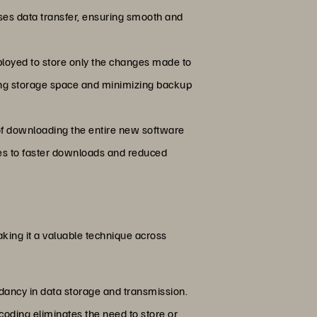
ses data transfer, ensuring smooth and
ployed to store only the changes made to
ving storage space and minimizing backup
 of downloading the entire new software
ates to faster downloads and reduced
king it a valuable technique across
undancy in data storage and transmission.
coding eliminates the need to store or