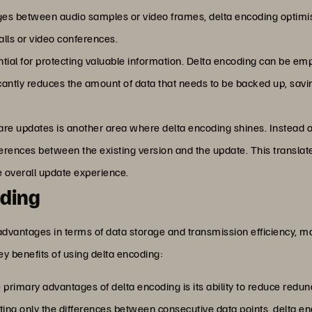
ges between audio samples or video frames, delta encoding optimi
lls or video conferences.
tial for protecting valuable information. Delta encoding can be em
ficantly reduces the amount of data that needs to be backed up, sa
tware updates is another area where delta encoding shines. Instead
fferences between the existing version and the update. This transl
 overall update experience.
oding
advantages in terms of data storage and transmission efficiency, ma
key benefits of using delta encoding:
e primary advantages of delta encoding is its ability to reduce red
ing only the differences between consecutive data points, delta en