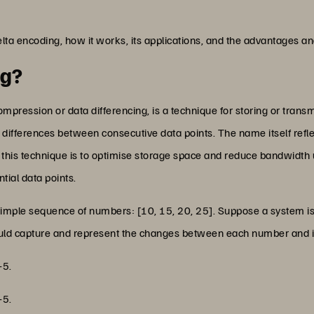
delta encoding, how it works, its applications, and the advantages and
ng?
mpression or data differencing, is a technique for storing or transmi
e differences between consecutive data points. The name itself reflec
 this technique is to optimise storage space and reduce bandwidth
tial data points.
 a simple sequence of numbers: [10, 15, 20, 25]. Suppose a system is
 would capture and represent the changes between each number and 
+5.
+5.