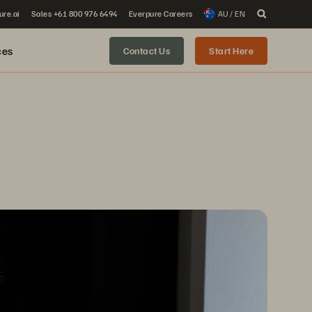
ure.ai
Sales +61 800 976 6494
Everpure Careers
AU / EN
ces
Contact Us
Start Here