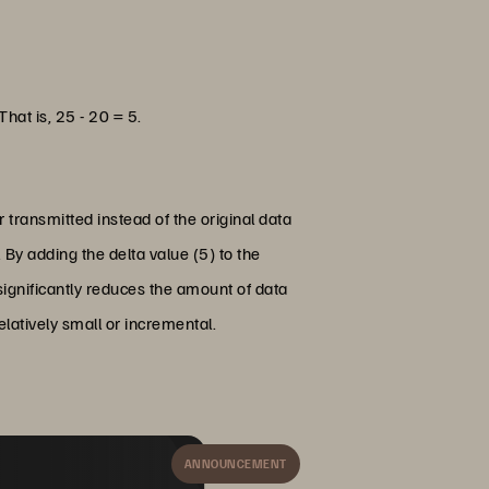
That is, 25 - 20 = 5.
r transmitted instead of the original data
 By adding the delta value (5) to the
 significantly reduces the amount of data
latively small or incremental.
ANNOUNCEMENT