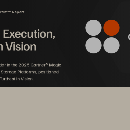
drant™ Report
n Execution,
n Vision
der in the 2025 Gartner® Magic
 Storage Platforms, positioned
urthest in Vision.