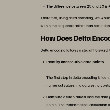
The difference between 25 and 20 is 
Therefore, using delta encoding, we would
within the sequence rather than redundant
How Does Delta Enco
Delta encoding follows a straightforward,
Identify consecutive data points
The first step in delta encoding is id
numerical values in a data set to pixel
Compute delta values
Once the data p
points. The mathematical calculation fo