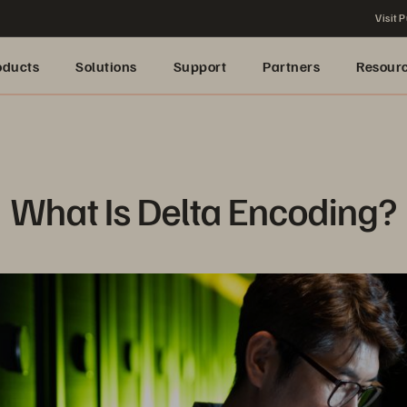
Visit P
oducts
Solutions
Support
Partners
Resour
What Is Delta Encoding?