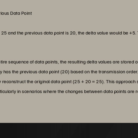
vious Data Point
is 25 and the previous data point is 20, the delta value would be +5. 
tire sequence of data points, the resulting delta values are stored o
dy has the previous data point (20) based on the transmission order.
ly reconstruct the original data point (25 + 20 = 25). This approach
rticularly in scenarios where the changes between data points are re