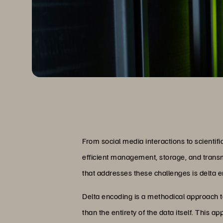
From social media interactions to scientific
efficient management, storage, and transmi
that addresses these challenges is delta 
Delta encoding is a methodical approach 
than the entirety of the data itself. This 