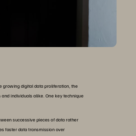
 growing digital data proliferation, the
s and individuals alike. One key technique
tween successive pieces of data rather
tes faster data transmission over