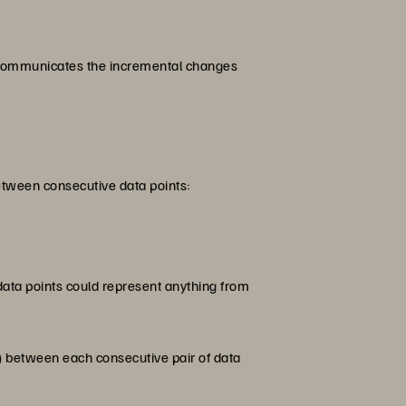
ly communicates the incremental changes
between consecutive data points:
 data points could represent anything from
ta) between each consecutive pair of data