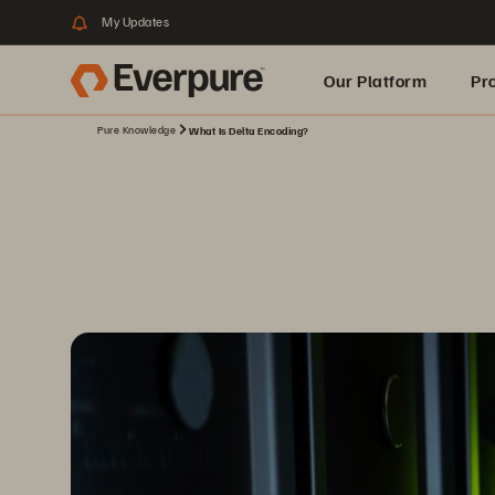
My Updates
Our Platform
Pr
Pure Knowledge
What Is Delta Encoding?
Built for AI